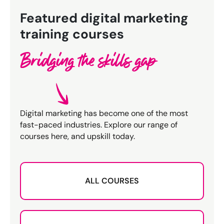
Featured digital marketing
training courses
Bridging the skills gap
Digital marketing has become one of the most
fast-paced industries. Explore our range of
courses here, and upskill today.
ALL COURSES