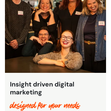
Bespoke Customer Service on Social Media
Training
AI Digital Transformation
Looking for something else? Contact us for
bespoke training services
CONTACT US
Insight driven digital
marketing
designed for your needs