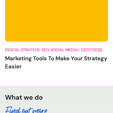
DIGITAL STRATEGY, SEO, SOCIAL MEDIA |
23/07/2026
Marketing Tools To Make Your Strategy
Easier
What we do
Find out more