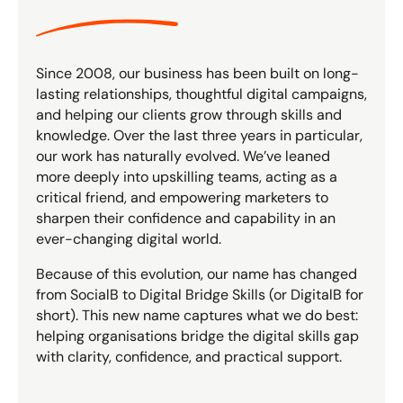
Since 2008, our business has been built on long-
lasting relationships, thoughtful digital campaigns,
and helping our clients grow through skills and
knowledge. Over the last three years in particular,
our work has naturally evolved. We’ve leaned
more deeply into upskilling teams, acting as a
critical friend, and empowering marketers to
sharpen their confidence and capability in an
ever-changing digital world.
Because of this evolution, our name has changed
from SocialB to Digital Bridge Skills (or DigitalB for
short). This new name captures what we do best:
helping organisations bridge the digital skills gap
with clarity, confidence, and practical support.