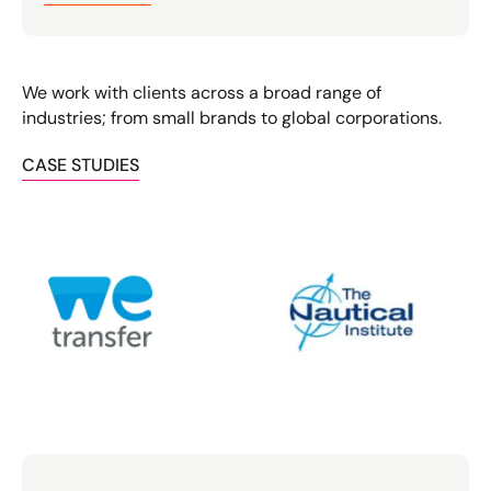
We work with clients across a broad range of
industries; from small brands to global corporations.
CASE STUDIES