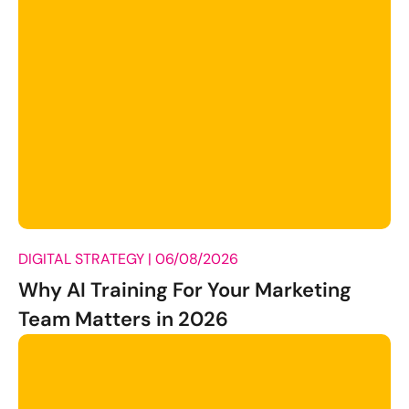
DIGITAL STRATEGY |
06/08/2026
Why AI Training For Your Marketing
Team Matters in 2026