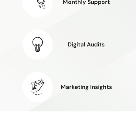
Monthly Support
Digital Audits
Marketing Insights