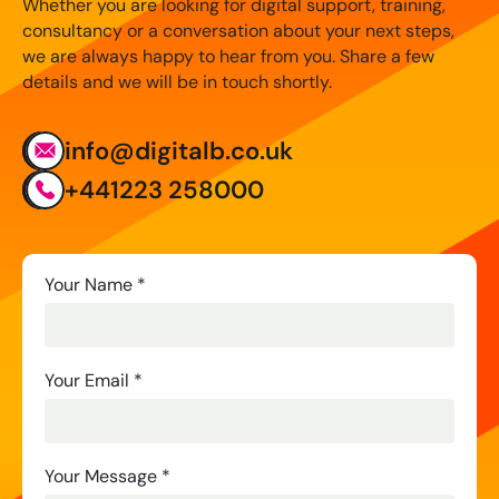
Whether you are looking for digital support, training,
consultancy or a conversation about your next steps,
we are always happy to hear from you. Share a few
details and we will be in touch shortly.
info@digitalb.co.uk
+441223 258000
Contact
Your Name
*
Us
Your Email
*
Your Message
*