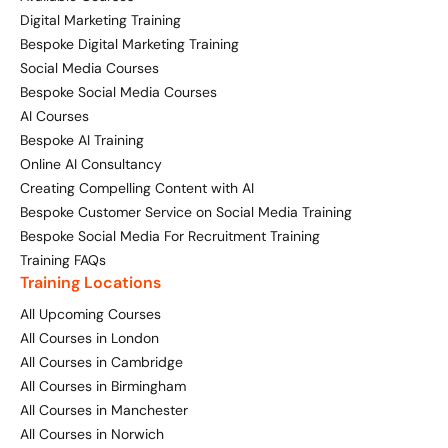
Digital Marketing Training
Bespoke Digital Marketing Training
Social Media Courses
Bespoke Social Media Courses
AI Courses
Bespoke AI Training
Online AI Consultancy
Creating Compelling Content with AI
Bespoke Customer Service on Social Media Training
Bespoke Social Media For Recruitment Training
Training FAQs
Training Locations
All Upcoming Courses
All Courses in London
All Courses in Cambridge
All Courses in Birmingham
All Courses in Manchester
All Courses in Norwich