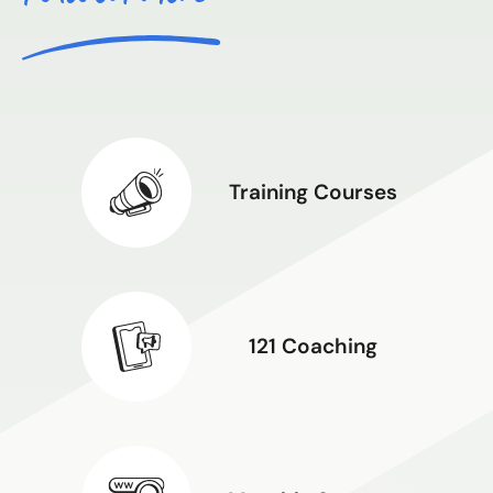
Training Courses
121 Coaching