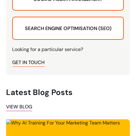
SEARCH ENGINE OPTIMISATION (SEO)
Looking for a particular service?
GET IN TOUCH
Latest Blog Posts
VIEW BLOG