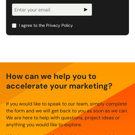
Newsletter
Signup
I agree to the
Privacy Policy
How can we help you to
accelerate your marketing?
If you would like to speak to our team, simply complete
the form and we will get back to you as soon as we can.
We are here to help with questions, project ideas or
anything you would like to explore.