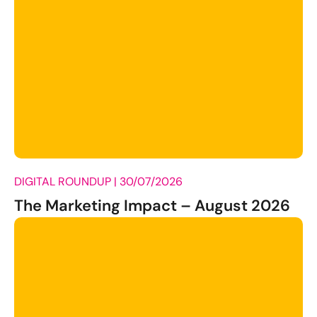
DIGITAL ROUNDUP |
30/07/2026
The Marketing Impact – August 2026