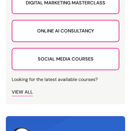
DIGITAL MARKETING MASTERCLASS
ONLINE AI CONSULTANCY
SOCIAL MEDIA COURSES
Looking for the latest available courses?
VIEW ALL