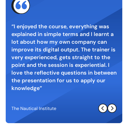
 with
I enjoyed the course, everything was
Gre
explained in simple terms and I learnt a
digi
. A
lot about how my own company can
inte
ht
improve its digital output. The trainer is
very experienced, gets straight to the
point and the session is experiential. I
love the reflective questions in between
the presentation for us to apply our
knowledge
The Nautical Institute