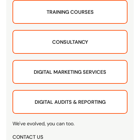
TRAINING COURSES
CONSULTANCY
DIGITAL MARKETING SERVICES
DIGITAL AUDITS & REPORTING
We've evolved, you can too.
CONTACT US