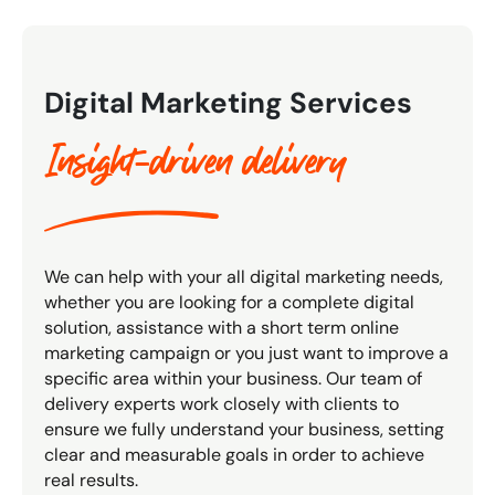
Digital Marketing Services
Insight-driven delivery
We can help with your all digital marketing needs,
whether you are looking for a complete digital
solution, assistance with a short term online
marketing campaign or you just want to improve a
specific area within your business. Our team of
delivery experts work closely with clients to
ensure we fully understand your business, setting
clear and measurable goals in order to achieve
real results.