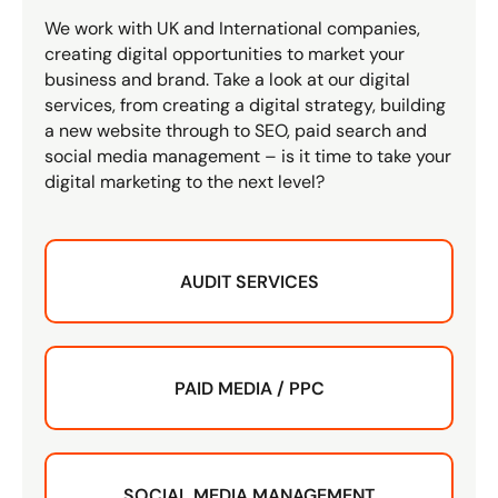
We work with UK and International companies,
creating digital opportunities to market your
business and brand. Take a look at our digital
services, from creating a digital strategy, building
a new website through to SEO, paid search and
social media management – is it time to take your
digital marketing to the next level?
AUDIT SERVICES
PAID MEDIA / PPC
SOCIAL MEDIA MANAGEMENT