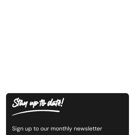
Stay up to date!
Sign up to our monthly newsletter