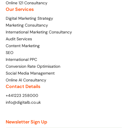
Online 121 Consultancy
Our Services
Digital Marketing Strategy
Marketing Consultancy
International Marketing Consultancy
Audit Services
Content Marketing
SEO
International PPC
Conversion Rate Optimisation
Social Media Management
Online AI Consultancy
Contact Details
+441223 258000
info@digitalb.co.uk
Newsletter Sign Up