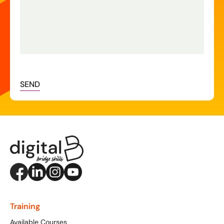
SEND
Training
Available Courses