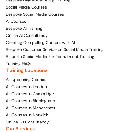
Bespoke Digital Marketing Training
Social Media Courses
Bespoke Social Media Courses
AI Courses
Bespoke AI Training
Online AI Consultancy
Creating Compelling Content with AI
Bespoke Customer Service on Social Media Training
Bespoke Social Media For Recruitment Training
Training FAQs
Training Locations
All Upcoming Courses
All Courses in London
All Courses in Cambridge
All Courses in Birmingham
All Courses in Manchester
All Courses in Norwich
Online 121 Consultancy
Our Services