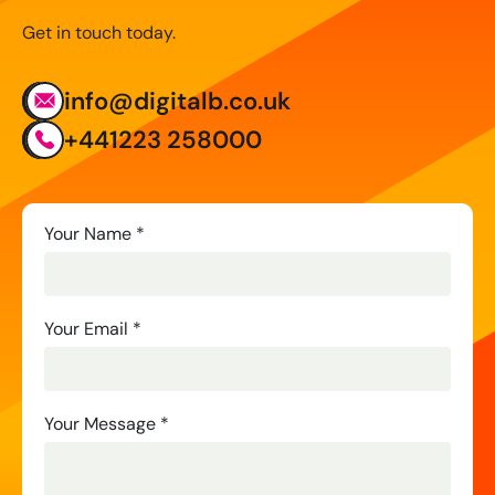
Get in touch today.
info@digitalb.co.uk
+441223 258000
Contact
Your Name
*
Us
Your Email
*
Your Message
*