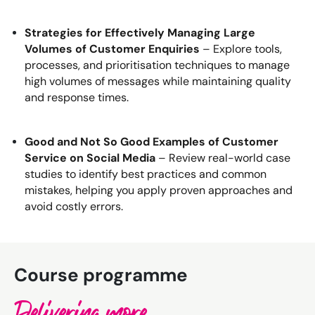
Strategies for Effectively Managing Large
Volumes of Customer Enquiries
– Explore tools,
processes, and prioritisation techniques to manage
high volumes of messages while maintaining quality
and response times.
Good and Not So Good Examples of Customer
Service on Social Media
– Review real-world case
studies to identify best practices and common
mistakes, helping you apply proven approaches and
avoid costly errors.
Course programme
Delivering more