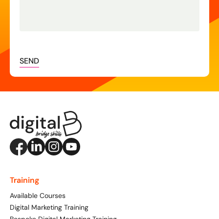
SEND
Training
Available Courses
Digital Marketing Training