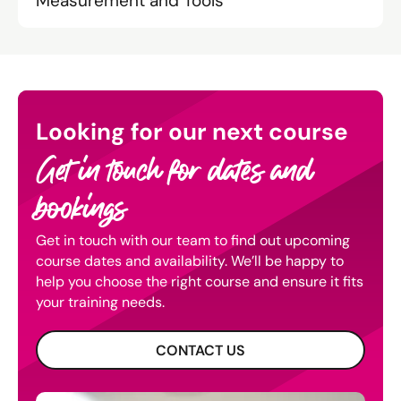
Measurement and Tools
Looking for our next course
Get in touch for dates and
bookings
Get in touch with our team to find out upcoming
course dates and availability. We’ll be happy to
help you choose the right course and ensure it fits
your training needs.
CONTACT US