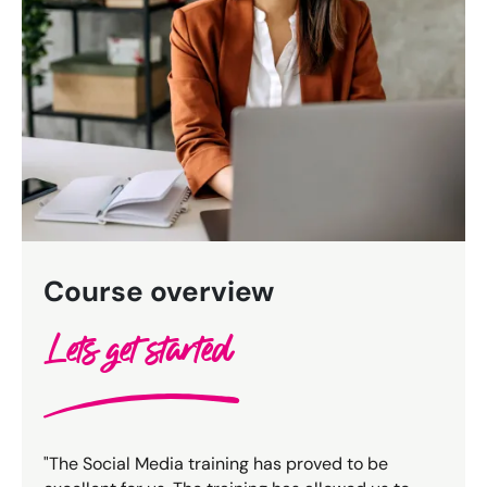
Bespoke Customer Service on Social Media
Training
AI Digital Transformation
Looking for something else? Contact us for
bespoke training services
CONTACT US
Course overview
Lets get started
"The Social Media training has proved to be