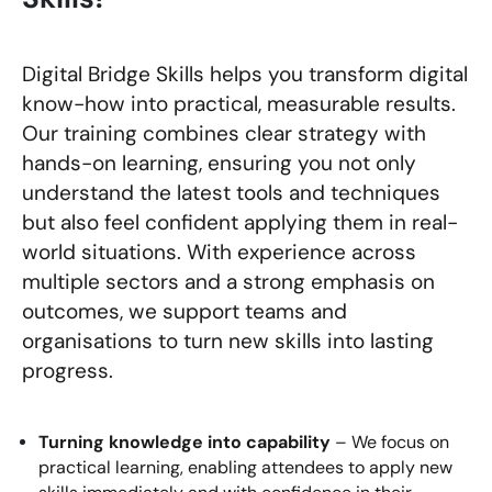
Digital Bridge Skills helps you transform digital
know-how into practical, measurable results.
Our training combines clear strategy with
hands-on learning, ensuring you not only
understand the latest tools and techniques
but also feel confident applying them in real-
world situations. With experience across
multiple sectors and a strong emphasis on
outcomes, we support teams and
organisations to turn new skills into lasting
progress.
Turning knowledge into capability
– We focus on
practical learning, enabling attendees to apply new