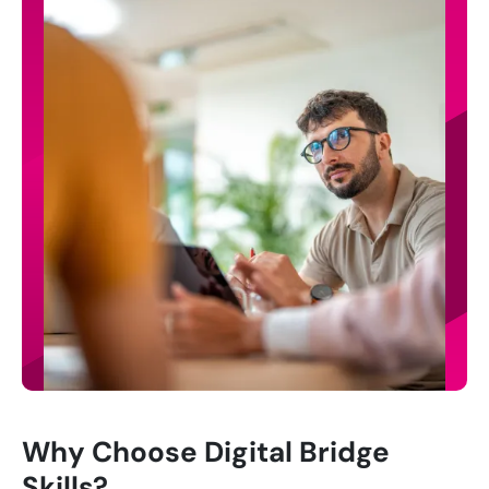
Why Choose Digital Bridge
Skills?