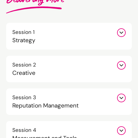
Session 1
Strategy
Session 2
Creative
Session 3
Reputation Management
Session 4