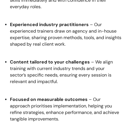
skills immediately and with confidence in their
everyday roles.
Experienced industry practitioners
– Our
experienced trainers draw on agency and in-house
expertise, sharing proven methods, tools, and insights
shaped by real client work.
Content tailored to your challenges
– We align
training with current industry trends and your
sector’s specific needs, ensuring every session is
relevant and impactful.
Focused on measurable outcomes
– Our
approach prioritises implementation, helping you
refine strategies, enhance performance, and achieve
tangible improvements.