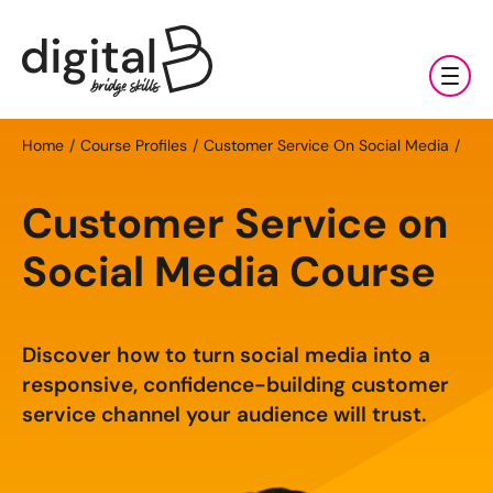
Training & Coaching
Home
Course Profiles
Customer Service On Social Media
Digital Marketing Services
AI
Customer Service on
Clients & Sectors
Available Courses
Digital Marketing Services
Social Media Course
About Us
Online AI Consultancy
Social Media Management
Sectors
AI Marketing Fundamentals: Half Day
Discover how to turn social media into a
News & Resources
Search Engine Optimisation (SEO)
Charities & NGOs
About Us
responsive, confidence-building customer
AI Marketing Accelerator: One Day
Content Marketing
Contact Us
service channel your audience will trust.
Manufacturing & Exports
All Resources
Our Team
Bespoke AI Training
E-commerce Marketing
Professional Services
Blog
Our Charity