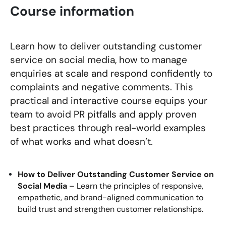
Course information
Learn how to deliver outstanding customer
service on social media, how to manage
enquiries at scale and respond confidently to
complaints and negative comments. This
practical and interactive course equips your
team to avoid PR pitfalls and apply proven
best practices through real-world examples
of what works and what doesn’t.
How to Deliver Outstanding Customer Service on
Social Media
– Learn the principles of responsive,
empathetic, and brand-aligned communication to
build trust and strengthen customer relationships.