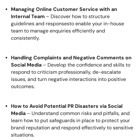
Managing Online Customer Service with an
Internal Team
– Discover how to structure
guidelines and responsesto enable your in-house
team to manage enquiries efficiently and
consistently.
Handling Complaints and Negative Comments on
Social Media
– Develop the confidence and skills to
respond to criticism professionally, de-escalate
issues, and turn negative interactions into positive
outcomes.
How to Avoid Potential PR Disasters via Social
Media
– Understand common risks and pitfalls, and
learn how to put safeguards in place to protect your
brand reputation and respond effectively to sensitive
situations.