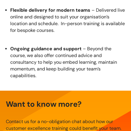
Flexible delivery for modern teams
– Delivered live
online and designed to suit your organisation’s
location and schedule. In-person training is available
for bespoke courses.
Ongoing guidance and support
– Beyond the
course, we also offer continued advice and
consultancy to help you embed learning, maintain
momentum, and keep building your team’s
capabilities.
Want to know more?
Contact us for a no-obligation chat about how our
customer excellence training could benefit your team.