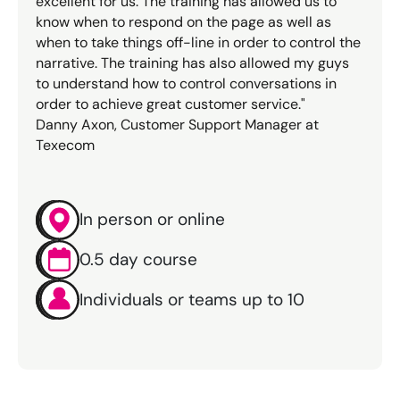
excellent for us. The training has allowed us to
know when to respond on the page as well as
when to take things off-line in order to control the
narrative. The training has also allowed my guys
to understand how to control conversations in
order to achieve great customer service."
Danny Axon, Customer Support Manager at
Texecom
In person or online
0.5 day course
Individuals or teams up to 10