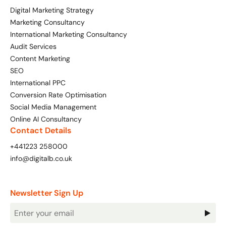
Digital Marketing Strategy
Marketing Consultancy
International Marketing Consultancy
Audit Services
Content Marketing
SEO
International PPC
Conversion Rate Optimisation
Social Media Management
Online AI Consultancy
Contact Details
+441223 258000
info@digitalb.co.uk
Newsletter Sign Up
Newsletter