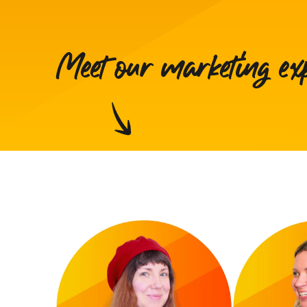
Meet our marketing ex