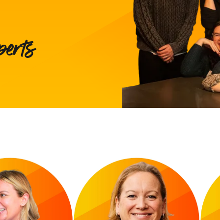
perts