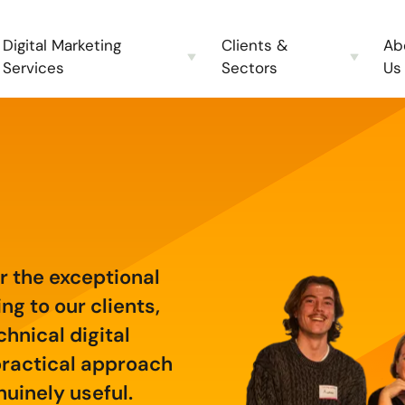
Digital Marketing
Clients &
Ab
Services
Sectors
Us
 the exceptional
g to our clients,
chnical digital
practical approach
uinely useful.