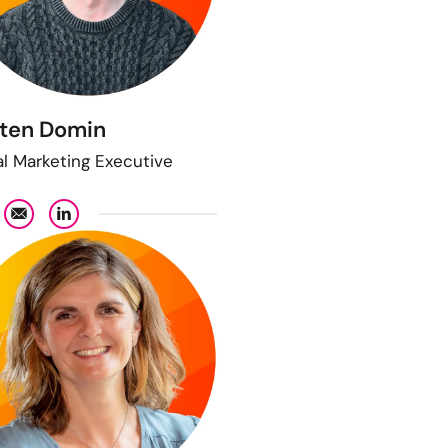
ten Domin
al Marketing Executive