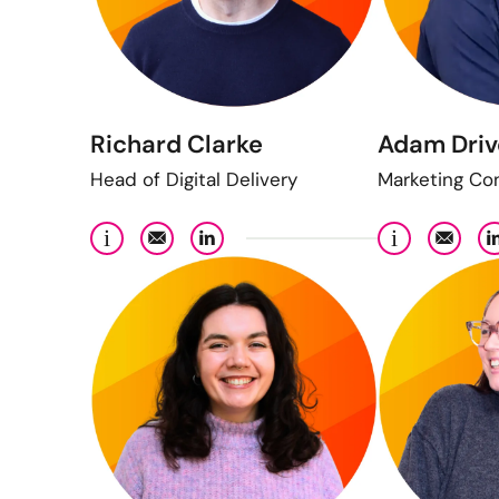
Richard Clarke
Adam Driv
Head of Digital Delivery
Marketing Co
i
i