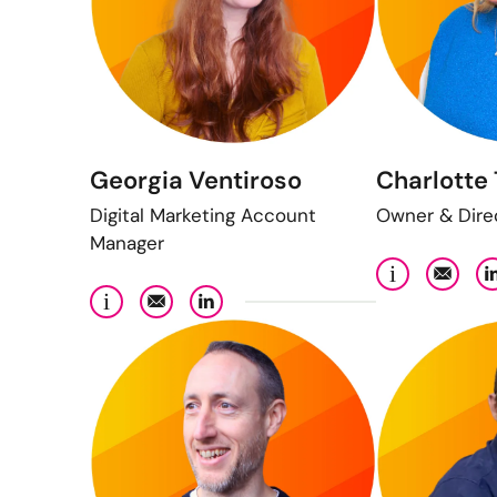
Georgia Ventiroso
Charlotte 
Digital Marketing Account
Owner & Dire
Manager
i
i