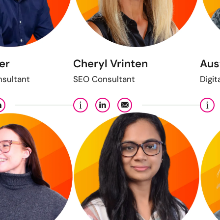
er
Cheryl Vrinten
Aus
nsultant
SEO Consultant
Digit
i
i