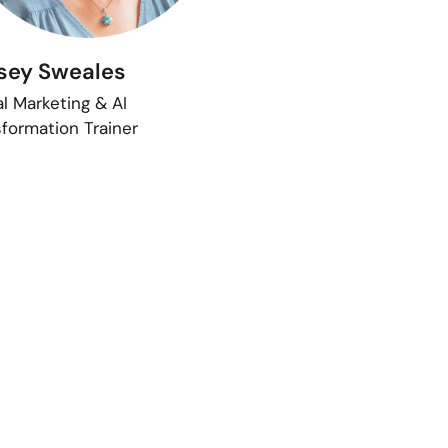
sey Sweales
al Marketing & AI
formation Trainer