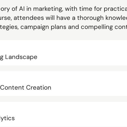
ry of AI in marketing, with time for practic
rse, attendees will have a thorough knowle
ategies, campaign plans and compelling con
ing Landscape
n Content Creation
lytics