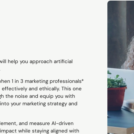
ill help you approach artificial
.
when 1 in 3 marketing professionals*
effectively and ethically. This one
gh the noise and equip you with
AI into your marketing strategy and
lement, and measure AI-driven
impact while staying aligned with