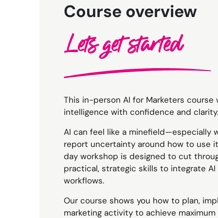
Course overview
Lets get started
This in-person AI for Marketers course w
intelligence with confidence and clarity
AI can feel like a minefield—especially 
report uncertainty around how to use it 
day workshop is designed to cut throu
practical, strategic skills to integrate 
workflows.
Our course shows you how to plan, imp
marketing activity to achieve maximum 