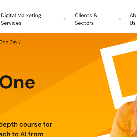
Digital Marketing
Clients &
Ab
Services
Sectors
Us
 One Day
g
 One
-depth course for
ach to AI from