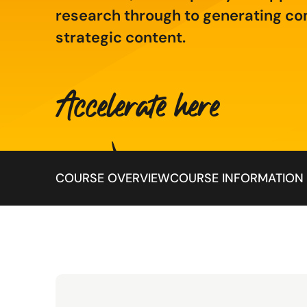
research through to generating co
strategic content.
Accelerate here
Jump to:
COURSE OVERVIEW
COURSE INFORMATION