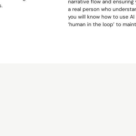
narrative flow and ensuring 
.
a real person who understan
you will know how to use AI 
‘human in the loop’ to maint