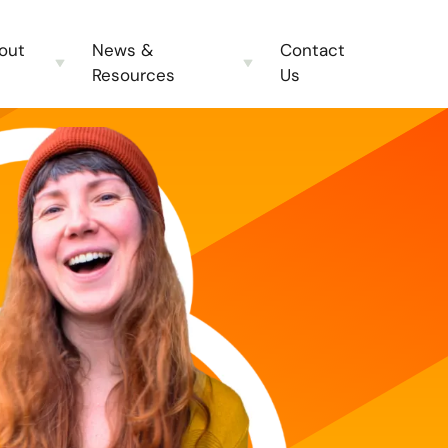
out
News &
Contact
Resources
Us