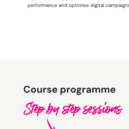
performance and optimise digital campaigns
Course programme
Step by step sessions