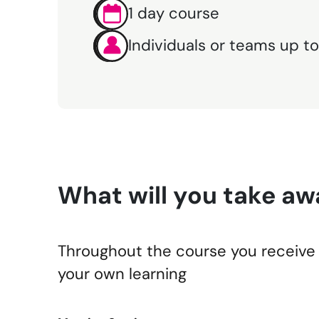
1 day course
Individuals or teams up to
What will you take aw
Throughout the course you receive 
your own learning