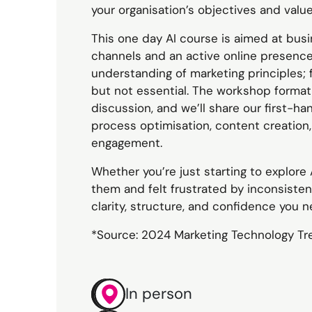
your organisation’s objectives and value
This one day AI course is aimed at busi
channels and an active online presence
understanding of marketing principles; fa
but not essential. The workshop forma
discussion, and we’ll share our first-h
process optimisation, content creation
engagement.
Whether you’re just starting to explore
them and felt frustrated by inconsistent
clarity, structure, and confidence you 
*Source: 2024 Marketing Technology Tr
In person