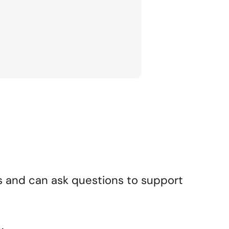
s and can ask questions to support