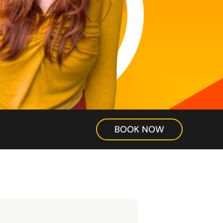
BOOK NOW