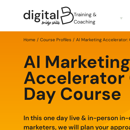
Training &
Coaching
Home
Course Profiles
AI Marketing Accelerator:
AI Marketin
Accelerator
Day Course
In this one day live & in-person in
marketers, we will plan your appro