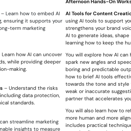
Afternoon Hands-On Work
AI Tools for Content Creat
– Learn how to embed AI
, ensuring it supports your
using AI tools to support y
long-term marketing
strengthens your brand voice
AI to generate ideas, shape 
learning how to keep the hu
 Learn how AI can uncover
You will explore how AI ca
ds, while providing deeper
spark new angles and speed 
sion-making.
boring and predictable outpu
how to brief AI tools effect
towards the tone and style 
ns
– Understand the risks
weak or inaccurate suggestio
 including data protection,
partner that accelerates you
ical standards.
You will also learn how to re
more human and more aligned
can streamline marketing
includes practical technique
onable insights to measure