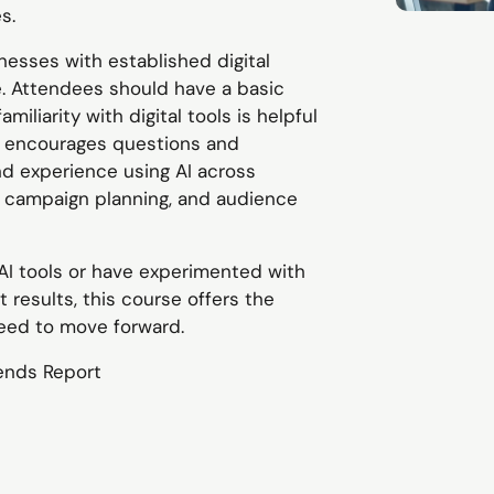
s.
nesses with established digital
. Attendees should have a basic
miliarity with digital tools is helpful
t encourages questions and
and experience using AI across
, campaign planning, and audience
 AI tools or have experimented with
 results, this course offers the
need to move forward.
ends Report