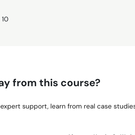
 10
ay from this course?
expert support, learn from real case studie