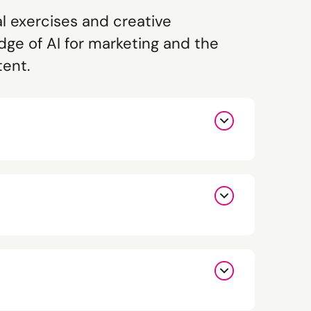
al exercises and creative
dge of AI for marketing and the
tent.