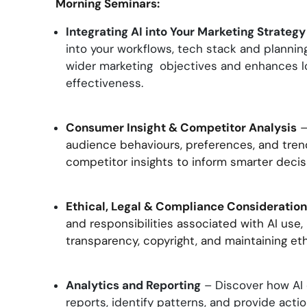
Morning Seminars:
Integrating AI into Your Marketing Strategy
into your workflows, tech stack and planning
wider marketing objectives and enhances 
effectiveness.
Consumer Insight & Competitor Analysis
–
audience behaviours, preferences, and tren
competitor insights to inform smarter deci
Ethical, Legal & Compliance Consideratio
and responsibilities associated with AI use,
transparency, copyright, and maintaining eth
Analytics and Reporting
– Discover how AI 
reports, identify patterns, and provide acti