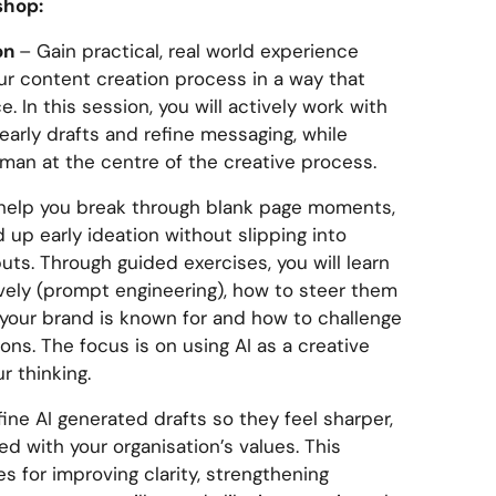
shop:
ion
– Gain practical, real world experience
our content creation process in a way that
. In this session, you will actively work with
early drafts and refine messaging, while
man at the centre of the creative process.
n help you break through blank page moments,
up early ideation without slipping into
ts. Through guided exercises, you will learn
ively (prompt engineering), how to steer them
your brand is known for and how to challenge
ns. The focus is on using AI as a creative
r thinking.
fine AI generated drafts so they feel sharper,
 with your organisation’s values. This
s for improving clarity, strengthening