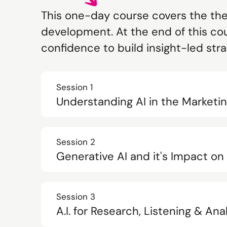
This one-day course covers the theo
development. At the end of this cou
confidence to build insight-led str
Session 1
Understanding AI in the Market
Session 2
Generative AI and it's Impact o
Session 3
A.I. for Research, Listening & Ana