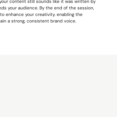
your content still sounds like it was written by
ds your audience. By the end of the session,
to enhance your creativity. enabling the
ain a strong, consistent brand voice.