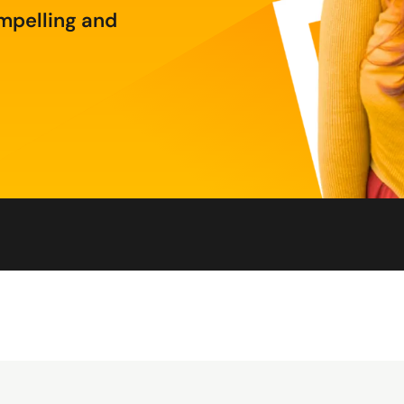
mpelling and