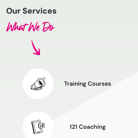
Our Services
What We Do
Training Courses
121 Coaching