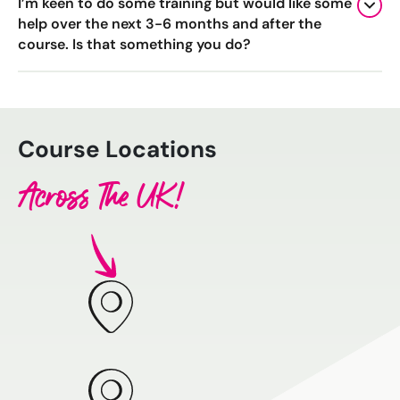
I’m keen to do some training but would like some
help over the next 3-6 months and after the
course. Is that something you do?
Course Locations
Across The UK!