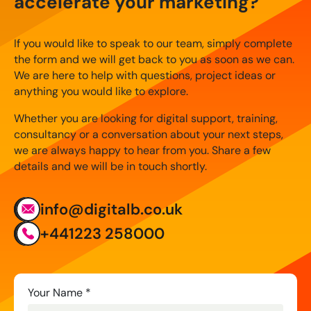
accelerate your marketing?
If you would like to speak to our team, simply complete
the form and we will get back to you as soon as we can.
We are here to help with questions, project ideas or
anything you would like to explore.
Whether you are looking for digital support, training,
consultancy or a conversation about your next steps,
we are always happy to hear from you. Share a few
details and we will be in touch shortly.
info@digitalb.co.uk
+441223 258000
Contact
Your Name
*