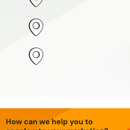
How can we help you to