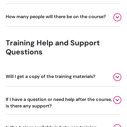
How many people will there be on the course?
Training Help and Support
Questions
Will I get a copy of the training materials?
If I have a question or need help after the course,
is there any support?