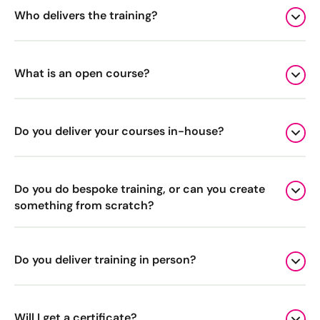
Who delivers the training?
Digital Marketing Masterclass
Online AI Consultancy
Available Courses
Audit Services
What is an open course?
Online 121 Consultancy
International Digital Marketing
Bespoke Digital Marketing Training
Do you deliver your courses in-house?
Looking for something else? Contact us to
AI Digital Transformation
discuss your requirements
Do you do bespoke training, or can you create
Training FAQs
something from scratch?
CONTACT US
Bespoke
Do you deliver training in person?
Bespoke Social Media For Recruitment Training
Training FAQs
Will I get a certificate?