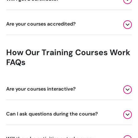
Bespoke Customer Service on Social Media
Training
Are your courses accredited?
AI Digital Transformation
How Our Training Courses Work
Looking for something else? Contact us for
bespoke training services
FAQs
CONTACT US
Are your courses interactive?
Can I ask questions during the course?