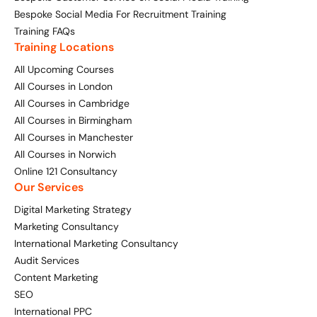
Bespoke Social Media For Recruitment Training
Training FAQs
Training Locations
All Upcoming Courses
All Courses in London
All Courses in Cambridge
All Courses in Birmingham
All Courses in Manchester
All Courses in Norwich
Online 121 Consultancy
Our Services
Digital Marketing Strategy
Marketing Consultancy
International Marketing Consultancy
Audit Services
Content Marketing
SEO
International PPC