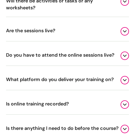
Will there be activities or tasks or any
worksheets?
Are the sessions live?
Do you have to attend the online sessions live?
What platform do you deliver your training on?
Is online training recorded?
Is there anything I need to do before the course?