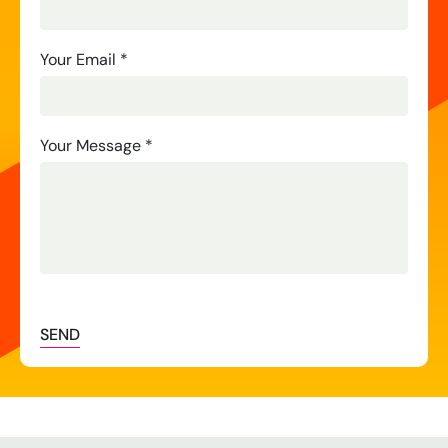
Us
Your Email
*
Your Message
*
SEND