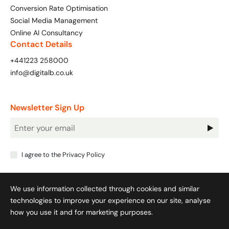
Conversion Rate Optimisation
Social Media Management
Online AI Consultancy
Contact Details
+441223 258000
info@digitalb.co.uk
Newsletter Sign Up
Newsletter
Signup
I agree to the
Privacy Policy
We use information collected through cookies and similar
technologies to improve your experience on our site, analyse
how you use it and for marketing purposes.