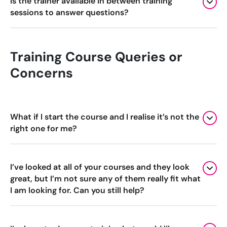
Is the trainer available in between training
sessions to answer questions?
Training Course Queries or
Concerns
What if I start the course and I realise it’s not the
right one for me?
I’ve looked at all of your courses and they look
great, but I’m not sure any of them really fit what
I am looking for. Can you still help?