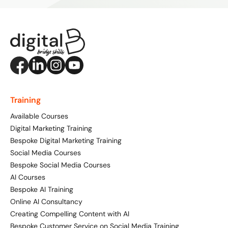
Training
Available Courses
Digital Marketing Training
Bespoke Digital Marketing Training
Social Media Courses
Bespoke Social Media Courses
AI Courses
Bespoke AI Training
Online AI Consultancy
Creating Compelling Content with AI
Bespoke Customer Service on Social Media Training