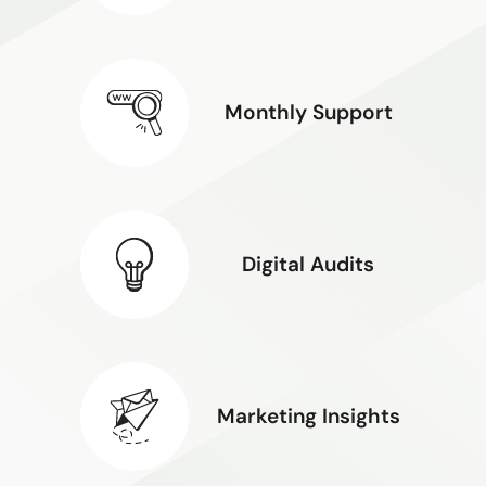
Monthly Support
Digital Audits
Marketing Insights