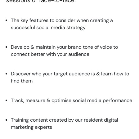
sessions or face-to-face.
The key features to consider when creating a
successful social media strategy
Develop & maintain your brand tone of voice to
connect better with your audience
Discover who your target audience is & learn how to
find them
Track, measure & optimise social media performance
Training content created by our resident digital
marketing experts