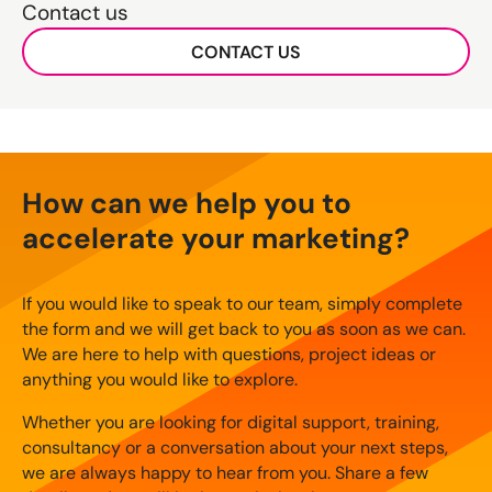
Contact us
CONTACT US
How can we help you to
accelerate your marketing?
If you would like to speak to our team, simply complete
the form and we will get back to you as soon as we can.
We are here to help with questions, project ideas or
anything you would like to explore.
Whether you are looking for digital support, training,
consultancy or a conversation about your next steps,
we are always happy to hear from you. Share a few