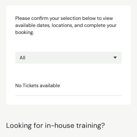
Please confirm your selection below to view
available dates, locations, and complete your
booking.
No Tickets available
Looking for in-house training?