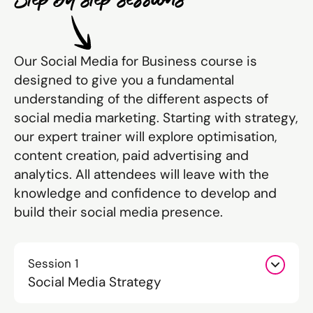
Our Social Media for Business course is
designed to give you a fundamental
understanding of the different aspects of
social media marketing. Starting with strategy,
our expert trainer will explore optimisation,
content creation, paid advertising and
analytics. All attendees will leave with the
knowledge and confidence to develop and
build their social media presence.
Session 1
Social Media Strategy