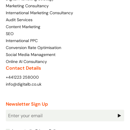
Marketing Consultancy
International Marketing Consultancy
Audit Services
Content Marketing
SEO
International PPC
Conversion Rate Optimisation
Social Media Management
Online AI Consultancy
Contact Details
+441223 258000
info@digitalb.co.uk
Newsletter Sign Up
Newsletter
Signup