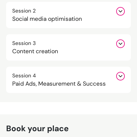
Session 2
Social media optimisation
Session 3
Content creation
Session 4
Paid Ads, Measurement & Success
Book your place