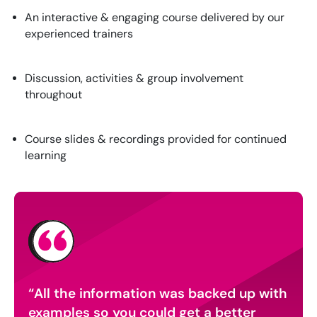
An interactive & engaging course delivered by our
experienced trainers
Discussion, activities & group involvement
throughout
Course slides & recordings provided for continued
learning
as
All the information was backed up with
I e
nt a
examples so you could get a better
expl