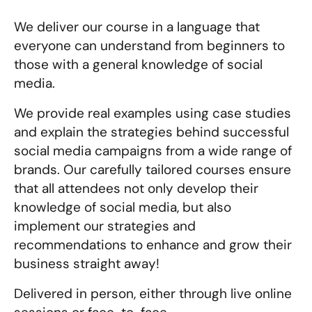
We deliver our course in a language that
everyone can understand from beginners to
those with a general knowledge of social
media.
We provide real examples using case studies
and explain the strategies behind successful
social media campaigns from a wide range of
brands. Our carefully tailored courses ensure
that all attendees not only develop their
knowledge of social media, but also
implement our strategies and
recommendations to enhance and grow their
business straight away!
Delivered in person, either through live online