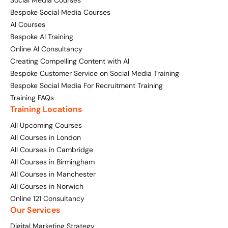
Social Media Courses
Bespoke Social Media Courses
AI Courses
Bespoke AI Training
Online AI Consultancy
Creating Compelling Content with AI
Bespoke Customer Service on Social Media Training
Bespoke Social Media For Recruitment Training
Training FAQs
Training Locations
All Upcoming Courses
All Courses in London
All Courses in Cambridge
All Courses in Birmingham
All Courses in Manchester
All Courses in Norwich
Online 121 Consultancy
Our Services
Digital Marketing Strategy