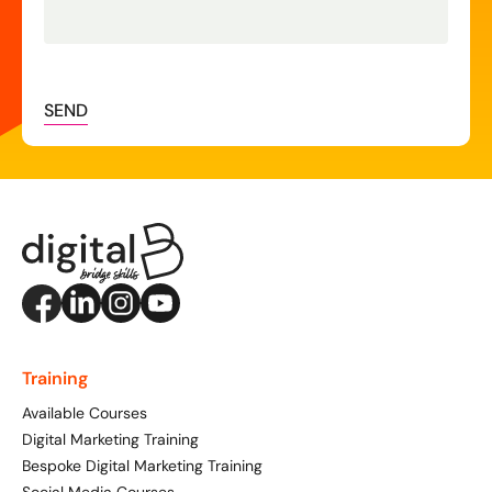
SEND
Training
Available Courses
Digital Marketing Training
Bespoke Digital Marketing Training