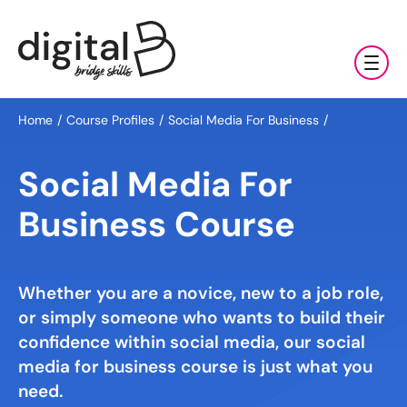
Training & Coaching
Home
Course Profiles
Social Media For Business
Digital Marketing Services
AI
Social Media For
Clients & Sectors
Available Courses
Digital Marketing Services
Business Course
About Us
Online AI Consultancy
Social Media Management
Sectors
AI Marketing Fundamentals: Half Day
Whether you are a novice, new to a job role,
News & Resources
Search Engine Optimisation (SEO)
Charities & NGOs
About Us
or simply someone who wants to build their
AI Marketing Accelerator: One Day
Content Marketing
Contact Us
confidence within social media, our social
Manufacturing & Exports
All Resources
Our Team
media for business course is just what you
Bespoke AI Training
E-commerce Marketing
Professional Services
need.
Blog
Our Charity