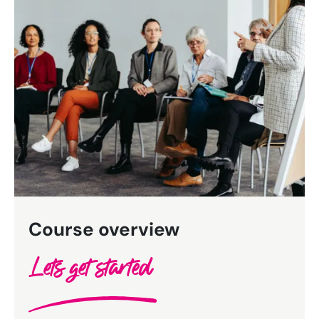
Bespoke Customer Service on Social Media
Training
AI Digital Transformation
Looking for something else? Contact us for
bespoke training services
CONTACT US
Course overview
Lets get started