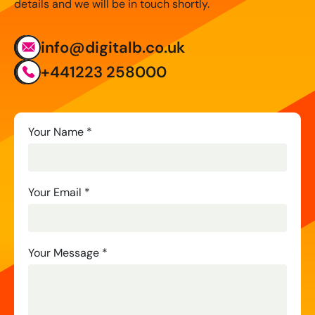
details and we will be in touch shortly.
info@digitalb.co.uk
+441223 258000
Contact
Your Name
*
Us
Your Email
*
Your Message
*