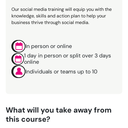
Our social media training will equip you with the
knowledge, skills and action plan to help your
business thrive through social media.
In person or online
1 day in person or split over 3 days
online
Individuals or teams up to 10
What will you take away from
this course?