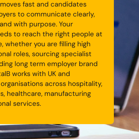
moves fast and candidates
yers to communicate clearly,
 and with purpose. Your
eds to reach the right people at
e, whether you are filling high
al roles, sourcing specialist
ilding long term employer brand
gitalB works with UK and
 organisations across hospitality,
tics, healthcare, manufacturing
nal services.