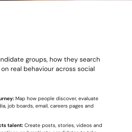
candidate groups, how they search
 on real behaviour across social
urney:
Map how people discover, evaluate
ia, job boards, email, careers pages and
ts talent:
Create posts, stories, videos and