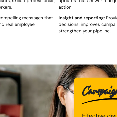
ants, skilled professionals,
updates that answer real q
rkers.
action.
Insight and reporting:
compelling messages that
Provi
nd real employee
decisions, improves campaig
strengthen your pipeline.
Campaigns
Effective dig