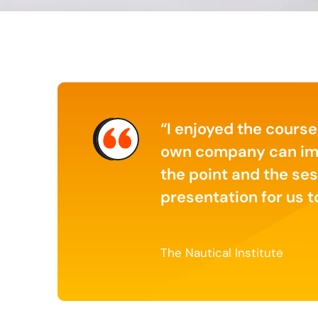
er sense of what it
I enjoyed the course
 of digital
own company can impro
the point and the ses
presentation for us 
The Nautical Institute