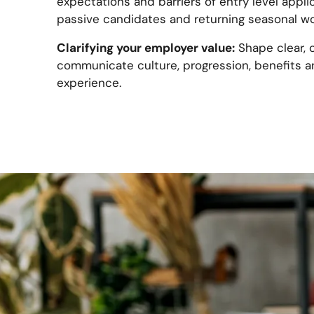
expectations and barriers of entry level applic
passive candidates and returning seasonal wo
Clarifying your employer value:
Shape clear, 
communicate culture, progression, benefits a
experience.