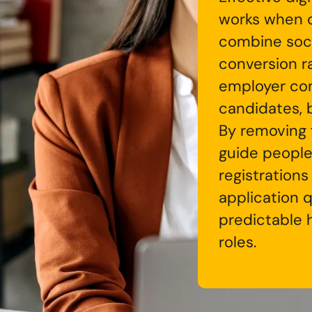
works when 
combine soc
conversion r
employer con
candidates, b
By removing f
guide people
registrations
application 
predictable h
roles.