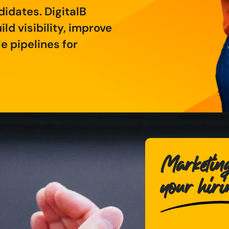
didates. DigitalB
ld visibility, improve
 pipelines for
Marketing
your hir