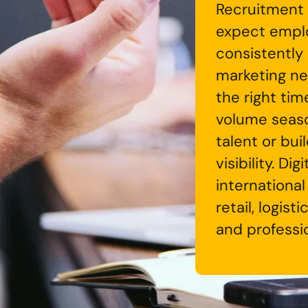
Recruitment 
expect emplo
consistently
marketing ne
the right tim
volume season
talent or bu
visibility. Di
international
retail, logis
and professio