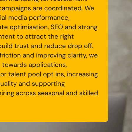
campaigns are coordinated. We
ial media performance,
ate optimisation, SEO and strong
tent to attract the right
uild trust and reduce drop off.
riction and improving clarity, we
 towards applications,
 or talent pool opt ins, increasing
quality and supporting
iring across seasonal and skilled