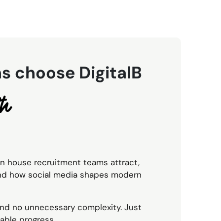
s choose DigitalB
th
in house recruitment teams attract,
and how social media shapes modern
 and no unnecessary complexity. Just
able progress.