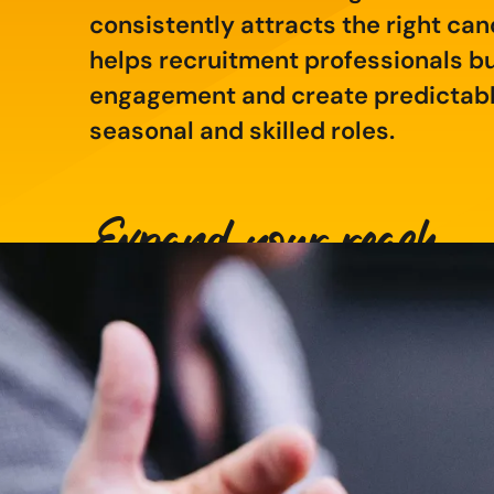
consistently attracts the right can
helps recruitment professionals bui
engagement and create predictable
seasonal and skilled roles.
Expand your reach