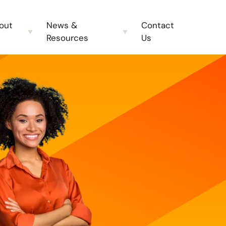
out
News &
Contact
Resources
Us