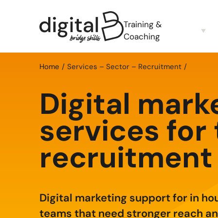
Training &
Coaching
Home
Services – Sector – Recruitment
Digital mark
services for
recruitment
Digital marketing support for in ho
teams that need stronger reach an