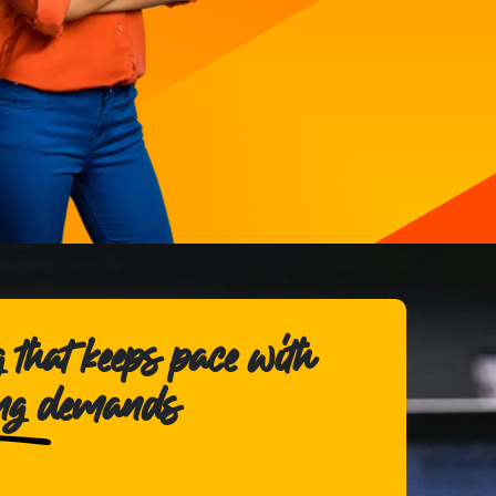
 that keeps pace with
ing demands