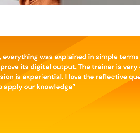
, everything was explained in simple terms
ve its digital output. The trainer is very 
sion is experiential. I love the reflective q
to apply our knowledge