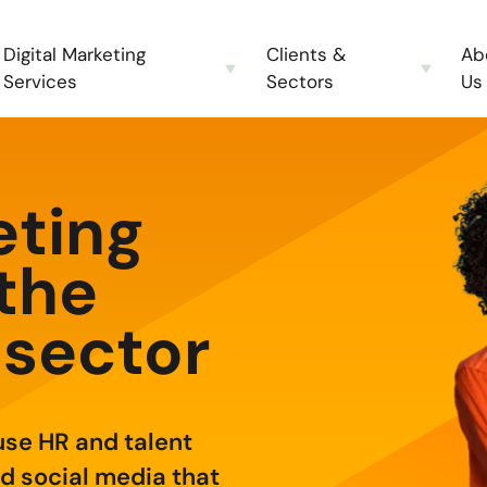
Digital Marketing
Clients &
Ab
Services
Sectors
Us
eting
 the
 sector
use HR and talent
d social media that