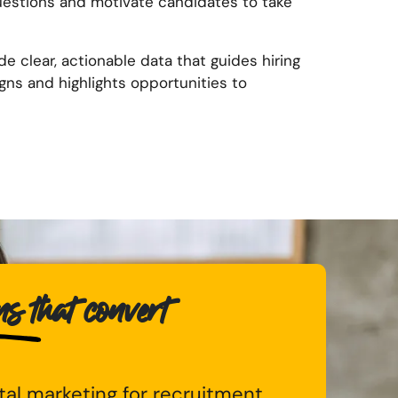
uestions and motivate candidates to take
de clear, actionable data that guides hiring
ns and highlights opportunities to
 that convert
ital marketing for recruitment