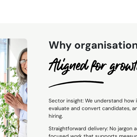
Why organisation
Aligned for grow
Sector insight: We understand how 
evaluate and convert candidates, 
hiring.
Straightforward delivery: No jargon
focused work that supports measur