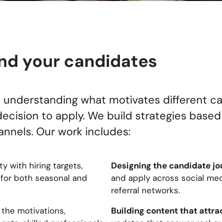
nd your candidates
th understanding what motivates different 
decision to apply. We build strategies based
nnels. Our work includes:
Designing the candidate jo
ty with hiring targets,
 for both seasonal and
and apply across social med
referral networks.
Building content that attrac
 the motivations,