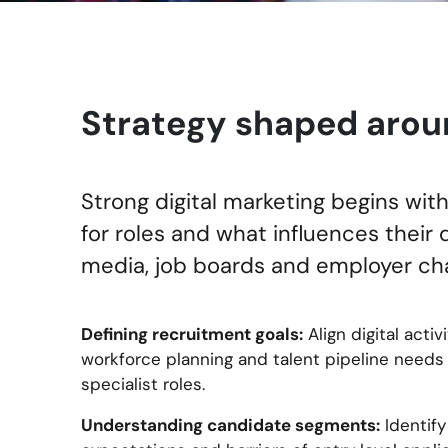
Strategy shaped arou
Strong digital marketing begins wi
for roles and what influences their 
media, job boards and employer cha
Defining recruitment goals:
Align digital activi
workforce planning and talent pipeline needs
specialist roles.
Understanding candidate segments:
Identify