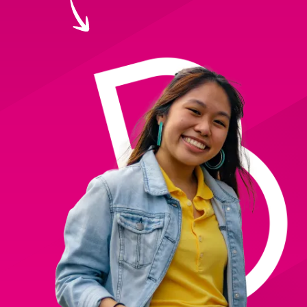
Creating Compelling Content with AI
Website Design
Property, Construction & Built Environment
Webinars
Careers
Recruitment
Social Media
Digital Marketing Services
Retail & FMCG
Available Courses
Paid Advertising (PPC)
Technology & Innovation
Online 121 Consultancy
Conversion Rate Optimisation (CRO)
Tourism and Hospitality
Social Media For Business
Email Marketing
Customer Service On Social Media
Influencer Marketing
Our Clients
Social Media For Recruitment
Monthly Insight Reporting
Case Studies
Bespoke Social Media Courses
Consultancy
Training FAQs
Digital Marketing Strategy
Digital Marketing
121 Online Digital Consultancy