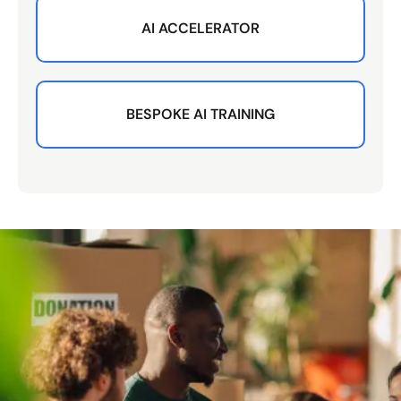
AI ACCELERATOR
BESPOKE AI TRAINING