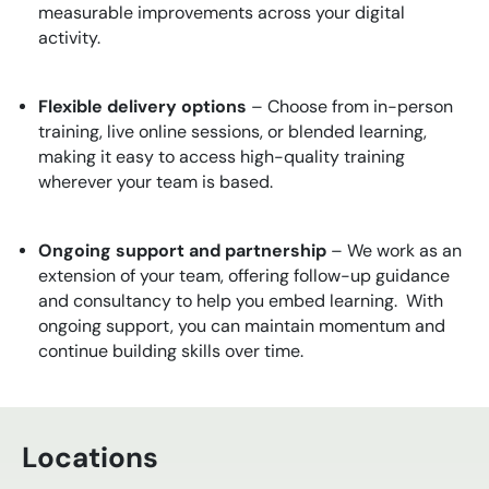
measurable improvements across your digital
activity.
Flexible delivery options
– Choose from in-person
training, live online sessions, or blended learning,
making it easy to access high-quality training
wherever your team is based.
Ongoing support and partnership
– We work as an
extension of your team, offering follow-up guidance
and consultancy to help you embed learning. With
ongoing support, you can maintain momentum and
continue building skills over time.
Locations