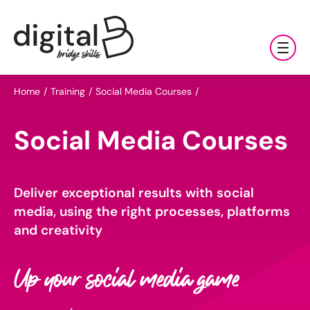
Training & Coaching
Home
Training
Social Media Courses
Digital Marketing Services
AI
Social Media Courses
Clients & Sectors
Available Courses
Digital Marketing Services
About Us
Online AI Consultancy
Deliver exceptional results with social
Social Media Management
Sectors
media, using the right processes, platforms
AI Marketing Fundamentals: Half Day
News & Resources
Search Engine Optimisation (SEO)
Charities & NGOs
and creativity
About Us
AI Marketing Accelerator: One Day
Content Marketing
Contact Us
Manufacturing & Exports
All Resources
Our Team
Up your social media game
Bespoke AI Training
E-commerce Marketing
Professional Services
Blog
Our Charity