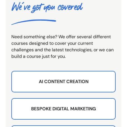
We've got you covered
Need something else? We offer several different
courses designed to cover your current
challenges and the latest technologies, or we can
build a course just for you.
AI CONTENT CREATION
BESPOKE DIGITAL MARKETING