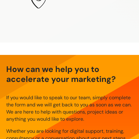
How can we help you to
accelerate your marketing?
If you would like to speak to our team, simply complete
the form and we will get back to you as soon as we can.
We are here to help with questions, project ideas or
anything you would like to explore.
Whether you are looking for digital support, training,
consultancy or a conversation about your next steps,