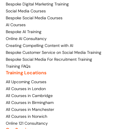
Bespoke Digital Marketing Training
Social Media Courses
Bespoke Social Media Courses
AI Courses
Bespoke AI Training
Online AI Consultancy
Creating Compelling Content with AI
Bespoke Customer Service on Social Media Training
Bespoke Social Media For Recruitment Training
Training FAQs
Training Locations
All Upcoming Courses
All Courses in London
All Courses in Cambridge
All Courses in Birmingham
All Courses in Manchester
All Courses in Norwich
Online 121 Consultancy