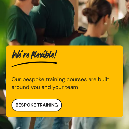
We're flexible!
Our bespoke training courses are built
around you and your team
BESPOKE TRAINING