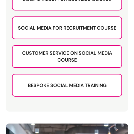
SOCIAL MEDIA FOR RECRUITMENT COURSE
CUSTOMER SERVICE ON SOCIAL MEDIA
COURSE
BESPOKE SOCIAL MEDIA TRAINING