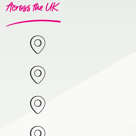
Across the UK