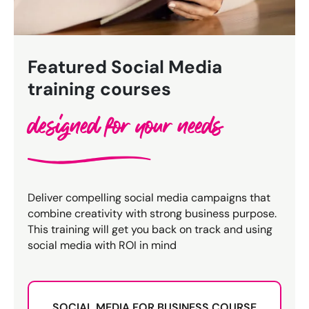
Bespoke Customer Service on Social Media
Training
AI Digital Transformation
Featured Social Media
training courses
Looking for something else? Contact us for
designed for your needs
bespoke training services
CONTACT US
Deliver compelling social media campaigns that
combine creativity with strong business purpose.
This training will get you back on track and using
social media with ROI in mind
SOCIAL MEDIA FOR BUSINESS COURSE