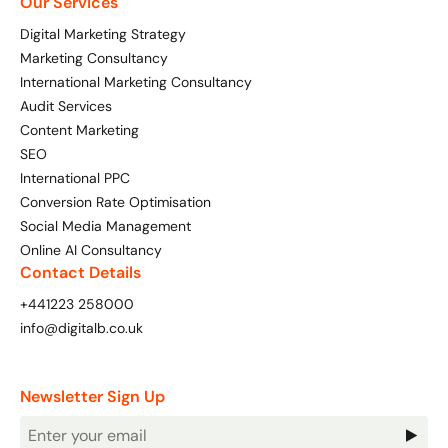
Our Services
Digital Marketing Strategy
Marketing Consultancy
International Marketing Consultancy
Audit Services
Content Marketing
SEO
International PPC
Conversion Rate Optimisation
Social Media Management
Online AI Consultancy
Contact Details
+441223 258000
info@digitalb.co.uk
Newsletter Sign Up
Newsletter