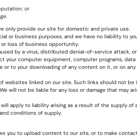
eputation; or
ge.
we only provide our site for domestic and private use.
al or business purposes, and we have no liability to you
, or loss of business opportunity.
aused by a virus, distributed denial-of-service attack, or
fect your computer equipment, computer programs, data 
te or to your downloading of any content on it, or on any
f websites linked on our site. Such links should not be 
e will not be liable for any loss or damage that may ari
 will apply to liability arising as a result of the supply o
 and conditions of supply.
s you to upload content to our site, or to make contac