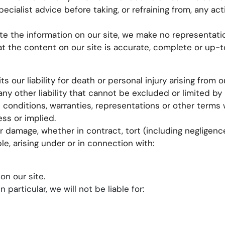
ecialist advice before taking, or refraining from, any ac
e the information on our site, we make no representatio
at the content on our site is accurate, complete or up-t
s our liability for death or personal injury arising from o
ny other liability that cannot be excluded or limited by 
l conditions, warranties, representations or other term
ess or implied.
or damage, whether in contract, tort (including negligenc
le, arising under or in connection with:
on our site.
 particular, we will not be liable for: