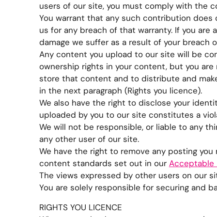
users of our site, you must comply with the 
You warrant that any such contribution does c
us for any breach of that warranty. If you are
damage we suffer as a result of your breach o
Any content you upload to our site will be con
ownership rights in your content, but you are 
store that content and to distribute and make 
in the next paragraph (Rights you licence).
We also have the right to disclose your identi
uploaded by you to our site constitutes a violat
We will not be responsible, or liable to any t
any other user of our site.
We have the right to remove any posting you m
content standards set out in our
Acceptable 
The views expressed by other users on our sit
You are solely responsible for securing and b
RIGHTS YOU LICENCE