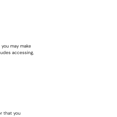
ch you may make
cludes accessing,
r that you