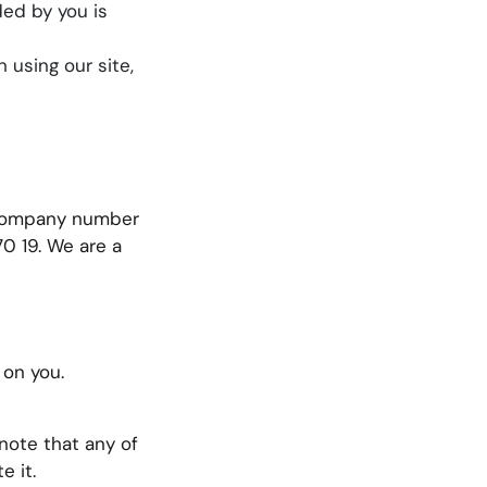
ded by you is
 using our site,
r company number
0 19. We are a
 on you.
note that any of
e it.