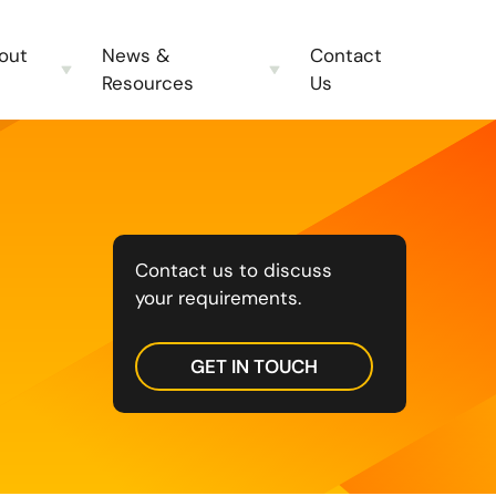
out
News &
Contact
Resources
Us
Contact us to discuss
your requirements.
GET IN TOUCH