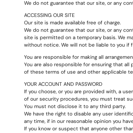
We do not guarantee that our site, or any conte
ACCESSING OUR SITE
Our site is made available free of charge.
We do not guarantee that our site, or any cont
site is permitted on a temporary basis. We ma
without notice. We will not be liable to you if 
You are responsible for making all arrangemen
You are also responsible for ensuring that al
of these terms of use and other applicable t
YOUR ACCOUNT AND PASSWORD
If you choose, or you are provided with, a use
of our security procedures, you must treat su
You must not disclose it to any third party.
We have the right to disable any user identif
any time, if in our reasonable opinion you hav
If you know or suspect that anyone other tha