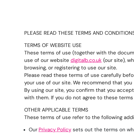
PLEASE READ THESE TERMS AND CONDITIONS 
TERMS OF WEBSITE USE
These terms of use (together with the docume
use of our website
digitalb.co.uk
(our site), w
browsing, or registering to use our site.
Please read these terms of use carefully befor
your use of our site. We recommend that you pr
By using our site, you confirm that you accep
with them. If you do not agree to these terms 
OTHER APPLICABLE TERMS
These terms of use refer to the following addi
Our
Privacy Policy
sets out the terms on whi