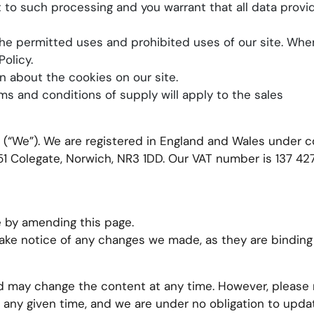
t to such processing and you warrant that all data provi
he permitted uses and prohibited uses of our site. When
olicy.
n about the cookies on our site.
ms and conditions of supply will apply to the sales
td (“We”). We are registered in England and Wales unde
1 Colegate, Norwich, NR3 1DD. Our VAT number is 137 427
 by amending this page.
take notice of any changes we made, as they are binding
 may change the content at any time. However, please 
 any given time, and we are under no obligation to updat