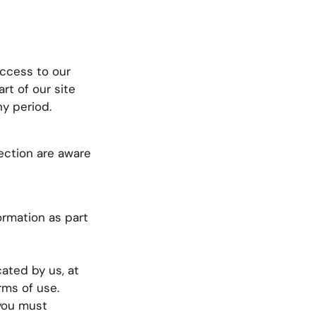
Access to our
rt of our site
ny period.
ection are aware
ormation as part
ated by us, at
rms of use.
 you must