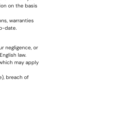
tion on the basis
ns, warranties
o-date.
ur negligence, or
English law.
s which may apply
e), breach of