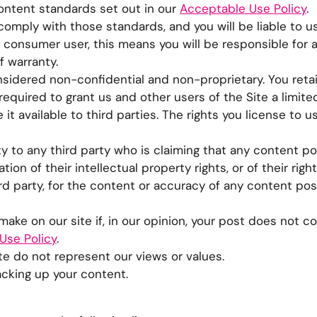
content standards set out in our
Acceptable Use Policy
.
omply with those standards, and you will be liable to u
 a consumer user, this means you will be responsible for a
f warranty.
sidered non-confidential and non-proprietary. You retain
required to grant us and other users of the Site a limite
it available to third parties. The rights you license to 
ty to any third party who is claiming that any content p
ion of their intellectual property rights, or of their right
hird party, for the content or accuracy of any content po
ake on our site if, in our opinion, your post does not c
Use Policy
.
e do not represent our views or values.
acking up your content.