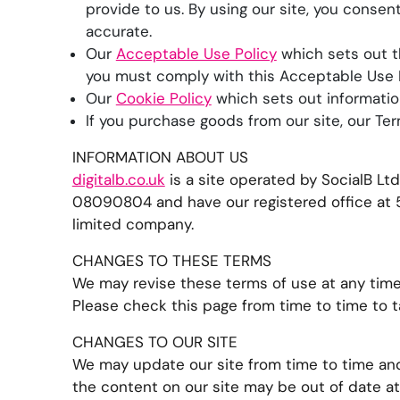
provide to us. By using our site, you consen
accurate.
Our
Acceptable Use Policy
which sets out t
you must comply with this Acceptable Use P
Our
Cookie Policy
which sets out informatio
If you purchase goods from our site, our Ter
INFORMATION ABOUT US
digitalb.co.uk
is a site operated by SocialB L
08090804 and have our registered office at 5
limited company.
CHANGES TO THESE TERMS
We may revise these terms of use at any time
Please check this page from time to time to 
CHANGES TO OUR SITE
We may update our site from time to time and
the content on our site may be out of date at