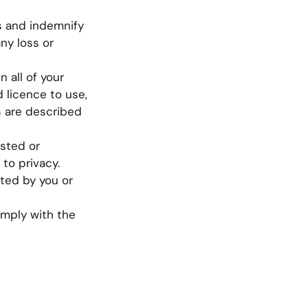
s and indemnify
ny loss or
 all of your
d licence to use,
us are described
osted or
 to privacy.
sted by you or
omply with the