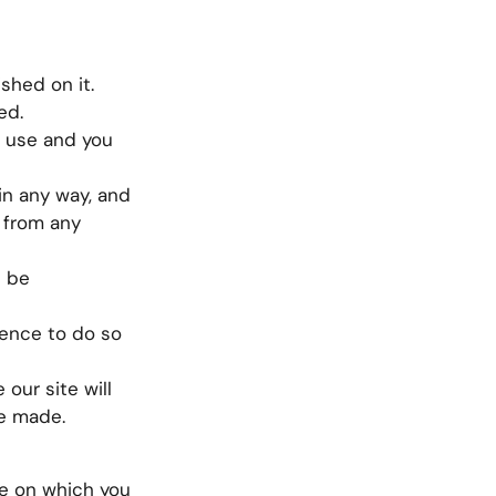
ished on it.
ed.
l use and you
in any way, and
 from any
s be
cence to do so
 our site will
ve made.
ce on which you