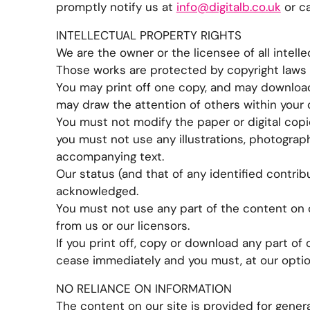
promptly notify us at
info@digitalb.co.uk
or ca
INTELLECTUAL PROPERTY RIGHTS
We are the owner or the licensee of all intellec
Those works are protected by copyright laws a
You may print off one copy, and may download 
may draw the attention of others within your 
You must not modify the paper or digital copi
you must not use any illustrations, photograp
accompanying text.
Our status (and that of any identified contri
acknowledged.
You must not use any part of the content on 
from us or our licensors.
If you print off, copy or download any part of o
cease immediately and you must, at our optio
NO RELIANCE ON INFORMATION
The content on our site is provided for genera