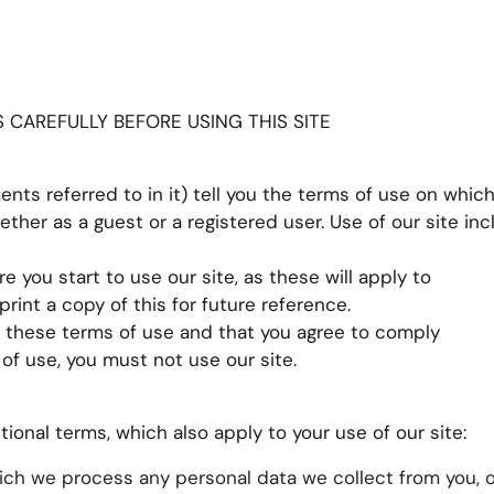
CAREFULLY BEFORE USING THIS SITE
nts referred to in it) tell you the terms of use on whi
hether as a guest or a registered user. Use of our site in
e you start to use our site, as these will apply to
int a copy of this for future reference.
t these terms of use and that you agree to comply
of use, you must not use our site.
tional terms, which also apply to your use of our site:
ch we process any personal data we collect from you, o