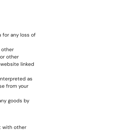
 for any loss of
 other
or other
 website linked
interpreted as
se from your
f any goods by
t with other