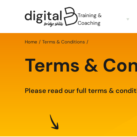
Training &
Coaching
Home
Terms & Conditions
Terms & Con
Please read our full terms & condit