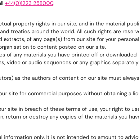
ll
+44(0)1223 258000
.
tual property rights in our site, and in the material publ
nd treaties around the world. All such rights are reserv
extracts, of any page(s) from our site for your persona
organisation to content posted on our site.
es of any materials you have printed off or downloaded 
hs, video or audio sequences or any graphics separately
butors) as the authors of content on our site must alway
our site for commercial purposes without obtaining a li
ur site in breach of these terms of use, your right to use
n, return or destroy any copies of the materials you ha
l information only. It is not intended to amount to advi