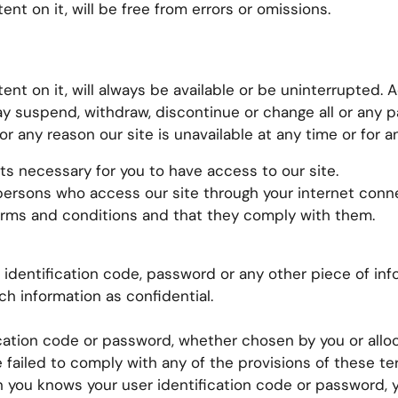
nt on it, will be free from errors or omissions.
ent on it, will always be available or be uninterrupted. 
y suspend, withdraw, discontinue or change all or any pa
for any reason our site is unavailable at any time or for a
ts necessary for you to have access to our site.
l persons who access our site through your internet conn
erms and conditions and that they comply with them.
r identification code, password or any other piece of inf
ch information as confidential.
ication code or password, whether chosen by you or alloc
e failed to comply with any of the provisions of these te
n you knows your user identification code or password,