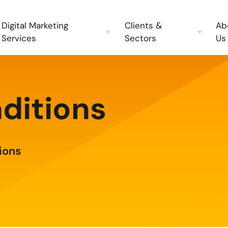
Digital Marketing
Clients &
Ab
Services
Sectors
Us
ditions
ions