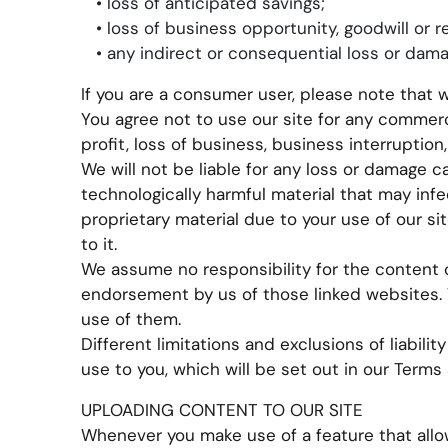
• loss of anticipated savings;
• loss of business opportunity, goodwill or r
• any indirect or consequential loss or dama
If you are a consumer user, please note that 
You agree not to use our site for any commerci
profit, loss of business, business interruption
We will not be liable for any loss or damage c
technologically harmful material that may in
proprietary material due to your use of our si
to it.
We assume no responsibility for the content o
endorsement by us of those linked websites. W
use of them.
Different limitations and exclusions of liability
use to you, which will be set out in our Terms
UPLOADING CONTENT TO OUR SITE
Whenever you make use of a feature that allow