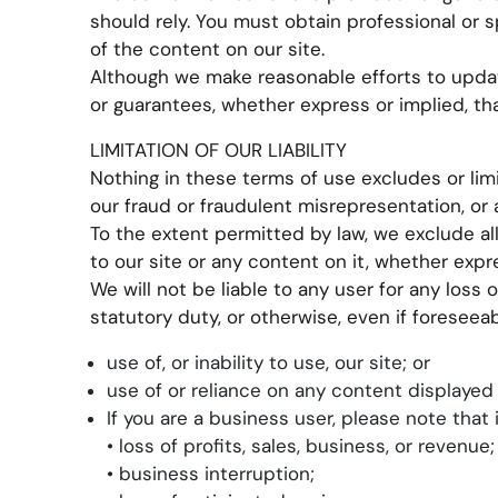
should rely. You must obtain professional or sp
of the content on our site.
Although we make reasonable efforts to updat
or guarantees, whether express or implied, th
LIMITATION OF OUR LIABILITY
Nothing in these terms of use excludes or limit
our fraud or fraudulent misrepresentation, or a
To the extent permitted by law, we exclude al
to our site or any content on it, whether expr
We will not be liable to any user for any loss 
statutory duty, or otherwise, even if foreseeab
use of, or inability to use, our site; or
use of or reliance on any content displayed 
If you are a business user, please note that in
• loss of profits, sales, business, or revenue;
• business interruption;