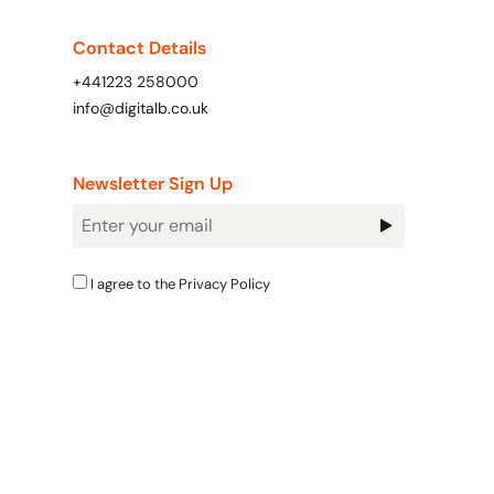
Contact Details
+441223 258000
info@digitalb.co.uk
Newsletter Sign Up
Newsletter
Signup
I agree to the
Privacy Policy