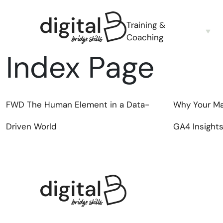
Training &
Coaching
Index Page
FWD
The Human Element in a Data-
Why Your Ma
Driven World
GA4 Insight