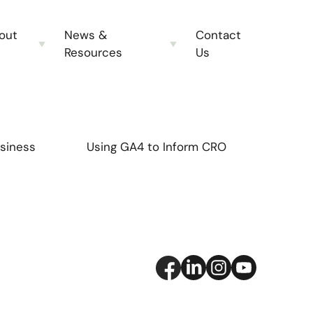
out
News &
Contact
Resources
Us
siness
Using GA4 to Inform CRO