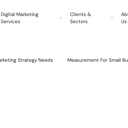
Digital Marketing
Clients &
Ab
Services
Sectors
Us
rketing Strategy Needs
Measurement For Small Bu
s