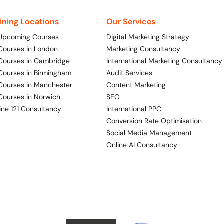
aining Locations
Our Services
 Upcoming Courses
Digital Marketing Strategy
 Courses in London
Marketing Consultancy
 Courses in Cambridge
International Marketing Consultancy
 Courses in Birmingham
Audit Services
 Courses in Manchester
Content Marketing
 Courses in Norwich
SEO
ine 121 Consultancy
International PPC
Conversion Rate Optimisation
Social Media Management
Online AI Consultancy