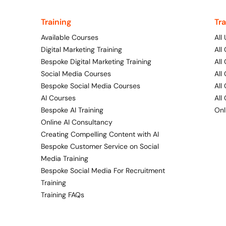
Training
Tr
Available Courses
All
Digital Marketing Training
All
Bespoke Digital Marketing Training
All
Social Media Courses
All
Bespoke Social Media Courses
All
AI Courses
All
Bespoke AI Training
Onl
Online AI Consultancy
Creating Compelling Content with AI
Bespoke Customer Service on Social
Media Training
Bespoke Social Media For Recruitment
Training
Training FAQs