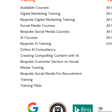
Available Courses
All
Digital Marketing Training
All
Bespoke Digital Marketing Training
All
Social Media Courses
All
Bespoke Social Media Courses
All
AI Courses
All
Bespoke AI Training
Onl
Online AI Consultancy
Creating Compelling Content with AI
Bespoke Customer Service on Social
Media Training
Bespoke Social Media For Recruitment
Training
Training FAQs