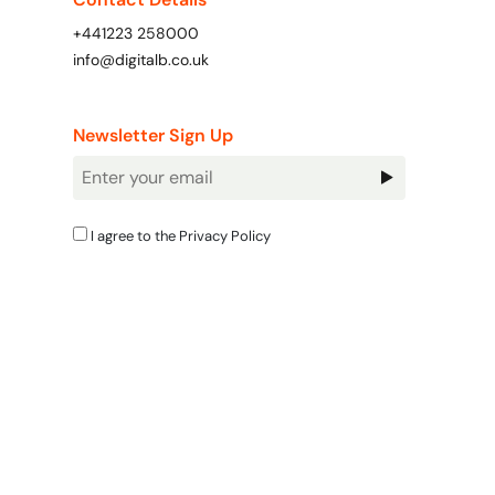
+441223 258000
info@digitalb.co.uk
Newsletter Sign Up
Newsletter
Signup
I agree to the
Privacy Policy