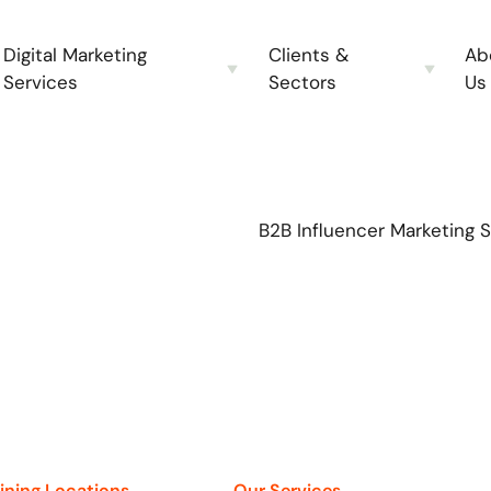
Digital Marketing
Clients &
Ab
Services
Sectors
Us
B2B Influencer Marketing 
aining Locations
Our Services