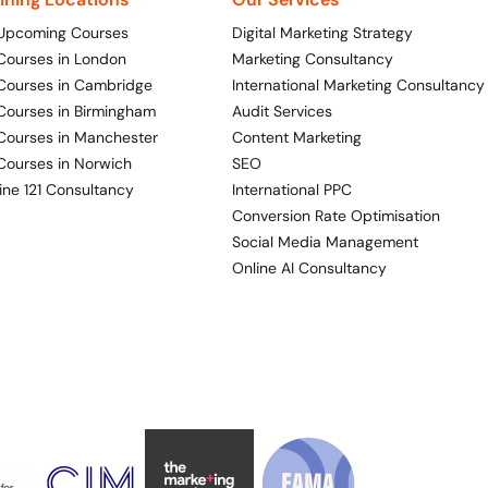
 Upcoming Courses
Digital Marketing Strategy
 Courses in London
Marketing Consultancy
 Courses in Cambridge
International Marketing Consultancy
 Courses in Birmingham
Audit Services
 Courses in Manchester
Content Marketing
 Courses in Norwich
SEO
ine 121 Consultancy
International PPC
Conversion Rate Optimisation
Social Media Management
Online AI Consultancy