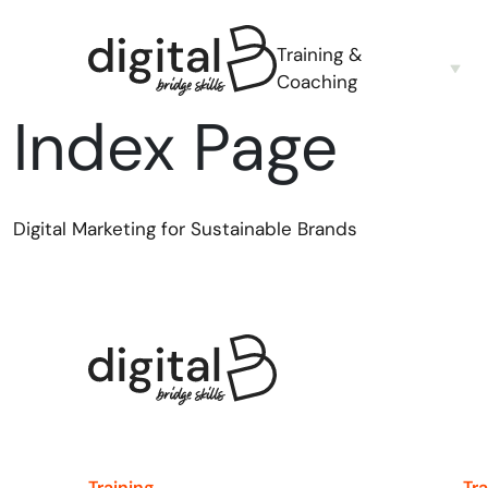
Training &
Coaching
Index Page
Digital Marketing for Sustainable Brands
Training
Tr