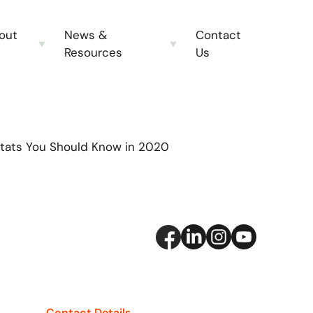
out
News &
Contact
Resources
Us
Stats You Should Know in 2020
Contact Details