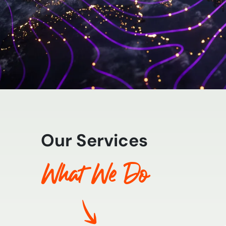
Our Services
What We Do