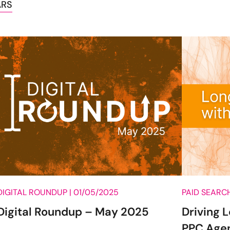
ARS
DIGITAL ROUNDUP |
01/05/2025
PAID SEARCH
Digital Roundup – May 2025
Driving 
PPC Age