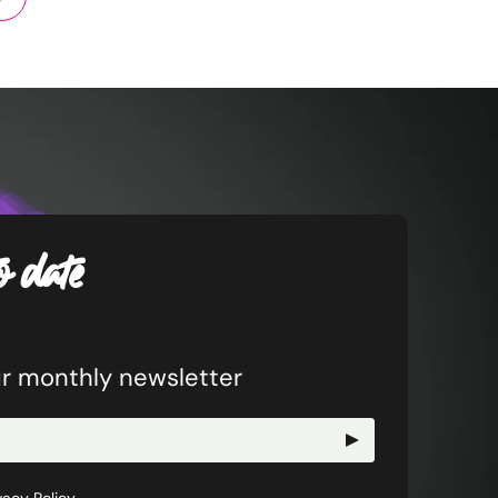
o date
ur monthly newsletter