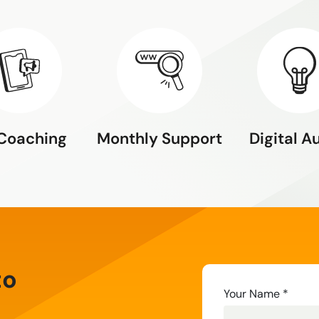
 Coaching
Monthly Support
Digital A
to
Contact
Your Name
*