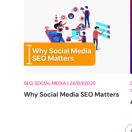
SEO, SOCIAL MEDIA |
24/03/2025
Why Social Media SEO Matters