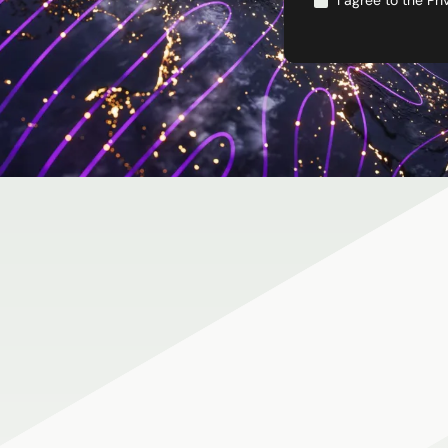
I agree to the
Pri