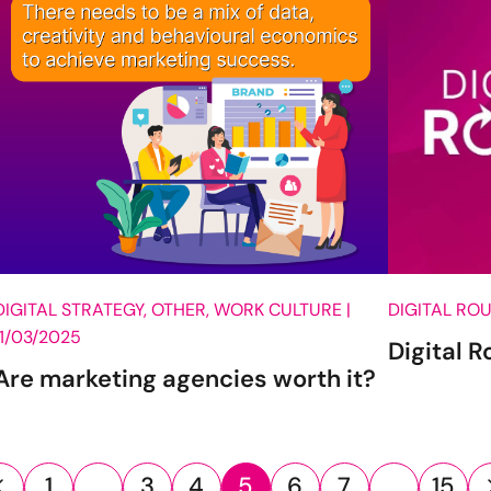
DIGITAL STRATEGY, OTHER, WORK CULTURE |
DIGITAL RO
11/03/2025
Digital 
Are marketing agencies worth it?
1
…
3
4
5
6
7
…
15