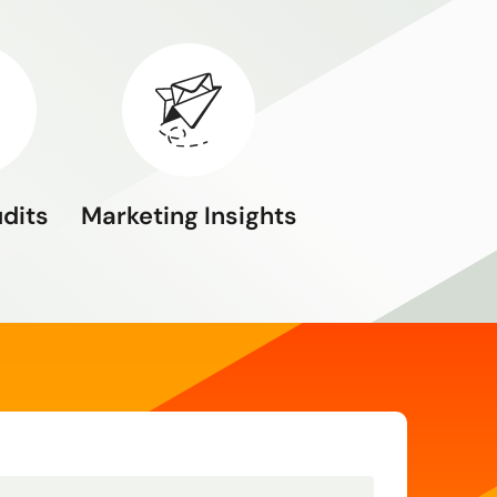
udits
Marketing Insights