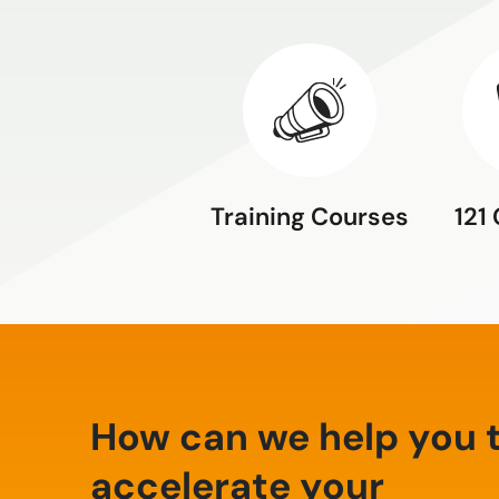
Training Courses
121
How can we help you 
accelerate your