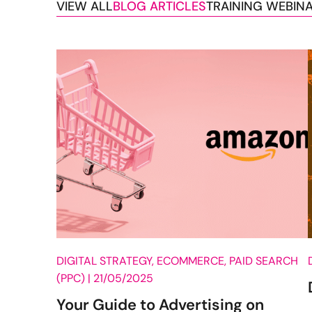
VIEW ALL
BLOG ARTICLES
TRAINING WEBIN
Blog Posts
DIGITAL STRATEGY, ECOMMERCE, PAID SEARCH
(PPC) |
21/05/2025
Your Guide to Advertising on