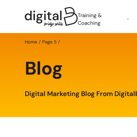
Training &
Coaching
Home
Page 5
Blog
Digital Marketing Blog From Digital