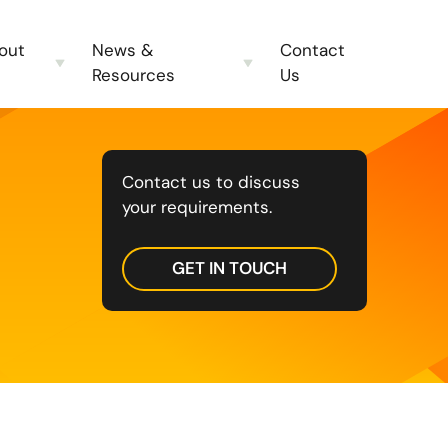
out
News &
Contact
Resources
Us
Contact us to discuss
your requirements.
GET IN TOUCH