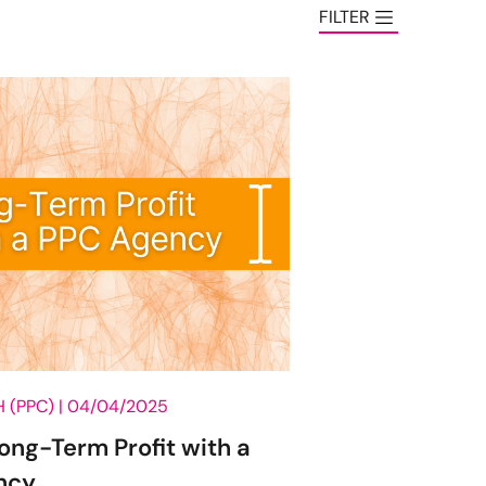
FILTER
CATEGORY
AI
Analytics
Content Marketing
Creative
CRO
Digital Roundup
Digital Strategy
 (PPC) |
04/04/2025
Ecommerce
Long-Term Profit with a
Email Marketing
ncy