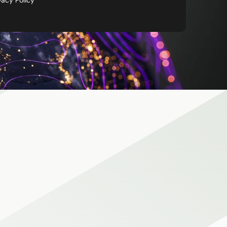
vacy Policy