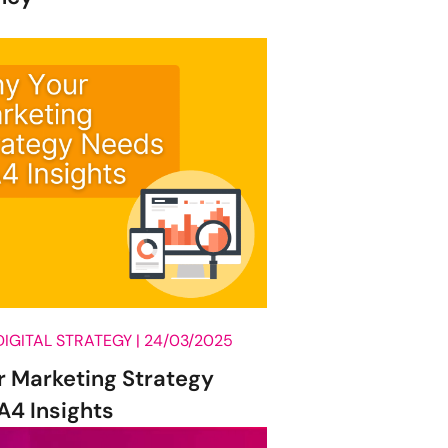
Influencer Marketing
Other
Paid Search (PPC)
SEO
Social Listening
Social Media
Training
Uncategorised
Web Design
DIGITAL STRATEGY |
24/03/2025
work culture
 Marketing Strategy
DONE
4 Insights