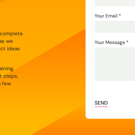
Us
Your Email
*
y complete
 as we
Your Message
*
ect ideas
ining,
t steps,
a few
SEND