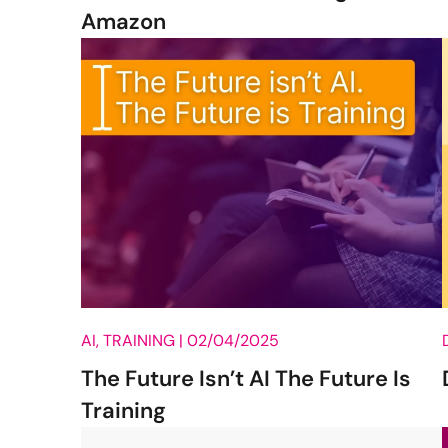
Amazon
AI, TRAINING |
02/04/2025
The Future Isn’t AI The Future Is
Training