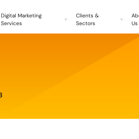
Digital Marketing
Clients &
Ab
Services
Sectors
Us
B