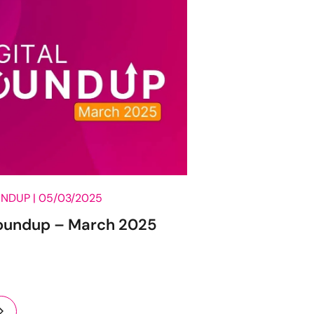
UNDUP |
05/03/2025
Roundup – March 2025