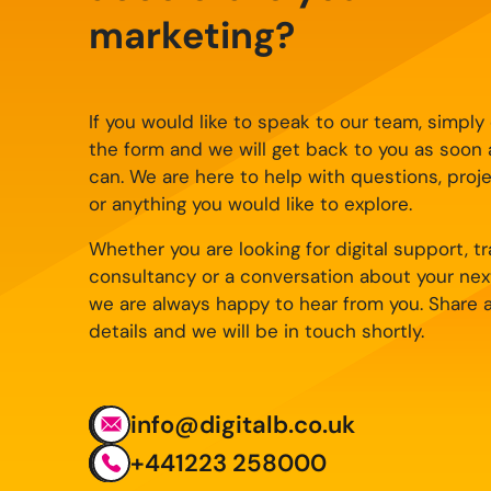
marketing?
If you would like to speak to our team, simpl
the form and we will get back to you as soon
can. We are here to help with questions, proj
or anything you would like to explore.
Whether you are looking for digital support, tra
consultancy or a conversation about your nex
we are always happy to hear from you. Share 
details and we will be in touch shortly.
info@digitalb.co.uk
+441223 258000