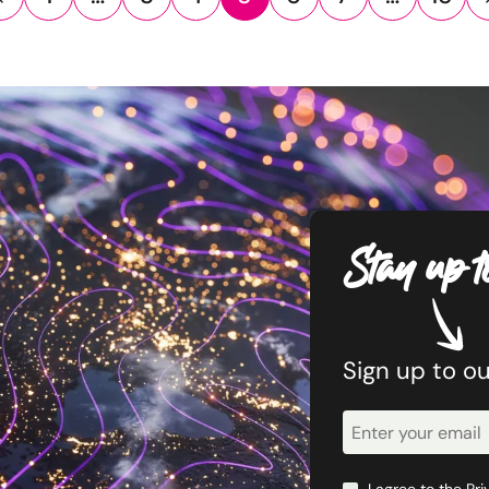
Stay up t
Sign up to o
Newsletter
Signup