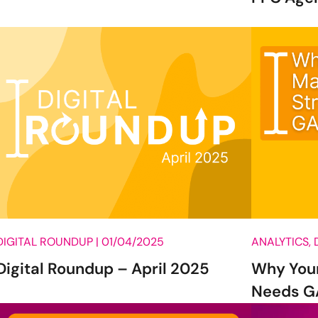
DIGITAL ROUNDUP |
01/04/2025
ANALYTICS, 
Digital Roundup – April 2025
Why Your
Needs GA