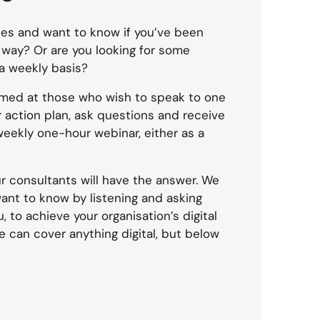
es and want to know if you’ve been
 way? Or are you looking for some
a weekly basis?
imed at those who wish to speak to one
r action plan, ask questions and receive
weekly one-hour webinar, either as a
r consultants will have the answer. We
want to know by listening and asking
 to achieve your organisation’s digital
e can cover anything digital, but below