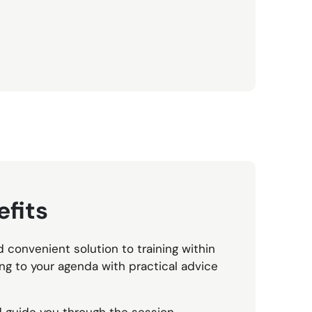
fits
d convenient solution to training within
g to your agenda with practical advice