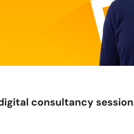
digital consultancy session