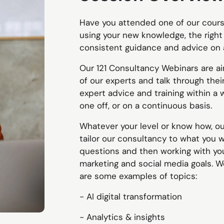
Have you attended one of our cours
using your new knowledge, the right
consistent guidance and advice on 
Our 121 Consultancy Webinars are a
of our experts and talk through thei
expert advice and training within a 
one off, or on a continuous basis.
Whatever your level or know how, ou
tailor our consultancy to what you 
questions and then working with you,
marketing and social media goals. W
are some examples of topics:
- AI digital transformation
- Analytics & insights