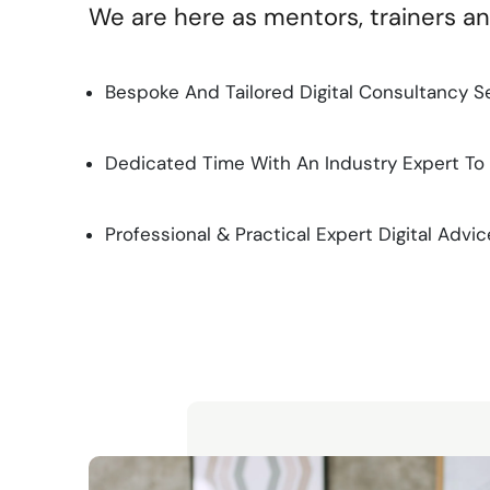
We are here as mentors, trainers a
Bespoke And Tailored Digital Consultancy S
Dedicated Time With An Industry Expert To
Professional & Practical Expert Digital Advic