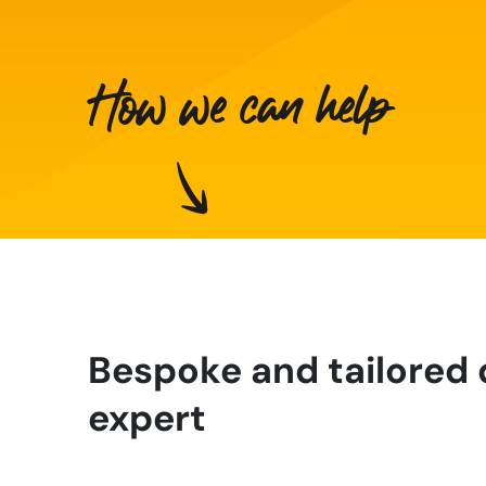
How we can help
Bespoke and tailored 
expert