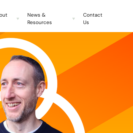
out
News &
Contact
Resources
Us