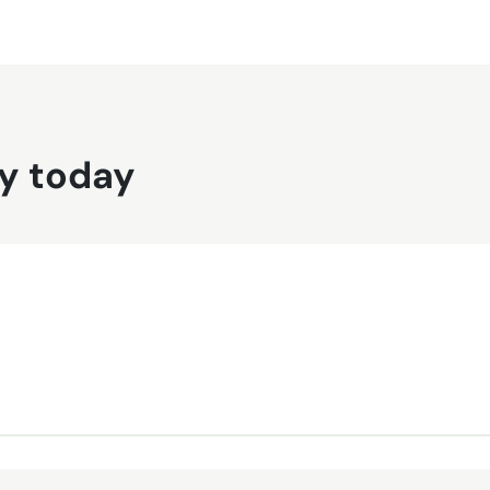
y today