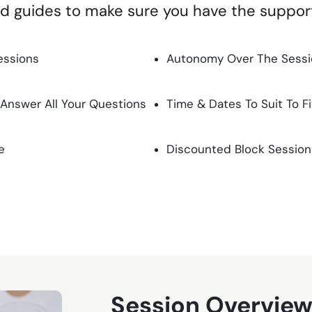
nd guides to make sure you have the suppo
essions
Autonomy Over The Sessio
 Answer All Your Questions
Time & Dates To Suit To F
e
Discounted Block Session
Session Overvie