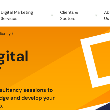
Digital Marketing
Clients &
Ab
Services
Sectors
Us
ltancy
gital
y
nsultancy sessions to
edge and develop your
p.