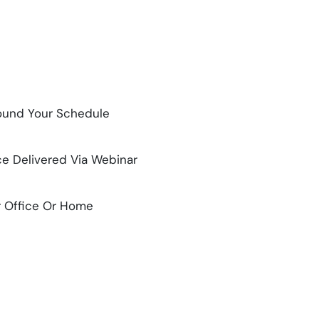
Around Your Schedule
ce Delivered Via Webinar
r Office Or Home