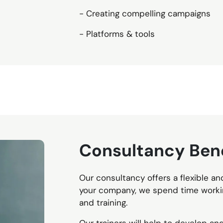
- Creating compelling campaigns
- Platforms & tools
Consultancy Bene
Our consultancy offers a flexible an
your company, we spend time workin
and training.