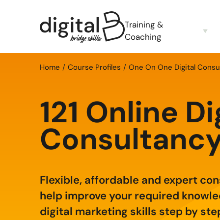
Training &
Coaching
Home
Course Profiles
One On One Digital Consu
121 Online Di
Consultanc
Flexible, affordable and expert co
help improve your required knowl
digital marketing skills step by ste