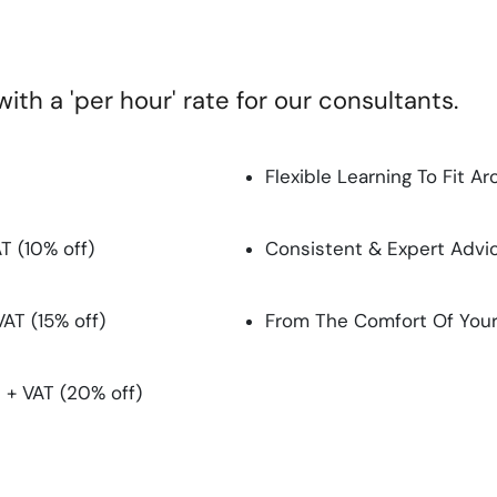
th a 'per hour' rate for our consultants.
Flexible Learning To Fit 
T (10% off)
Consistent & Expert Advi
VAT (15% off)
From The Comfort Of You
 + VAT (20% off)