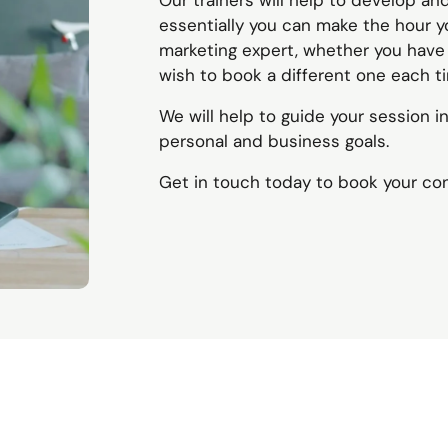
Our trainers will help to develop an
essentially you can make the hour yo
marketing expert, whether you have a
wish to book a different one each t
We will help to guide your session i
personal and business goals.
Get in touch today to book your co