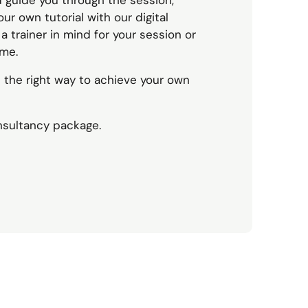
d guide you through the session,
ur own tutorial with our digital
 trainer in mind for your session or
ime.
n the right way to achieve your own
nsultancy package.