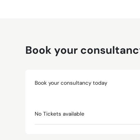
Book your consultanc
Book your consultancy today
No Tickets available