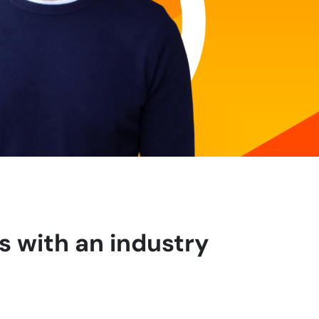
s with an industry