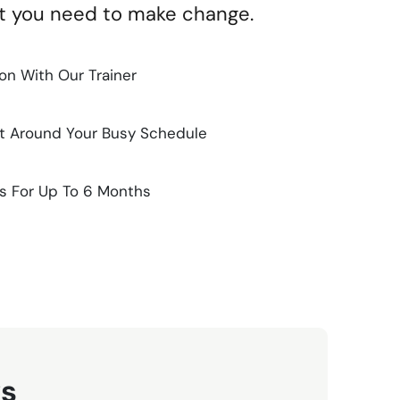
rt you need to make change.
n With Our Trainer
it Around Your Busy Schedule
s For Up To 6 Months
ws