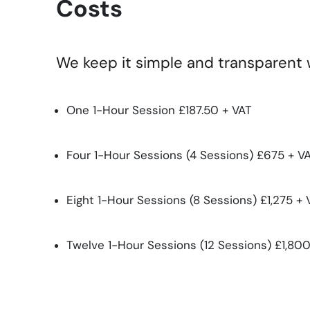
Costs
We keep it simple and transparent wi
One 1-Hour Session £187.50 + VAT
Four 1-Hour Sessions (4 Sessions) £675 + VA
Eight 1-Hour Sessions (8 Sessions) £1,275 + 
Twelve 1-Hour Sessions (12 Sessions) £1,800