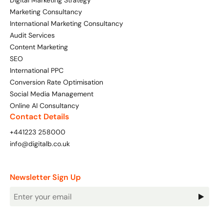
Digital Marketing Strategy
Marketing Consultancy
International Marketing Consultancy
Audit Services
Content Marketing
SEO
International PPC
Conversion Rate Optimisation
Social Media Management
Online AI Consultancy
Contact Details
+441223 258000
info@digitalb.co.uk
Newsletter Sign Up
Newsletter
Signup