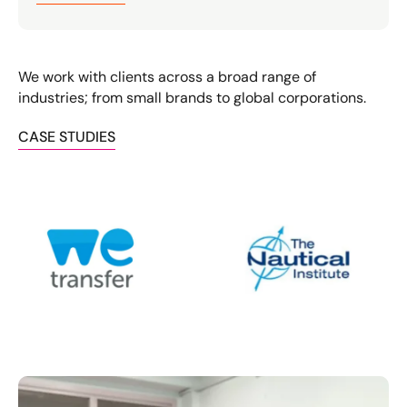
We work with clients across a broad range of
industries; from small brands to global corporations.
CASE STUDIES