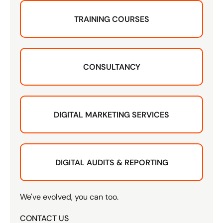
TRAINING COURSES
CONSULTANCY
DIGITAL MARKETING SERVICES
DIGITAL AUDITS & REPORTING
We've evolved, you can too.
CONTACT US