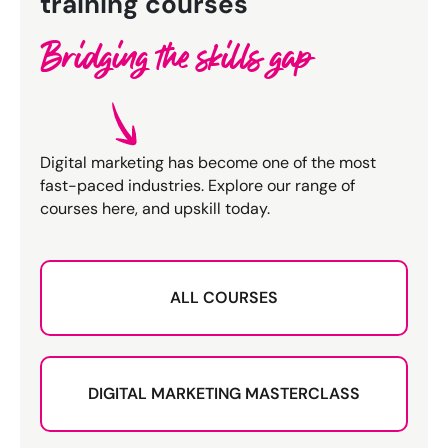
training courses
Bridging the skills gap
Digital marketing has become one of the most
fast-paced industries. Explore our range of
courses here, and upskill today.
ALL COURSES
DIGITAL MARKETING MASTERCLASS