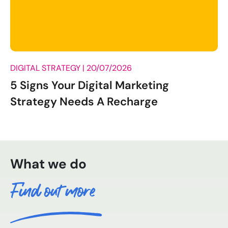
DIGITAL STRATEGY |
20/07/2026
5 Signs Your Digital Marketing
Strategy Needs A Recharge
What we do
Find out more