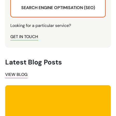
SEARCH ENGINE OPTIMISATION (SEO)
Looking for a particular service?
GET IN TOUCH
Latest Blog Posts
VIEW BLOG