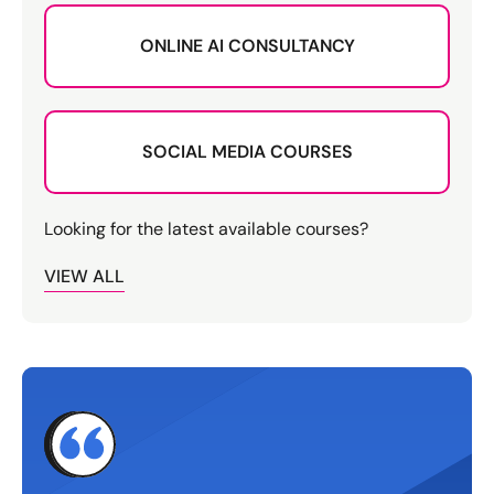
ONLINE AI CONSULTANCY
SOCIAL MEDIA COURSES
Looking for the latest available courses?
VIEW ALL