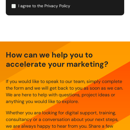
I agree to the
Privacy Policy
How can we help you to
accelerate your marketing?
If you would like to speak to our team, simply complete
the form and we will get back to you as soon as we can.
We are here to help with questions, project ideas or
anything you would like to explore.
Whether you are looking for digital support, training,
consultancy or a conversation about your next steps,
we are always happy to hear from you. Share a few