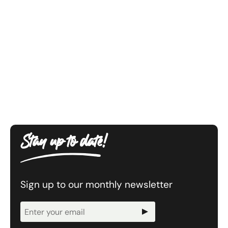
Stay up to date!
Sign up to our monthly newsletter
Newsletter
Signup