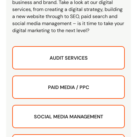
business and brand. Take a look at our digital
services, from creating a digital strategy, building
a new website through to SEO, paid search and
social media management – is it time to take your
digital marketing to the next level?
AUDIT SERVICES
PAID MEDIA / PPC
SOCIAL MEDIA MANAGEMENT