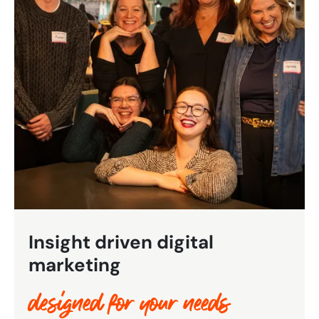
Bespoke Customer Service on Social Media
Training
AI Digital Transformation
Looking for something else? Contact us for
bespoke training services
CONTACT US
Insight driven digital
marketing
designed for your needs