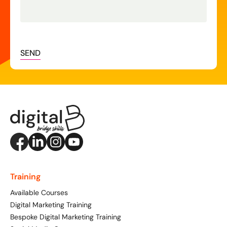
SEND
Training
Available Courses
Digital Marketing Training
Bespoke Digital Marketing Training