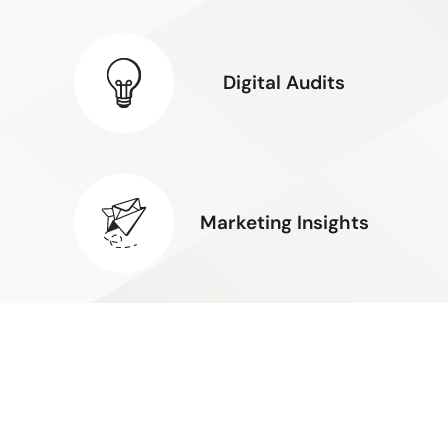
Digital Audits
Marketing Insights