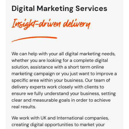
Digital Marketing Services
Insight-driven delivery
We can help with your all digital marketing needs,
whether you are looking for a complete digital
solution, assistance with a short term online
marketing campaign or you just want to improve a
specific area within your business. Our team of
delivery experts work closely with clients to
ensure we fully understand your business, setting
clear and measurable goals in order to achieve
real results.
We work with UK and International companies,
creating digital opportunities to market your