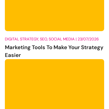
DIGITAL STRATEGY, SEO, SOCIAL MEDIA |
23/07/2026
Marketing Tools To Make Your Strategy
Easier