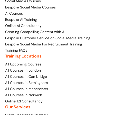
Social Media Courses
Bespoke Social Media Courses
AI Courses
Bespoke AI Training
Online AI Consultancy
Creating Compelling Content with AI
Bespoke Customer Service on Social Media Training
Bespoke Social Media For Recruitment Training
Training FAQs
Training Locations
All Upcoming Courses
All Courses in London
All Courses in Cambridge
All Courses in Birmingham
All Courses in Manchester
All Courses in Norwich
Online 121 Consultancy
Our Services