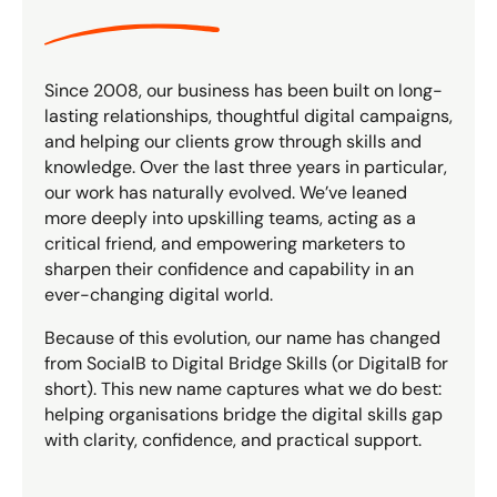
Since 2008, our business has been built on long-
lasting relationships, thoughtful digital campaigns,
and helping our clients grow through skills and
knowledge. Over the last three years in particular,
our work has naturally evolved. We’ve leaned
more deeply into upskilling teams, acting as a
critical friend, and empowering marketers to
sharpen their confidence and capability in an
ever-changing digital world.
Because of this evolution, our name has changed
from SocialB to Digital Bridge Skills (or DigitalB for
short). This new name captures what we do best:
helping organisations bridge the digital skills gap
with clarity, confidence, and practical support.