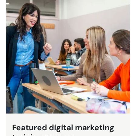
Featured digital marketing