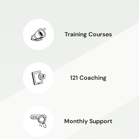
Training Courses
121 Coaching
Monthly Support