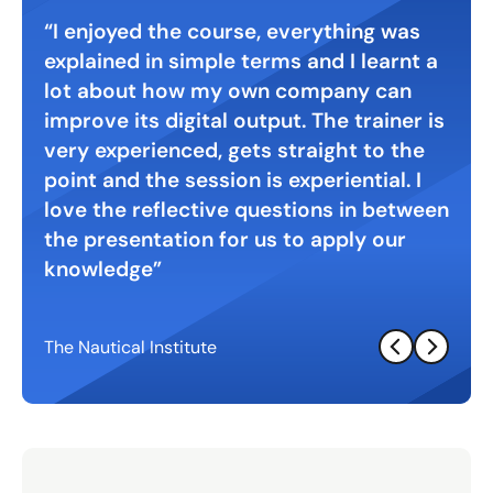
 with
I enjoyed the course, everything was
Gre
explained in simple terms and I learnt a
digi
. A
lot about how my own company can
inte
ht
improve its digital output. The trainer is
very experienced, gets straight to the
point and the session is experiential. I
love the reflective questions in between
the presentation for us to apply our
knowledge
The Nautical Institute