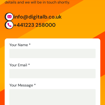
details and we will be in touch shortly.
info@digitalb.co.uk
+441223 258000
Contact
Your Name
*
Us
Your Email
*
Your Message
*