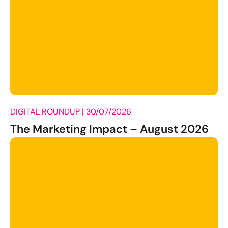
DIGITAL ROUNDUP |
30/07/2026
The Marketing Impact – August 2026