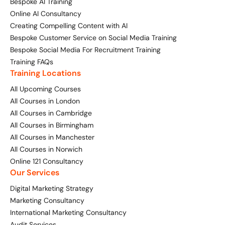
Bespoke AI Training
Online AI Consultancy
Creating Compelling Content with AI
Bespoke Customer Service on Social Media Training
Bespoke Social Media For Recruitment Training
Training FAQs
Training Locations
All Upcoming Courses
All Courses in London
All Courses in Cambridge
All Courses in Birmingham
All Courses in Manchester
All Courses in Norwich
Online 121 Consultancy
Our Services
Digital Marketing Strategy
Marketing Consultancy
International Marketing Consultancy
Audit Services