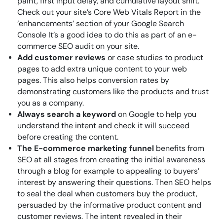
paint, first input delay, and cumulative layout shift.
Check out your site’s Core Web Vitals Report in the
‘enhancements’ section of your Google Search
Console It’s a good idea to do this as part of an e-
commerce SEO audit on your site.
Add customer reviews
or case studies to product
pages to add extra unique content to your web
pages. This also helps conversion rates by
demonstrating customers like the products and trust
you as a company.
Always search a keyword
on Google to help you
understand the intent and check it will succeed
before creating the content.
The E-commerce marketing funnel
benefits from
SEO at all stages from creating the initial awareness
through a blog for example to appealing to buyers’
interest by answering their questions. Then SEO helps
to seal the deal when customers buy the product,
persuaded by the informative product content and
customer reviews. The intent revealed in their