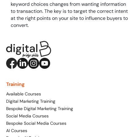
keyword choices changes from wanting information
to transaction. The key is to target the correct intent
at the right points on your site to influence buyers to
convert.
Training
Available Courses
Digital Marketing Training
Bespoke Digital Marketing Training
Social Media Courses
Bespoke Social Media Courses
AI Courses