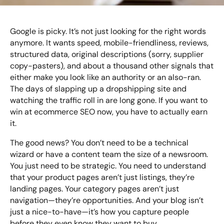
Bespoke Customer Service on Social Media
Training
Google is picky. It’s not just looking for the right words
AI Digital Transformation
anymore. It wants speed, mobile-friendliness, reviews,
structured data, original descriptions (sorry, supplier
copy-pasters), and about a thousand other signals that
either make you look like an authority or an also-ran.
Looking for something else? Contact us for
The days of slapping up a dropshipping site and
bespoke training services
watching the traffic roll in are long gone. If you want to
win at ecommerce SEO now, you have to actually earn
CONTACT US
it.
The good news? You don’t need to be a technical
wizard or have a content team the size of a newsroom.
You just need to be strategic. You need to understand
that your product pages aren’t just listings, they’re
landing pages. Your category pages aren’t just
navigation—they’re opportunities. And your blog isn’t
just a nice-to-have—it’s how you capture people
before they even know they want to buy.