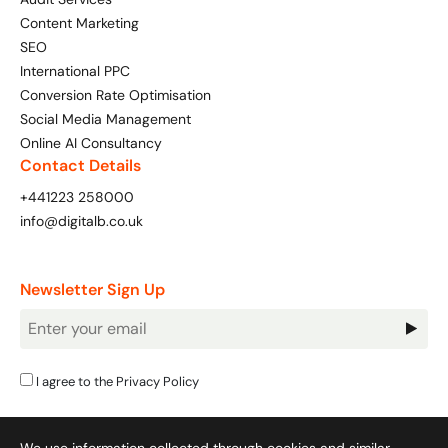
Content Marketing
SEO
International PPC
Conversion Rate Optimisation
Social Media Management
Online AI Consultancy
Contact Details
+441223 258000
info@digitalb.co.uk
Newsletter Sign Up
Newsletter
Signup
I agree to the
Privacy Policy