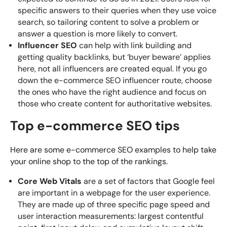
specific answers to their queries when they use voice
search, so tailoring content to solve a problem or
answer a question is more likely to convert.
Influencer SEO
can help with link building and
getting quality backlinks, but ‘buyer beware’ applies
here, not all influencers are created equal. If you go
down the e-commerce SEO influencer route, choose
the ones who have the right audience and focus on
those who create content for authoritative websites.
Top e-commerce SEO tips
Here are some e-commerce SEO examples to help take
your online shop to the top of the rankings.
Core Web Vitals
are a set of factors that Google feel
are important in a webpage for the user experience.
They are made up of three specific page speed and
user interaction measurements: largest contentful