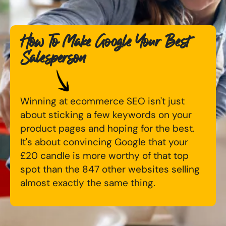
Digital Marketing Masterclass
Online AI Consultancy
How To Make Google Your Best
Available Courses
Audit Services
Salesperson
Online 121 Consultancy
International Digital Marketing
Bespoke Digital Marketing Training
Winning at ecommerce SEO isn't just
Looking for something else? Contact us to
AI Digital Transformation
about sticking a few keywords on your
discuss your requirements
product pages and hoping for the best.
Training FAQs
It's about convincing Google that your
CONTACT US
£20 candle is more worthy of that top
Bespoke
spot than the 847 other websites selling
almost exactly the same thing.
Bespoke Social Media For Recruitment Training
Training FAQs