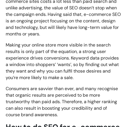
commerce sites costs a lot less than paid search and
unlike advertising, the value of SEO doesn’t stop when
the campaign ends. Having said that, e-commerce SEO
is an ongoing project focusing on the content, design
and technology, but will likely have long-term value for
months or years.
Making your online store more visible in the search
results is only part of the equation, a strong user
experience drives conversions. Keyword data provides
a window into shoppers’ ‘wants’, so by finding out what
they want and why you can fulfil those desires and
you’re more likely to make a sale.
Consumers are savvier than ever, and many recognise
that organic results are perceived to be more
trustworthy than paid ads. Therefore, a higher ranking
can also result in boosting your credibility and of
course brand awareness.
How to do SEO for e-commerce