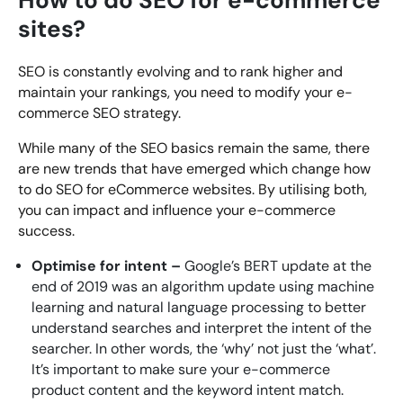
sites?
SEO is constantly evolving and to rank higher and
maintain your rankings, you need to modify your e-
commerce SEO strategy.
While many of the SEO basics remain the same, there
are new trends that have emerged which change how
to do SEO for eCommerce websites. By utilising both,
you can impact and influence your e-commerce
success.
Optimise for intent –
Google’s BERT update at the
end of 2019 was an algorithm update using machine
learning and natural language processing to better
understand searches and interpret the intent of the
searcher. In other words, the ‘why’ not just the ‘what’.
It’s important to make sure your e-commerce
product content and the keyword intent match.