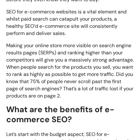
SEO for e-commerce websites is a vital element and
whilst paid search can catapult your products, a
healthy SEO’d e-commerce site will consistently
perform and deliver sales.
Making your online store more visible on search engine
results pages (SERPs) and ranking higher than your
competitors will give you a massively strong advantage.
When people search for the products you sell, you want
to rank as highly as possible to get more traffic. Did you
know that 75% of people never scroll past the first
page of search engines? That’s a lot of traffic lost if your
products are on page 2.
What are the benefits of e-
commerce SEO?
Let’s start with the budget aspect; SEO for e-