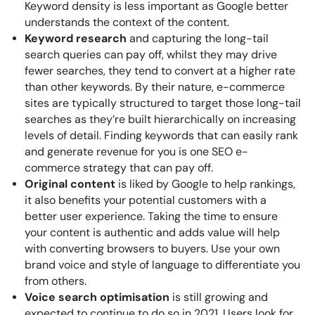
Keyword density is less important as Google better
understands the context of the content.
Keyword research
and capturing the long-tail
search queries can pay off, whilst they may drive
fewer searches, they tend to convert at a higher rate
than other keywords. By their nature, e-commerce
sites are typically structured to target those long-tail
searches as they’re built hierarchically on increasing
levels of detail. Finding keywords that can easily rank
and generate revenue for you is one SEO e-
commerce strategy that can pay off.
Original content
is liked by Google to help rankings,
it also benefits your potential customers with a
better user experience. Taking the time to ensure
your content is authentic and adds value will help
with converting browsers to buyers. Use your own
brand voice and style of language to differentiate you
from others.
Voice search optimisation
is still growing and
expected to continue to do so in 2021. Users look for