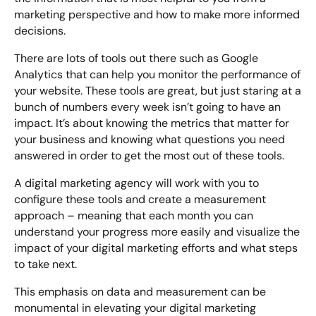
marketing perspective and how to make more informed
decisions.
There are lots of tools out there such as Google
Analytics that can help you monitor the performance of
your website. These tools are great, but just staring at a
bunch of numbers every week isn’t going to have an
impact. It’s about knowing the metrics that matter for
your business and knowing what questions you need
answered in order to get the most out of these tools.
A digital marketing agency will work with you to
configure these tools and create a measurement
approach – meaning that each month you can
understand your progress more easily and visualize the
impact of your digital marketing efforts and what steps
to take next.
This emphasis on data and measurement can be
monumental in elevating your digital marketing