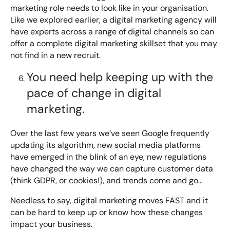
marketing role needs to look like in your organisation.
Like we explored earlier, a digital marketing agency will
have experts across a range of digital channels so can
offer a complete digital marketing skillset that you may
not find in a new recruit.
You need help keeping up with the
pace of change in digital
marketing.
Over the last few years we’ve seen Google frequently
updating its algorithm, new social media platforms
have emerged in the blink of an eye, new regulations
have changed the way we can capture customer data
(think GDPR, or cookies!), and trends come and go…
Needless to say, digital marketing moves FAST and it
can be hard to keep up or know how these changes
impact your business.