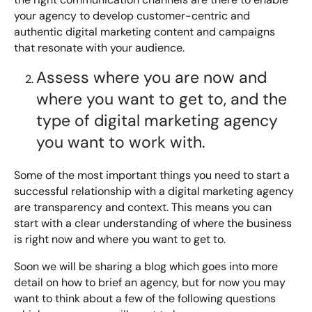
your agency to develop customer-centric and
authentic digital marketing content and campaigns
that resonate with your audience.
Assess where you are now and
where you want to get to, and the
type of digital marketing agency
you want to work with.
Some of the most important things you need to start a
successful relationship with a digital marketing agency
are transparency and context. This means you can
start with a clear understanding of where the business
is right now and where you want to get to.
Soon we will be sharing a blog which goes into more
detail on how to brief an agency, but for now you may
want to think about a few of the following questions