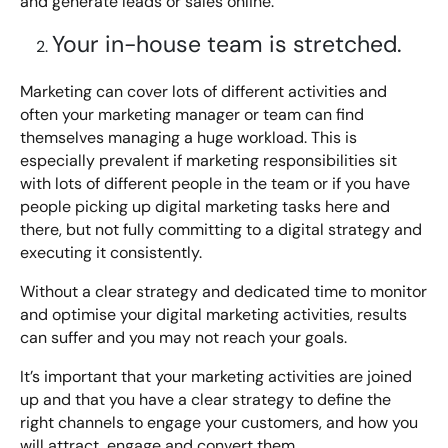
and generate leads or sales online.
Digital Marketing Masterclass
Your in-house team is stretched.
Online AI Consultancy
Available Courses
Audit Services
Marketing can cover lots of different activities and
often your marketing manager or team can find
Online 121 Consultancy
International Digital Marketing
themselves managing a huge workload. This is
especially prevalent if marketing responsibilities sit
Bespoke Digital Marketing Training
with lots of different people in the team or if you have
people picking up digital marketing tasks here and
Looking for something else? Contact us to
AI Digital Transformation
there, but not fully committing to a digital strategy and
discuss your requirements
executing it consistently.
Training FAQs
Without a clear strategy and dedicated time to monitor
CONTACT US
and optimise your digital marketing activities, results
Bespoke
can suffer and you may not reach your goals.
Bespoke Social Media For Recruitment Training
It’s important that your marketing activities are joined
up and that you have a clear strategy to define the
Training FAQs
right channels to engage your customers, and how you
will attract, engage and convert them.