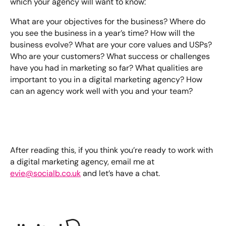
which your agency will want to know:
What are your objectives for the business? Where do
you see the business in a year’s time? How will the
business evolve? What are your core values and USPs?
Who are your customers? What success or challenges
have you had in marketing so far? What qualities are
important to you in a digital marketing agency? How
can an agency work well with you and your team?
After reading this, if you think you’re ready to work with
a digital marketing agency, email me at
evie@socialb.co.uk
and let’s have a chat.