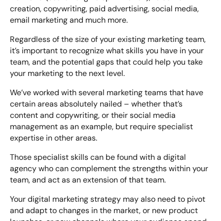
creation, copywriting, paid advertising, social media,
email marketing and much more.
Regardless of the size of your existing marketing team,
it’s important to recognize what skills you have in your
team, and the potential gaps that could help you take
your marketing to the next level.
We’ve worked with several marketing teams that have
certain areas absolutely nailed – whether that’s
content and copywriting, or their social media
management as an example, but require specialist
expertise in other areas.
Those specialist skills can be found with a digital
agency who can complement the strengths within your
team, and act as an extension of that team.
Your digital marketing strategy may also need to pivot
and adapt to changes in the market, or new product