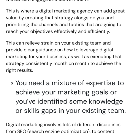
Bespoke Customer Service on Social Media
Training
This is where a digital marketing agency can add great
value by creating that strategy alongside you and
AI Digital Transformation
prioritizing the channels and tactics that are going to
reach your objectives effectively and efficiently.
This can relieve strain on your existing team and
Looking for something else? Contact us for
provide clear guidance on how to leverage digital
bespoke training services
marketing for your business, as well as executing that
strategy consistently month on month to achieve the
right results.
CONTACT US
You need a mixture of expertise to
achieve your marketing goals or
you’ve identified some knowledge
or skills gaps in your existing team.
Digital marketing involves lots of different disciplines
from SEO (search engine optimization), to content