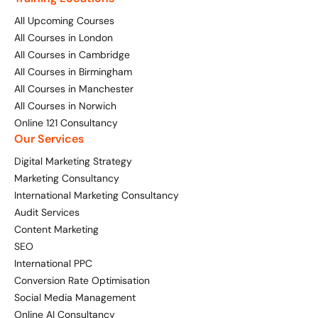
All Upcoming Courses
All Courses in London
All Courses in Cambridge
All Courses in Birmingham
All Courses in Manchester
All Courses in Norwich
Online 121 Consultancy
Our Services
Digital Marketing Strategy
Marketing Consultancy
International Marketing Consultancy
Audit Services
Content Marketing
SEO
International PPC
Conversion Rate Optimisation
Social Media Management
Online AI Consultancy