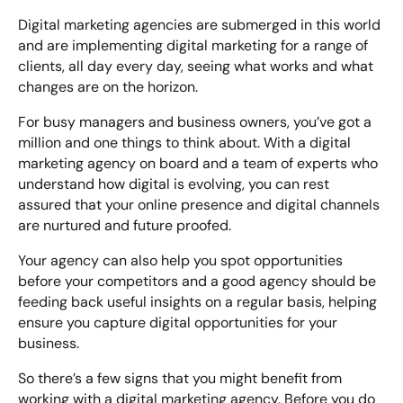
Digital marketing agencies are submerged in this world
and are implementing digital marketing for a range of
clients, all day every day, seeing what works and what
changes are on the horizon.
For busy managers and business owners, you’ve got a
million and one things to think about. With a digital
marketing agency on board and a team of experts who
understand how digital is evolving, you can rest
assured that your online presence and digital channels
are nurtured and future proofed.
Your agency can also help you spot opportunities
before your competitors and a good agency should be
feeding back useful insights on a regular basis, helping
ensure you capture digital opportunities for your
business.
So there’s a few signs that you might benefit from
working with a digital marketing agency. Before you do