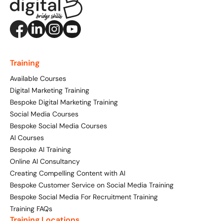
Training
Available Courses
Digital Marketing Training
Bespoke Digital Marketing Training
Social Media Courses
Bespoke Social Media Courses
AI Courses
Bespoke AI Training
Online AI Consultancy
Creating Compelling Content with AI
Bespoke Customer Service on Social Media Training
Bespoke Social Media For Recruitment Training
Training FAQs
Training Locations