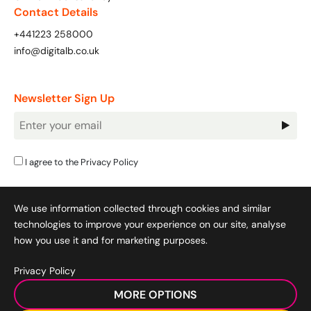
Contact Details
+441223 258000
info@digitalb.co.uk
Newsletter Sign Up
Newsletter
Signup
I agree to the
Privacy Policy
We use information collected through cookies and similar
technologies to improve your experience on our site, analyse
how you use it and for marketing purposes.
Privacy Policy
Cookie Policy
|
Privacy Policy
|
Terms & Conditions
|
MORE OPTIONS
Acceptable Use Policy
|
© 2008-2026 SocialB Limited.