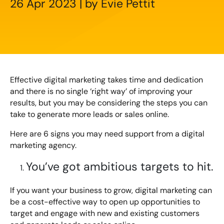
26 Apr 2023 | by Evie Pettit
Creating Compelling Content with AI
Website Design
Property, Construction & Built Environment
Webinars
Careers
Recruitment
Social Media
Digital Marketing Services
Retail & FMCG
Available Courses
Paid Advertising (PPC)
Technology & Innovation
Online 121 Consultancy
Effective digital marketing takes time and dedication
Conversion Rate Optimisation (CRO)
and there is no single ‘right way’ of improving your
Tourism and Hospitality
Social Media For Business
results, but you may be considering the steps you can
Email Marketing
take to generate more leads or sales online.
Customer Service On Social Media
Influencer Marketing
Our Clients
Here are 6 signs you may need support from a digital
marketing agency.
Social Media For Recruitment
Monthly Insight Reporting
Case Studies
You’ve got ambitious targets to hit.
Bespoke Social Media Courses
Consultancy
If you want your business to grow, digital marketing can
Training FAQs
Digital Marketing Strategy
be a cost-effective way to open up opportunities to
target and engage with new and existing customers
Digital Marketing
121 Online Digital Consultancy