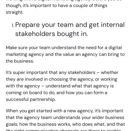
though, it’s important to have a couple of things
straight.
Prepare your team and get internal
stakeholders bought in.
Make sure your team understand the need for a digital
marketing agency and the value an agency can bring to
the business.
It’s super important that any stakeholders – whether
they are involved in choosing the agency, or working
with the agency – understand what that agency is
coming on board to do, and how you can form a
successful partnership.
When you get started with a new agency, it’s important
that the agency team understands your wider business
goals, how the business works, who does what, and that
the right communication channels are there to enable