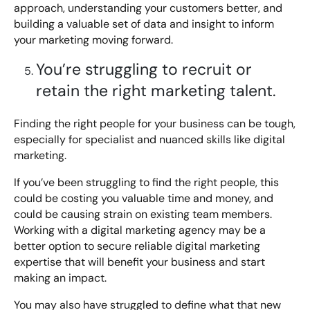
approach, understanding your customers better, and
building a valuable set of data and insight to inform
your marketing moving forward.
You’re struggling to recruit or
retain the right marketing talent.
Finding the right people for your business can be tough,
especially for specialist and nuanced skills like digital
marketing.
If you’ve been struggling to find the right people, this
could be costing you valuable time and money, and
could be causing strain on existing team members.
Working with a digital marketing agency may be a
better option to secure reliable digital marketing
expertise that will benefit your business and start
making an impact.
You may also have struggled to define what that new