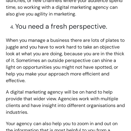
launches, or new channels where your audience spend
time, so working with a digital marketing agency can
also give you agility in marketing.
You need a fresh perspective.
When you manage a business there are lots of plates to
juggle and you have to work hard to take an objective
look at what you are doing, because you are in the thick
of it. Sometimes an outside perspective can shine a
light on opportunities you might not have spotted, or
help you make your approach more efficient and
effective.
A digital marketing agency will be on hand to help
provide that wider view. Agencies work with multiple
clients and have insight into different organisations and
industries.
Your agency can also help you to zoom in and out on
the information that is most helpful to you from a