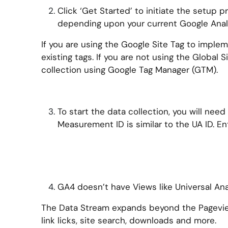
Click ‘Get Started’ to initiate the setup 
depending upon your current Google Anal
If you are using the Google Site Tag to implem
existing tags. If you are not using the Global 
collection using Google Tag Manager (GTM).
To start the data collection, you will ne
Measurement ID is similar to the UA ID. Ent
GA4 doesn’t have Views like Universal Anal
The Data Stream expands beyond the Pageview
link licks, site search, downloads and more.