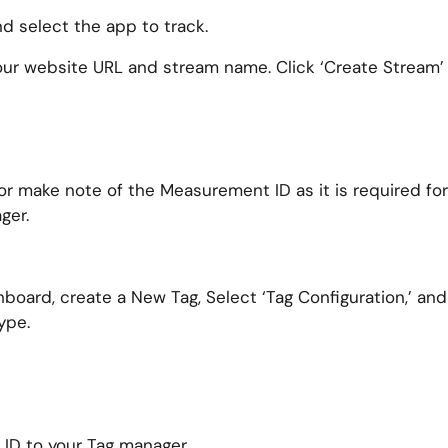
 select the app to track.
our website URL and stream name. Click ‘Create Stream’
 make note of the Measurement ID as it is required for
ger.
oard, create a New Tag, Select ‘Tag Configuration,’ and
ype.
ID to your Tag manager.