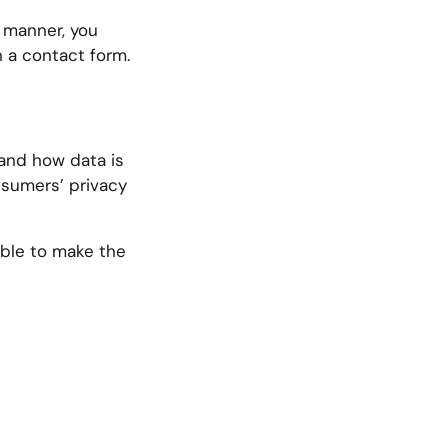
s manner, you
n a contact form.
 and how data is
nsumers’ privacy
ible to make the