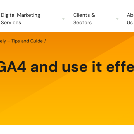
Digital Marketing
Clients &
Ab
Services
Sectors
Us
ely – Tips and Guide
A4 and use it effe