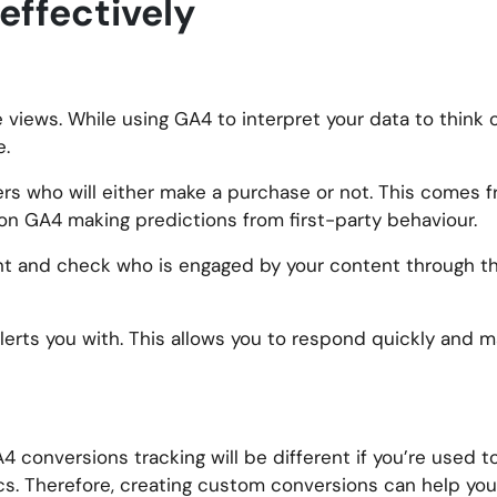
effectively
views. While using GA4 to interpret your data to think 
e.
rs who will either make a purchase or not. This comes fr
 on GA4 making predictions from first-party behaviour.
t and check who is engaged by your content through the
lerts you with. This allows you to respond quickly and 
A4 conversions tracking will be different if you’re used 
cs. Therefore, creating custom conversions can help you 