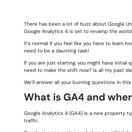
There has been a lot of buzz about Google Un
Google Analytics 4 is set to revamp the world
It’s normal if you feel like you have to learn h
need to be a daunting task!
If you are just starting, you might have initia
need to make the shift now? Is all my past dat
We’ll answer all your burning questions in thi
What is GA4 and where
Google Analytics 4 (GA4) is a new property ty
traffic.