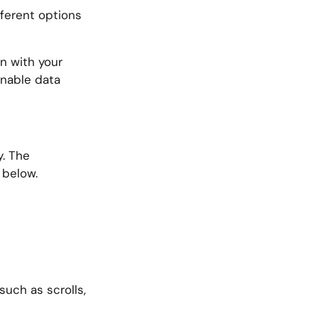
fferent options
on with your
 enable data
y. The
 below.
uch as scrolls,