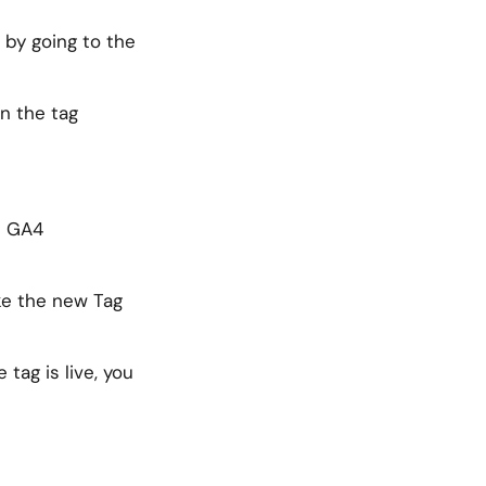
 by going to the
en the tag
he GA4
ke the new Tag
tag is live, you