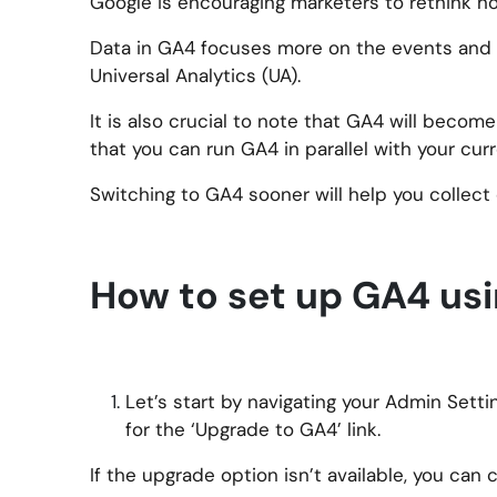
Google is encouraging marketers to rethink h
Data in GA4 focuses more on the events and in
Universal Analytics (UA).
It is also crucial to note that GA4 will beco
that you can run GA4 in parallel with your cur
Switching to GA4 sooner will help you collect
How to set up GA4 us
Let’s start by navigating your Admin Sett
for the ‘Upgrade to GA4’ link.
If the upgrade option isn’t available, you can