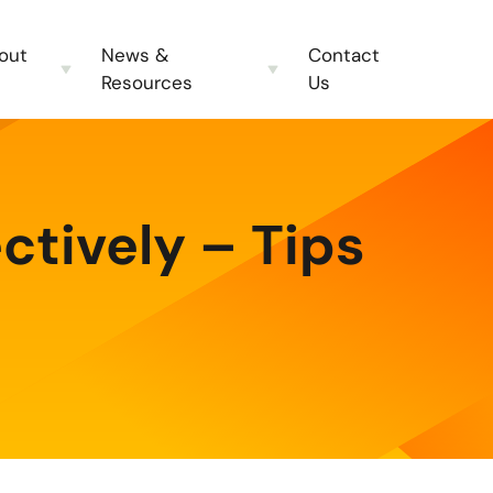
out
News &
Contact
Resources
Us
ctively – Tips