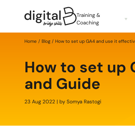
Training &
Coaching
Home
Blog
How to set up GA4 and use it effectiv
How to set up G
and Guide
23 Aug 2022 | by Somya Rastogi