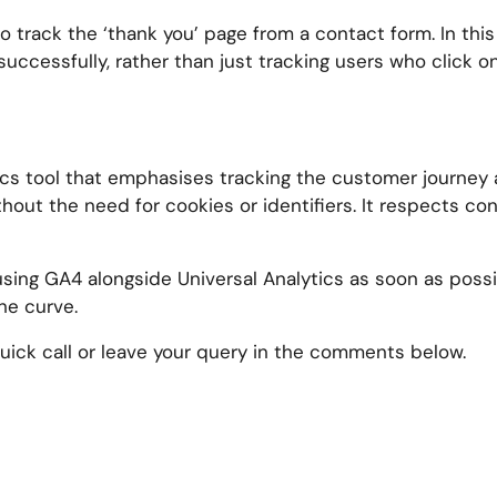
 track the ‘thank you’ page from a contact form. In thi
uccessfully, rather than just tracking users who click o
ytics tool that emphasises tracking the customer journey
out the need for cookies or identifiers. It respects co
using GA4 alongside Universal Analytics as soon as poss
he curve.
ick call or leave your query in the comments below.