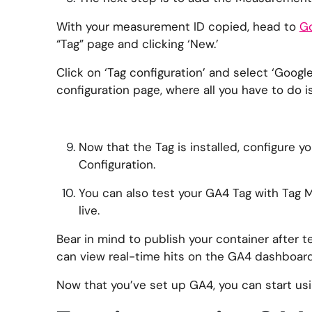
With your measurement ID copied, head to
Go
“Tag” page and clicking ‘New.’
Click on ‘Tag configuration’ and select ‘Google
configuration page, where all you have to do 
Now that the Tag is installed, configure you
Configuration.
You can also test your GA4 Tag with Tag 
live.
Bear in mind to publish your container after t
can view real-time hits on the GA4 dashboard
Now that you’ve set up GA4, you can start usin