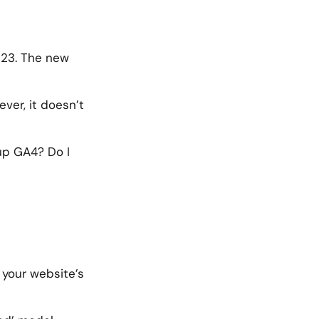
023. The new
ever, it doesn’t
 up GA4? Do I
 your website’s