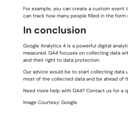
For example, you can create a custom event to
can track how many people filled in the form s
In conclusion
Google Analytics 4 is a powerful digital anal
measured. GA4 focuses on collecting data with
and their right to data protection.
Our advice would be to start collecting data 
most of the collected data and be ahead of t
Need more help with GA4? Contact us for a qu
Image Courtesy: Google