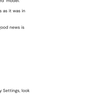
ed’ model.
 as it was in
 good news is
 Settings, look