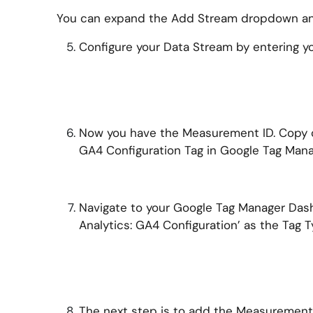
You can expand the Add Stream dropdown and
Configure your Data Stream by entering y
Now you have the Measurement ID. Copy or
GA4 Configuration Tag in Google Tag Mana
Navigate to your Google Tag Manager Dashb
Analytics: GA4 Configuration’ as the Tag T
The next step is to add the Measurement 