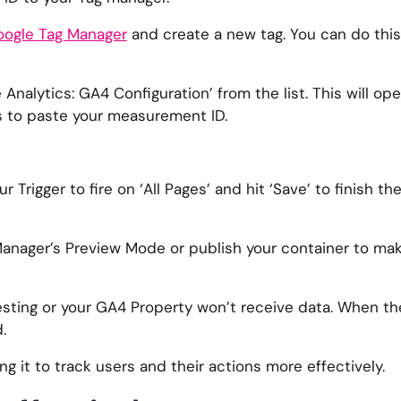
ogle Tag Manager
and create a new tag. You can do this
 Analytics: GA4 Configuration’ from the list. This will op
is to paste your measurement ID.
r Trigger to fire on ‘All Pages’ and hit ‘Save’ to finish t
Manager’s Preview Mode or publish your container to ma
esting or your GA4 Property won’t receive data. When the 
.
g it to track users and their actions more effectively.