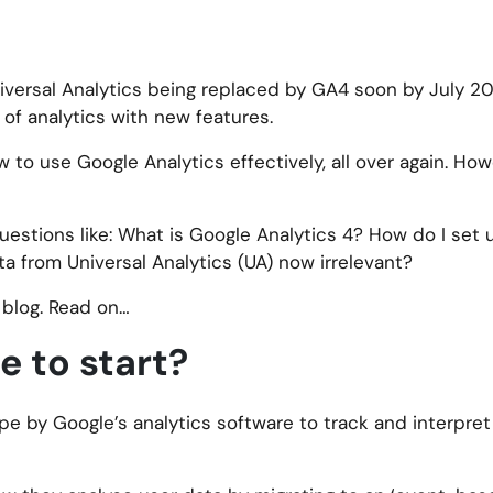
iversal Analytics being replaced by GA4 soon by July 2
 of analytics with new features.
ow to use Google Analytics effectively, all over again. How
l questions like: What is Google Analytics 4? How do I set
a from Universal Analytics (UA) now irrelevant?
s blog. Read on…
 to start?
pe by Google’s analytics software to track and interpret