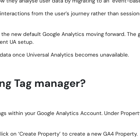
ow they analyse user data by migrating to an ‘event-bas
teractions from the user’s journey rather than sessions
me the new default Google Analytics moving forward. The
rent UA setup.
 data once Universal Analytics becomes unavailable.
ing Tag manager?
ings within your Google Analytics Account. Under Property
 click on ‘Create Property’ to create a new GA4 Property.