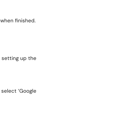
 when finished.
 setting up the
 select ‘Google