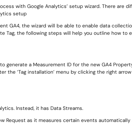
process with Google Analytics’ setup wizard. There are di
ytics setup
ent GA4, the wizard will be able to enable data collecti
Site Tag, the following steps will help you outline how to
ed to generate a Measurement ID for the new GA4 Propert
er the ‘Tag installation’ menu by clicking the right arrow
ytics. Instead, it has Data Streams.
 Request as it measures certain events automatically s