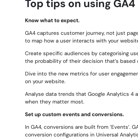
Top tips on using GA4 
Know what to expect.
GA4 captures customer journey, not just page 
to map how a user interacts with your websit
Create specific audiences by categorising use
the probability of their decision that’s based
Dive into the new metrics for user engagemen
on your website.
Analyse data trends that Google Analytics 4 a
when they matter most.
Set up custom events and conversions.
In GA4, conversions are built from ‘Events’. G
conversion configurations in Universal Analyti