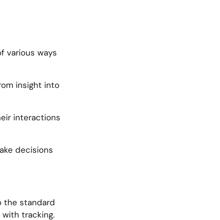
of various ways
om insight into
ir interactions
make decisions
to the standard
with tracking.