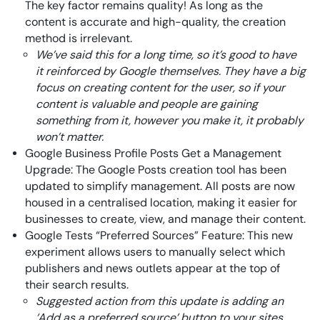
The key factor remains quality! As long as the
content is accurate and high-quality, the creation
method is irrelevant.
We’ve said this for a long time, so it’s good to have
it reinforced by Google themselves. They have a big
focus on creating content for the user, so if your
content is valuable and people are gaining
something from it, however you make it, it probably
won’t matter.
Google Business Profile Posts Get a Management
Upgrade: The Google Posts creation tool has been
updated to simplify management. All posts are now
housed in a centralised location, making it easier for
businesses to create, view, and manage their content.
Google Tests “Preferred Sources” Feature: This new
experiment allows users to manually select which
publishers and news outlets appear at the top of
their search results.
Suggested action from this update is adding an
‘Add as a preferred source’ button to your sites.