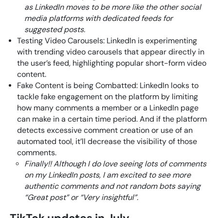
as LinkedIn moves to be more like the other social
media platforms with dedicated feeds for
suggested posts.
Testing Video Carousels: LinkedIn is experimenting
with trending video carousels that appear directly in
the user’s feed, highlighting popular short-form video
content.
Fake Content is being Combatted: LinkedIn looks to
tackle fake engagement on the platform by limiting
how many comments a member or a LinkedIn page
can make in a certain time period. And if the platform
detects excessive comment creation or use of an
automated tool, it’ll decrease the visibility of those
comments.
Finally!! Although I do love seeing lots of comments
on my LinkedIn posts, I am excited to see more
authentic comments and not random bots saying
“Great post” or “Very insightful”.
TikTok updates in July