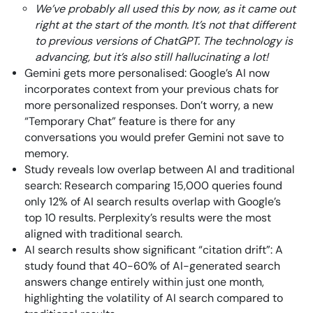
We’ve probably all used this by now, as it came out
right at the start of the month. It’s not that different
to previous versions of ChatGPT. The technology is
advancing, but it’s also still hallucinating a lot!
Gemini gets more personalised: Google’s AI now
incorporates context from your previous chats for
more personalized responses. Don’t worry, a new
“Temporary Chat” feature is there for any
conversations you would prefer Gemini not save to
memory.
Study reveals low overlap between AI and traditional
search: Research comparing 15,000 queries found
only 12% of AI search results overlap with Google’s
top 10 results. Perplexity’s results were the most
aligned with traditional search.
AI search results show significant “citation drift”: A
study found that 40-60% of AI-generated search
answers change entirely within just one month,
highlighting the volatility of AI search compared to