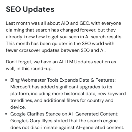
SEO Updates
Last month was all about AIO and GEO, with everyone
claiming that search has changed forever, but they
already know how to get you seen in AI search results.
This month has been quieter in the SEO world with
fewer crossover updates between SEO and AI.
Don’t forget, we have an AI LLM Updates section as
well, in this round-up.
Bing Webmaster Tools Expands Data & Features:
Microsoft has added significant upgrades to its
platform, including more historical data, new keyword
trendlines, and additional filters for country and
device.
Google Clarifies Stance on AI-Generated Content:
Google’s Gary Illyes stated that the search engine
does not discriminate against AI-generated content.