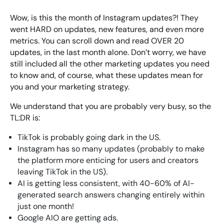
Bespoke Customer Service on Social Media
Wow, is this the month of Instagram updates?! They
Training
went HARD on updates, new features, and even more
AI Digital Transformation
metrics. You can scroll down and read OVER 20
updates, in the last month alone. Don’t worry, we have
still included all the other marketing updates you need
to know and, of course, what these updates mean for
Looking for something else? Contact us for
you and your marketing strategy.
bespoke training services
We understand that you are probably very busy, so the
TL:DR is:
CONTACT US
TikTok is probably going dark in the US.
Instagram has so many updates (probably to make
the platform more enticing for users and creators
leaving TikTok in the US).
AI is getting less consistent, with 40-60% of AI-
generated search answers changing entirely within
just one month!
Google AIO are getting ads.