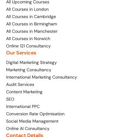
All Upcoming Courses
All Courses in London
All Courses in Cambridge
All Courses in Birmingham
All Courses in Manchester
All Courses in Norwich
Online 121 Consultancy
Our Services
Digital Marketing Strategy
Marketing Consultancy
International Marketing Consultancy
Audit Services
Content Marketing
SEO
International PPC
Conversion Rate Optimisation
Social Media Management
Online AI Consultancy
Contact Details