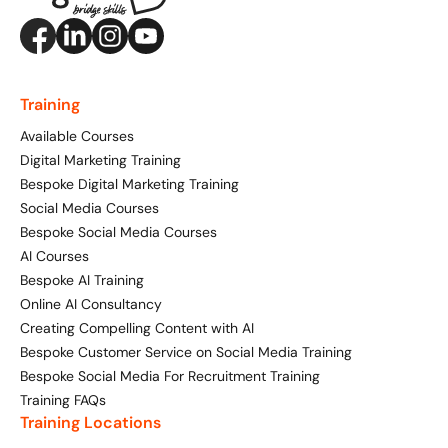
Training
Available Courses
Digital Marketing Training
Bespoke Digital Marketing Training
Social Media Courses
Bespoke Social Media Courses
AI Courses
Bespoke AI Training
Online AI Consultancy
Creating Compelling Content with AI
Bespoke Customer Service on Social Media Training
Bespoke Social Media For Recruitment Training
Training FAQs
Training Locations