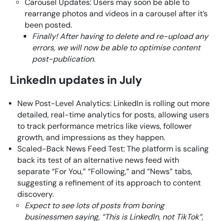
Carousel Updates: Users may soon be able to
rearrange photos and videos in a carousel after it’s
been posted.
Finally! After having to delete and re-upload any
errors, we will now be able to optimise content
post-publication.
LinkedIn updates in July
New Post-Level Analytics: LinkedIn is rolling out more
detailed, real-time analytics for posts, allowing users
to track performance metrics like views, follower
growth, and impressions as they happen.
Scaled-Back News Feed Test: The platform is scaling
back its test of an alternative news feed with
separate “For You,” “Following,” and “News” tabs,
suggesting a refinement of its approach to content
discovery.
Expect to see lots of posts from boring
businessmen saying, “This is LinkedIn, not TikTok”,