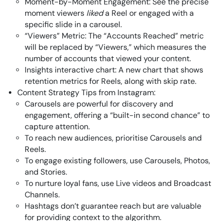
Moment-by-Moment Engagement: See the precise
moment viewers
liked
a Reel or engaged with a
specific slide in a carousel.
“Viewers” Metric: The “Accounts Reached” metric
will be replaced by “Viewers,” which measures the
number of accounts that viewed your content.
Insights interactive chart: A new chart that shows
retention metrics for Reels, along with skip rate.
Content Strategy Tips from Instagram:
Carousels are powerful for discovery and
engagement, offering a “built-in second chance” to
capture attention.
To reach new audiences, prioritise Carousels and
Reels.
To engage existing followers, use Carousels, Photos,
and Stories.
To nurture loyal fans, use Live videos and Broadcast
Channels.
Hashtags don’t guarantee reach but are valuable
for providing context to the algorithm.