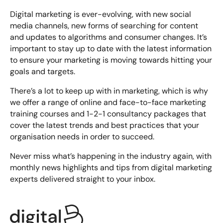
Digital marketing is ever-evolving, with new social
media channels, new forms of searching for content
and updates to algorithms and consumer changes. It’s
important to stay up to date with the latest information
to ensure your marketing is moving towards hitting your
goals and targets.
There’s a lot to keep up with in marketing, which is why
we offer a range of online and face-to-face
marketing
training courses
and 1-2-1 consultancy packages that
cover the latest trends and best practices that your
organisation needs in order to succeed.
Never miss what’s happening in the industry again, with
monthly news highlights and tips from digital marketing
experts delivered straight to your inbox.