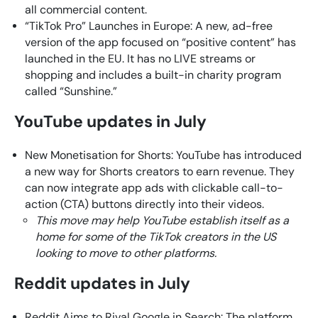
all commercial content.
“TikTok Pro” Launches in Europe: A new, ad-free
version of the app focused on “positive content” has
launched in the EU. It has no LIVE streams or
shopping and includes a built-in charity program
called “Sunshine.”
YouTube updates in July
New Monetisation for Shorts: YouTube has introduced
a new way for Shorts creators to earn revenue. They
can now integrate app ads with clickable call-to-
action (CTA) buttons directly into their videos.
This move may help YouTube establish itself as a
home for some of the TikTok creators in the US
looking to move to other platforms.
Reddit updates in July
Reddit Aims to Rival Google in Search: The platform