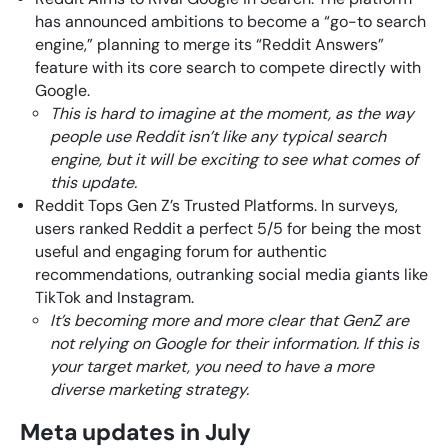
has announced ambitions to become a “go-to search
engine,” planning to merge its “Reddit Answers”
feature with its core search to compete directly with
Google.
This is hard to imagine at the moment, as the way
people use Reddit isn’t like any typical search
engine, but it will be exciting to see what comes of
this update.
Reddit Tops Gen Z’s Trusted Platforms. In surveys,
users ranked Reddit a perfect 5/5 for being the most
useful and engaging forum for authentic
recommendations, outranking social media giants like
TikTok and Instagram.
It’s becoming more and more clear that GenZ are
not relying on Google for their information. If this is
your target market, you need to have a more
diverse marketing strategy.
Meta updates in July