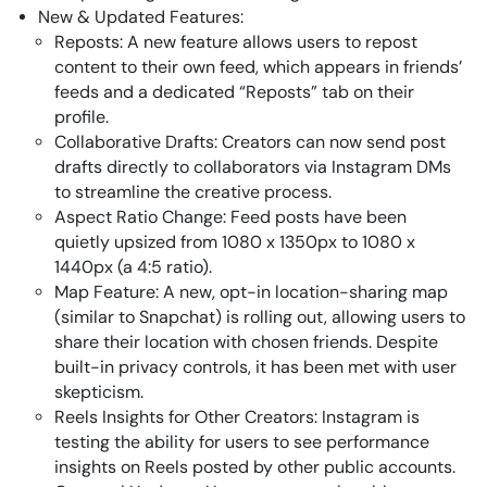
New & Updated Features:
Reposts: A new feature allows users to repost
content to their own feed, which appears in friends’
feeds and a dedicated “Reposts” tab on their
profile.
Collaborative Drafts: Creators can now send post
drafts directly to collaborators via Instagram DMs
to streamline the creative process.
Aspect Ratio Change: Feed posts have been
quietly upsized from 1080 x 1350px to 1080 x
1440px (a 4:5 ratio).
Map Feature: A new, opt-in location-sharing map
(similar to Snapchat) is rolling out, allowing users to
share their location with chosen friends. Despite
built-in privacy controls, it has been met with user
skepticism.
Reels Insights for Other Creators: Instagram is
testing the ability for users to see performance
insights on Reels posted by other public accounts.