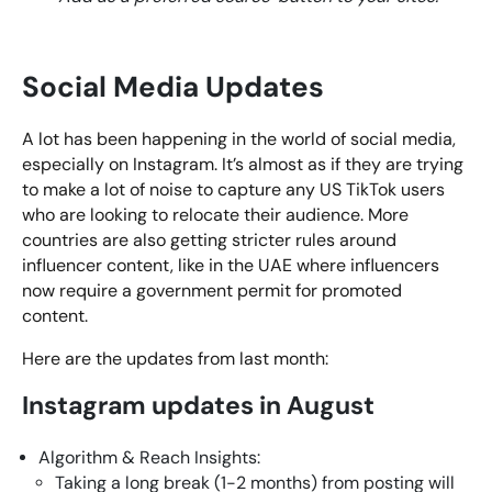
Social Media Updates
A lot has been happening in the world of social media,
especially on Instagram. It’s almost as if they are trying
to make a lot of noise to capture any US TikTok users
who are looking to relocate their audience. More
countries are also getting stricter rules around
influencer content, like in the UAE where influencers
now require a government permit for promoted
content.
Here are the updates from last month:
Instagram updates in August
Algorithm & Reach Insights:
Taking a long break (1-2 months) from posting will