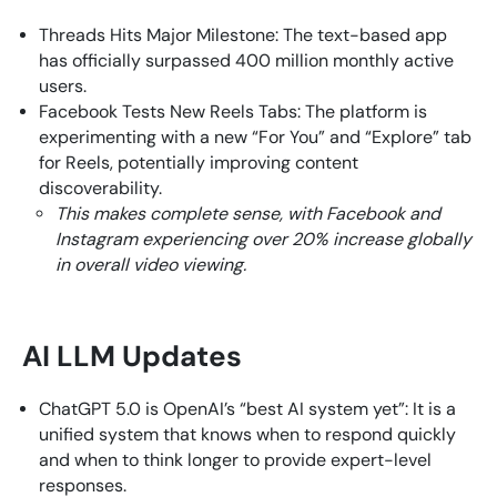
Threads Hits Major Milestone: The text-based app
has officially surpassed 400 million monthly active
users.
Facebook Tests New Reels Tabs: The platform is
experimenting with a new “For You” and “Explore” tab
for Reels, potentially improving content
discoverability.
This makes complete sense, with Facebook and
Instagram experiencing over 20% increase globally
in overall video viewing.
AI LLM Updates
ChatGPT 5.0 is OpenAI’s “best AI system yet”: It is a
unified system that knows when to respond quickly
and when to think longer to provide expert-level
responses.