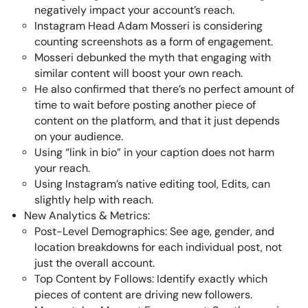
negatively impact your account’s reach.
Instagram Head Adam Mosseri is considering
counting screenshots as a form of engagement.
Mosseri debunked the myth that engaging with
similar content will boost your own reach.
He also confirmed that there’s no perfect amount of
time to wait before posting another piece of
content on the platform, and that it just depends
on your audience.
Using “link in bio” in your caption does not harm
your reach.
Using Instagram’s native editing tool, Edits, can
slightly help with reach.
New Analytics & Metrics:
Post-Level Demographics: See age, gender, and
location breakdowns for each individual post, not
just the overall account.
Top Content by Follows: Identify exactly which
pieces of content are driving new followers.