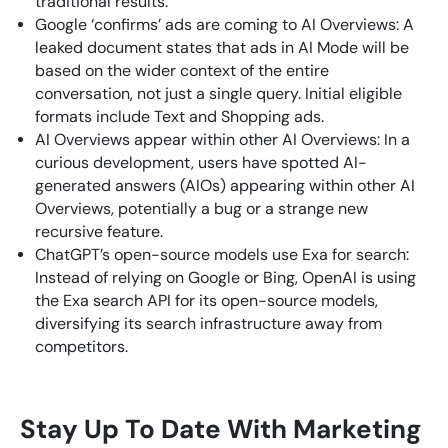
traditional results.
Google ‘confirms’ ads are coming to AI Overviews: A
leaked document states that ads in AI Mode will be
based on the wider context of the entire
conversation, not just a single query. Initial eligible
formats include Text and Shopping ads.
AI Overviews appear within other AI Overviews: In a
curious development, users have spotted AI-
generated answers (AIOs) appearing within other AI
Overviews, potentially a bug or a strange new
recursive feature.
ChatGPT’s open-source models use Exa for search:
Instead of relying on Google or Bing, OpenAI is using
the Exa search API for its open-source models,
diversifying its search infrastructure away from
competitors.
Stay Up To Date With Marketing