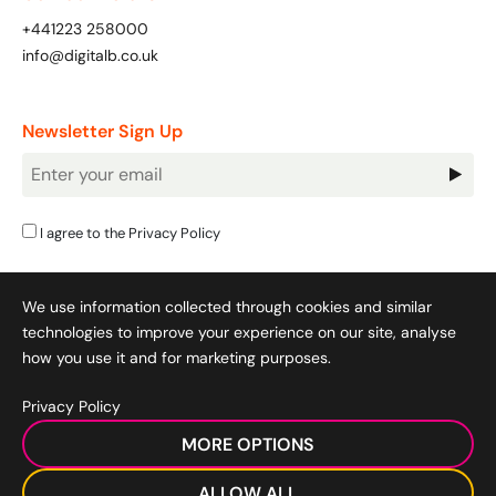
+441223 258000
info@digitalb.co.uk
Newsletter Sign Up
Newsletter
Signup
I agree to the
Privacy Policy
We use information collected through cookies and similar
technologies to improve your experience on our site, analyse
how you use it and for marketing purposes.
Privacy Policy
Cookie Policy
|
Privacy Policy
|
Terms & Conditions
|
MORE OPTIONS
Acceptable Use Policy
|
© 2008-2026 SocialB Limited.
DigitalB/Digital Bridge Skills is a trading name of SocialB Ltd. All
ALLOW ALL