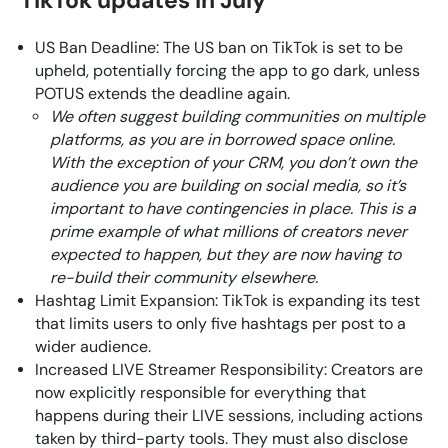
US Ban Deadline: The US ban on TikTok is set to be
upheld, potentially forcing the app to go dark, unless
POTUS extends the deadline again.
We often suggest building communities on multiple
platforms, as you are in borrowed space online.
With the exception of your CRM, you don’t own the
audience you are building on social media, so it’s
important to have contingencies in place. This is a
prime example of what millions of creators never
expected to happen, but they are now having to
re-build their community elsewhere.
Hashtag Limit Expansion: TikTok is expanding its test
that limits users to only five hashtags per post to a
wider audience.
Increased LIVE Streamer Responsibility: Creators are
now explicitly responsible for everything that
happens during their LIVE sessions, including actions
taken by third-party tools. They must also disclose