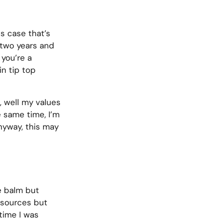
s case that’s
 two years and
 you’re a
in tip top
, well my values
e same time, I’m
nyway, this may
e balm but
esources but
 time I was