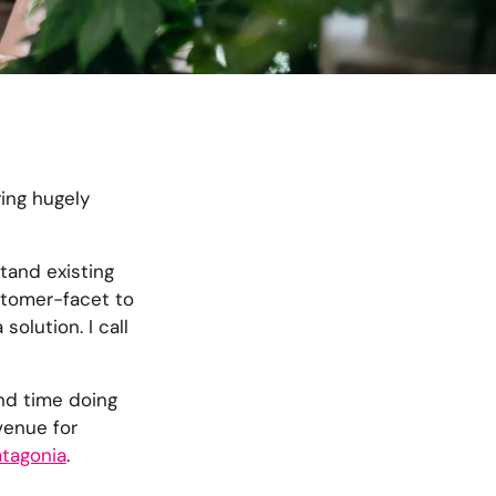
ring hugely
tand existing
ustomer-facet to
olution. I call
end time doing
venue for
tagonia
.