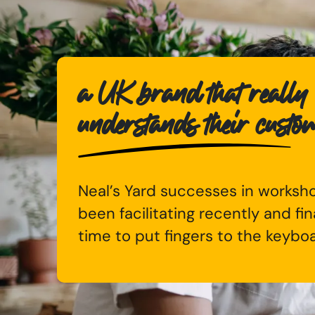
a UK brand that really
understands their custo
Neal’s Yard successes in worksho
been facilitating recently and fina
time to put fingers to the keybo