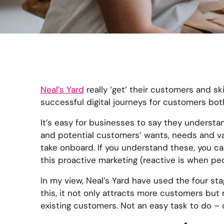
Neal’s Yard
really ‘get’ their customers and skil
successful digital journeys for customers both
It’s easy for businesses to say they understan
and potential customers’ wants, needs and value
take onboard. If you understand these, you can
this proactive marketing (reactive is when peo
In my view, Neal’s Yard have used the four st
this, it not only attracts more customers but
existing customers. Not an easy task to do – o