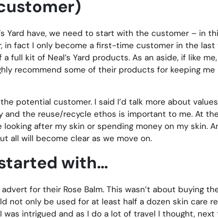
e customer)
 Yard have, we need to start with the customer – in thi
 in fact I only become a first-time customer in the last
full kit of Neal’s Yard products. As an aside, if like me,
 highly recommend some of their products for keeping me 
he potential customer. I said I’d talk more about values
ity and the reuse/recycle ethos is important to me. At th
me looking after my skin or spending money on my skin. A
but all will become clear as we move on.
started with…
 advert for their Rose Balm. This wasn’t about buying th
d not only be used for at least half a dozen skin care r
was intrigued and as I do a lot of travel I thought, next