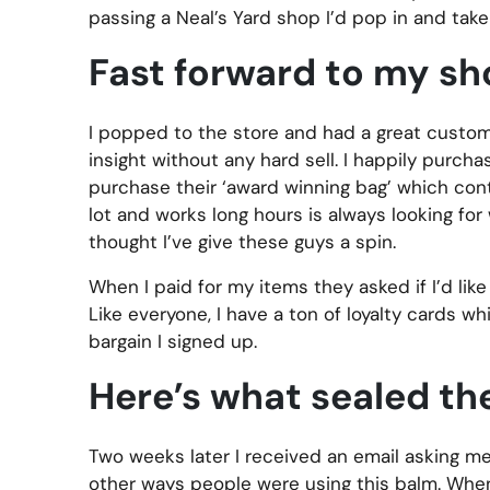
passing a Neal’s Yard shop I’d pop in and take 
Fast forward to my sh
I popped to the store and had a great custom
insight without any hard sell. I happily purch
purchase their ‘award winning bag’ which cont
lot and works long hours is always looking for
thought I’ve give these guys a spin.
When I paid for my items they asked if I’d like 
Like everyone, I have a ton of loyalty cards w
bargain I signed up.
Here’s what sealed th
Two weeks later I received an email asking me
other ways people were using this balm. When I