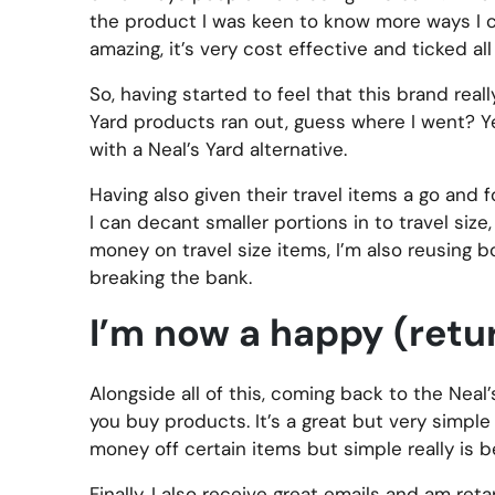
the product I was keen to know more ways I cou
amazing, it’s very cost effective and ticked a
So, having started to feel that this brand r
Yard products ran out, guess where I went? Y
with a Neal’s Yard alternative.
Having also given their travel items a go and 
I can decant smaller portions in to travel siz
money on travel size items, I’m also reusing b
breaking the bank.
I’m now a happy (ret
Alongside all of this, coming back to the Nea
you buy products. It’s a great but very simple
money off certain items but simple really is b
Finally, I also receive great emails and am ret