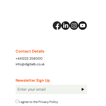
Contact Details
+441223 258000
info@digitalb.co.uk
Newsletter Sign Up
Newsletter
Signup
I agree to the
Privacy Policy