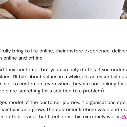
fully bring to life online, their instore experience, delive
 online and offline.
d their customer, but you can only do this if you unders
s. I’ll talk about values in a while, it’s an essential c
 sell to customers even when they are not looking for a s
ple are searching for a solution to a problem)
ages model of the customer journey. If organisations sp
 maintains and grows the customer lifetime value and re
ne other brand that I feel does this extremely well is
Pa