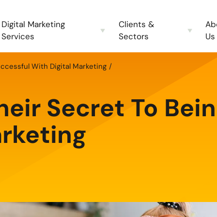
Digital Marketing
Clients &
Ab
Services
Sectors
Us
uccessful With Digital Marketing
heir Secret To Bei
arketing