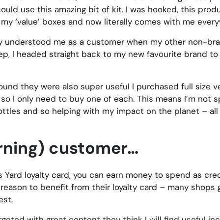
ld use this amazing bit of kit. I was hooked, this produ
ll my ‘value’ boxes and now literally comes with me ever
eally understood me as a customer when my other non-br
ep, I headed straight back to my new favourite brand t
found they were also super useful I purchased full size v
e, so I only need to buy one of each. This means I’m not s
ottles and so helping with my impact on the planet – all
urning) customer…
l’s Yard loyalty card, you can earn money to spend as cr
 reason to benefit from their loyalty card – many shops 
est.
argeted with great content they think I will find useful i