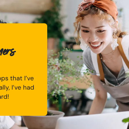
mers
ps that I’ve
lly, I’ve had
ard!