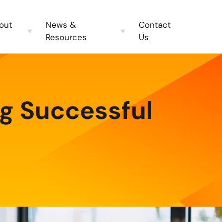
out
News &
Contact
Resources
Us
ng Successful