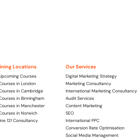
aining Locations
Our Services
 Upcoming Courses
Digital Marketing Strategy
 Courses in London
Marketing Consultancy
 Courses in Cambridge
International Marketing Consultancy
 Courses in Birmingham
Audit Services
 Courses in Manchester
Content Marketing
 Courses in Norwich
SEO
ine 121 Consultancy
International PPC
Conversion Rate Optimisation
Social Media Management