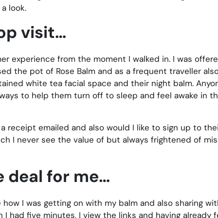
a look.
op visit…
er experience from the moment I walked in. I was offer
ased the pot of Rose Balm and as a frequent traveller al
ained white tea facial space and their night balm. Anyo
 ways to help them turn off to sleep and feel awake in th
a receipt emailed and also would I like to sign up to thei
hich I never see the value of but always frightened of mis
e deal for me…
 how I was getting on with my balm and also sharing wit
 had five minutes, I view the links and having already fe