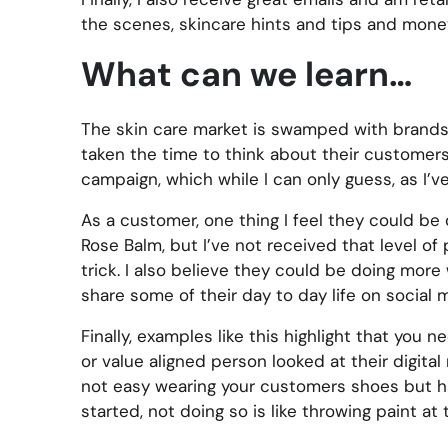
the scenes, skincare hints and tips and mone
What can we learn…
The skin care market is swamped with brands a
taken the time to think about their customers
campaign, which while I can only guess, as I’v
As a customer, one thing I feel they could be d
Rose Balm, but I’ve not received that level of
trick. I also believe they could be doing mor
share some of their day to day life on social 
Finally, examples like this highlight that you 
or value aligned person looked at their digital
not easy wearing your customers shoes but has 
started, not doing so is like throwing paint at t