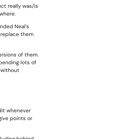
ct really was/is
ywhere.
anded Neal’s
o replace them
ersions of them.
pending lots of
 without
edit whenever
give points or
ncluding behind