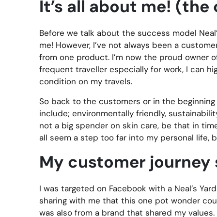
It’s all about me! (th
Before we talk about the success model Neal’s
me! However, I’ve not always been a customer,
from one product. I’m now the proud owner of a 
frequent traveller especially for work, I can
condition on my travels.
So back to the customers or in the beginning t
include; environmentally friendly, sustainabil
not a big spender on skin care, be that in ti
all seem a step too far into my personal life, 
My customer journey 
I was targeted on Facebook with a Neal’s Yard
sharing with me that this one pot wonder coul
was also from a brand that shared my values. I 