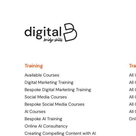
Training
Tr
Available Courses
All
Digital Marketing Training
All
Bespoke Digital Marketing Training
All
Social Media Courses
All
Bespoke Social Media Courses
All
AI Courses
All
Bespoke AI Training
Onl
Online AI Consultancy
Creating Compelling Content with AI