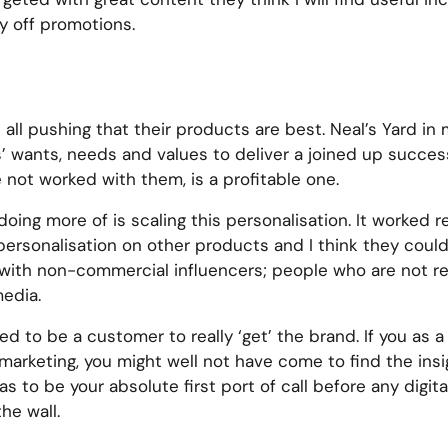
y off promotions.
ll pushing that their products are best. Neal’s Yard in
’ wants, needs and values to deliver a joined up succes
e not worked with them, is a profitable one.
oing more of is scaling this personalisation. It worked re
 personalisation on other products and I think they coul
e with non-commercial influencers; people who are not r
media.
need to be a customer to really ‘get’ the brand. If you a
 marketing, you might well not have come to find the insigh
to be your absolute first port of call before any digita
he wall.