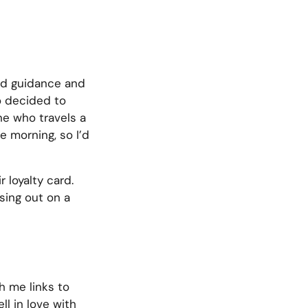
ed guidance and
so decided to
ne who travels a
e morning, so I’d
r loyalty card.
sing out on a
h me links to
ll in love with