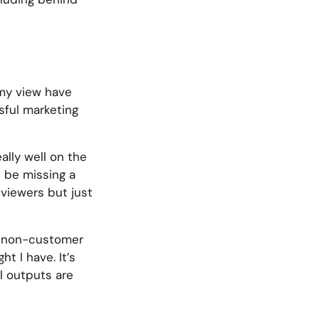
 my view have
sful marketing
ally well on the
d be missing a
eviewers but just
s a non-customer
t I have. It’s
l outputs are