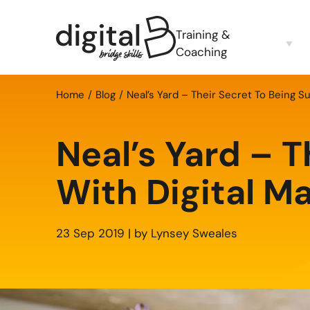
Training &
Coaching
Home
Blog
Neal’s Yard – Their Secret To Being S
Neal’s Yard – T
With Digital M
23 Sep 2019 | by Lynsey Sweales