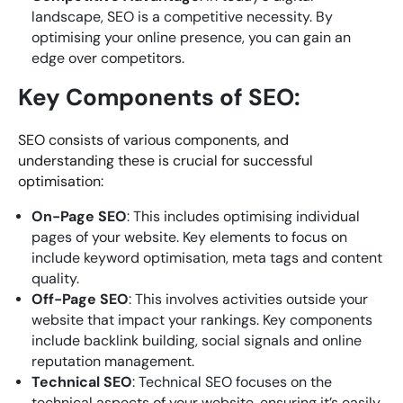
landscape, SEO is a competitive necessity. By
optimising your online presence, you can gain an
edge over competitors.
Key Components of SEO:
SEO consists of various components, and
understanding these is crucial for successful
optimisation:
On-Page SEO
: This includes optimising individual
pages of your website. Key elements to focus on
include keyword optimisation, meta tags and content
quality.
Off-Page SEO
: This involves activities outside your
website that impact your rankings. Key components
include backlink building, social signals and online
reputation management.
Technical SEO
: Technical SEO focuses on the
technical aspects of your website, ensuring it’s easily