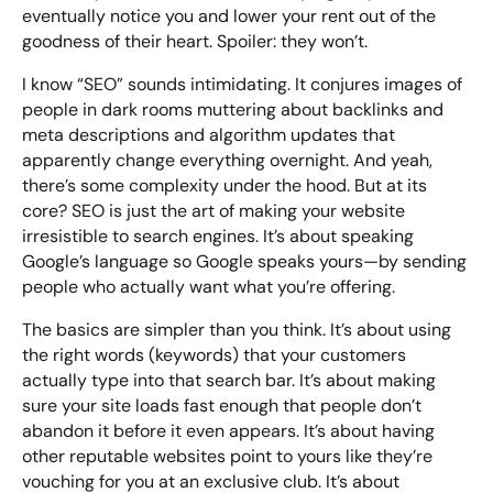
Bespoke Customer Service on Social Media
eventually notice you and lower your rent out of the
Training
goodness of their heart. Spoiler: they won’t.
I know “SEO” sounds intimidating. It conjures images of
AI Digital Transformation
people in dark rooms muttering about backlinks and
meta descriptions and algorithm updates that
apparently change everything overnight. And yeah,
Looking for something else? Contact us for
there’s some complexity under the hood. But at its
bespoke training services
core? SEO is just the art of making your website
irresistible to search engines. It’s about speaking
Google’s language so Google speaks yours—by sending
CONTACT US
people who actually want what you’re offering.
The basics are simpler than you think. It’s about using
the right words (keywords) that your customers
actually type into that search bar. It’s about making
sure your site loads fast enough that people don’t
abandon it before it even appears. It’s about having
other reputable websites point to yours like they’re
vouching for you at an exclusive club. It’s about