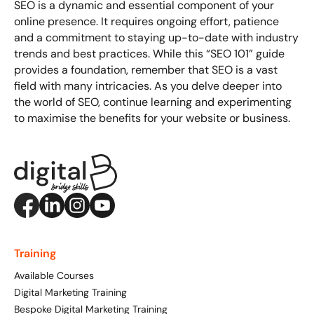
SEO is a dynamic and essential component of your
online presence. It requires ongoing effort, patience
and a commitment to staying up-to-date with industry
trends and best practices. While this “SEO 101” guide
provides a foundation, remember that SEO is a vast
field with many intricacies. As you delve deeper into
the world of SEO, continue learning and experimenting
to maximise the benefits for your website or business.
Training
Available Courses
Digital Marketing Training
Bespoke Digital Marketing Training