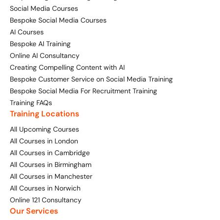
Social Media Courses
Bespoke Social Media Courses
AI Courses
Bespoke AI Training
Online AI Consultancy
Creating Compelling Content with AI
Bespoke Customer Service on Social Media Training
Bespoke Social Media For Recruitment Training
Training FAQs
Training Locations
All Upcoming Courses
All Courses in London
All Courses in Cambridge
All Courses in Birmingham
All Courses in Manchester
All Courses in Norwich
Online 121 Consultancy
Our Services