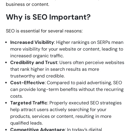
business or content.
Why is SEO Important?
SEO is essential for several reasons:
Increased Visibility
: Higher rankings on SERPs mean
more visibility for your website or content, leading to
increased organic traffic.
Credibility and Trust
: Users often perceive websites
that rank higher in search results as more
trustworthy and credible.
Cost-Effective
: Compared to paid advertising, SEO
can provide long-term benefits without the recurring
costs.
Targeted Traffic
: Properly executed SEO strategies
help attract users actively searching for your
products, services or content, resulting in more
qualified leads.
Competitive Advantage
: In today’s digital