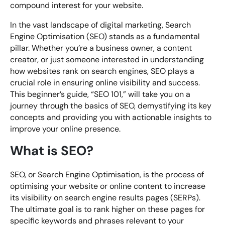
compound interest for your website.
In the vast landscape of digital marketing, Search
Engine Optimisation (SEO) stands as a fundamental
pillar. Whether you’re a business owner, a content
creator, or just someone interested in understanding
how websites rank on search engines, SEO plays a
crucial role in ensuring online visibility and success.
This beginner’s guide, “SEO 101,” will take you on a
journey through the basics of SEO, demystifying its key
concepts and providing you with actionable insights to
improve your online presence.
What is SEO?
SEO, or Search Engine Optimisation, is the process of
optimising your website or online content to increase
its visibility on search engine results pages (SERPs).
The ultimate goal is to rank higher on these pages for
specific keywords and phrases relevant to your