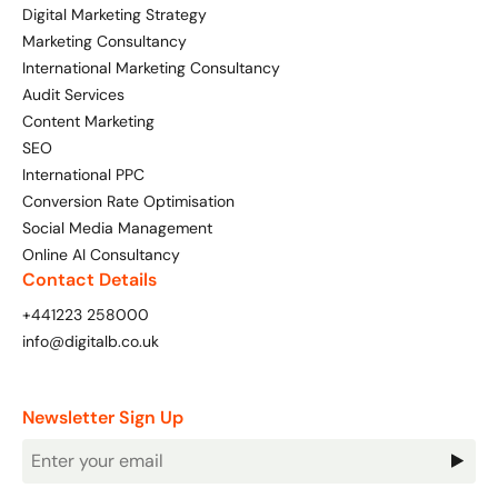
Digital Marketing Strategy
Marketing Consultancy
International Marketing Consultancy
Audit Services
Content Marketing
SEO
International PPC
Conversion Rate Optimisation
Social Media Management
Online AI Consultancy
Contact Details
+441223 258000
info@digitalb.co.uk
Newsletter Sign Up
Newsletter
Signup