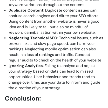
keyword variations throughout the content.
Duplicate Content
: Duplicate content issues can
confuse search engines and dilute your SEO efforts.
Using content from another website is never a good
idea and is likely to fail but also be mindful of
keyword cannibalisation within your own website.
Neglecting Technical SEO
: Technical issues, such as
broken links and slow page speed, can harm your
rankings. Neglecting mobile optimisation can also
result in a loss of rankings and traffic. Conduct
regular audits to check on the health of your website
Ignoring Analytics
: Failing to analyse and adjust
your strategy based on data can lead to missed
opportunities. User behaviour and trends tend to
change over time, use your data to inform and guide
the direction of your strategy.
Conclusion: