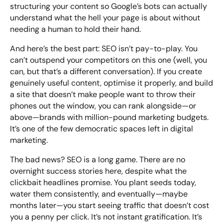
structuring your content so Google’s bots can actually
understand what the hell your page is about without
needing a human to hold their hand.
And here’s the best part: SEO isn’t pay-to-play. You
can’t outspend your competitors on this one (well, you
can, but that’s a different conversation). If you create
genuinely useful content, optimise it properly, and build
a site that doesn’t make people want to throw their
phones out the window, you can rank alongside—or
above—brands with million-pound marketing budgets.
It’s one of the few democratic spaces left in digital
marketing.
The bad news? SEO is a long game. There are no
overnight success stories here, despite what the
clickbait headlines promise. You plant seeds today,
water them consistently, and eventually—maybe
months later—you start seeing traffic that doesn’t cost
you a penny per click. It’s not instant gratification. It’s