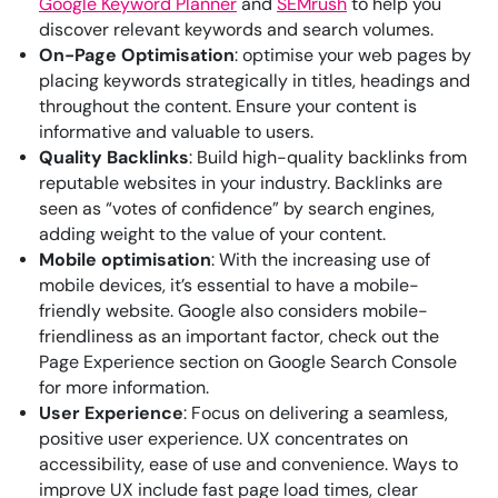
Google Keyword Planner
and
SEMrush
to help you
discover relevant keywords and search volumes.
On-Page Optimisation
: optimise your web pages by
placing keywords strategically in titles, headings and
throughout the content. Ensure your content is
informative and valuable to users.
Quality Backlinks
: Build high-quality backlinks from
reputable websites in your industry. Backlinks are
seen as “votes of confidence” by search engines,
adding weight to the value of your content.
Mobile optimisation
: With the increasing use of
mobile devices, it’s essential to have a mobile-
friendly website. Google also considers mobile-
friendliness as an important factor, check out the
Page Experience section on Google Search Console
for more information.
User Experience
: Focus on delivering a seamless,
positive user experience. UX concentrates on
accessibility, ease of use and convenience. Ways to
improve UX include fast page load times, clear