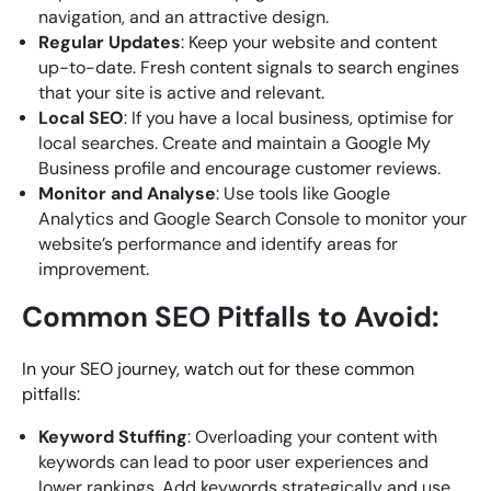
navigation, and an attractive design.
Regular Updates
: Keep your website and content
up-to-date. Fresh content signals to search engines
that your site is active and relevant.
Local SEO
: If you have a local business, optimise for
local searches. Create and maintain a Google My
Business profile and encourage customer reviews.
Monitor and Analyse
: Use tools like Google
Analytics and Google Search Console to monitor your
website’s performance and identify areas for
improvement.
Common SEO Pitfalls to Avoid:
In your SEO journey, watch out for these common
pitfalls:
Keyword Stuffing
: Overloading your content with
keywords can lead to poor user experiences and
lower rankings. Add keywords strategically and use