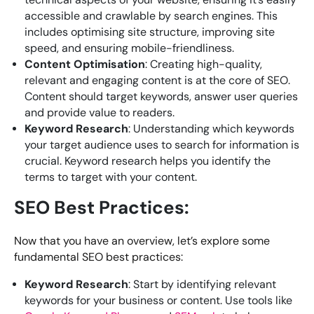
accessible and crawlable by search engines. This
includes optimising site structure, improving site
speed, and ensuring mobile-friendliness.
Content Optimisation
: Creating high-quality,
relevant and engaging content is at the core of SEO.
Content should target keywords, answer user queries
and provide value to readers.
Keyword Research
: Understanding which keywords
your target audience uses to search for information is
crucial. Keyword research helps you identify the
terms to target with your content.
SEO Best Practices:
Now that you have an overview, let’s explore some
fundamental SEO best practices:
Keyword Research
: Start by identifying relevant
keywords for your business or content. Use tools like