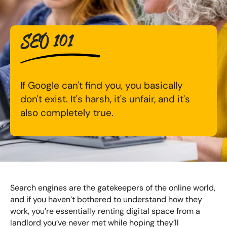
Digital Marketing Masterclass
Online AI Consultancy
SEO 101
Available Courses
Audit Services
Online 121 Consultancy
International Digital Marketing
If Google can't find you, you basically
Bespoke Digital Marketing Training
don't exist. It's harsh, it's unfair, and it's
Looking for something else? Contact us to
AI Digital Transformation
also completely true.
discuss your requirements
Training FAQs
CONTACT US
Bespoke
Bespoke Social Media For Recruitment Training
Search engines are the gatekeepers of the online world,
and if you haven’t bothered to understand how they
Training FAQs
work, you’re essentially renting digital space from a
landlord you’ve never met while hoping they’ll