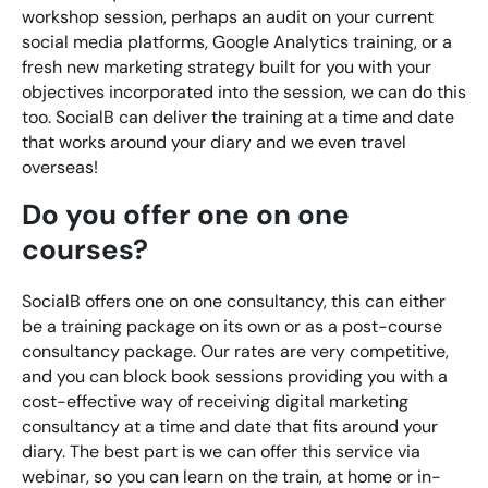
workshop session, perhaps an audit on your current
social media platforms, Google Analytics training, or a
fresh new marketing strategy built for you with your
objectives incorporated into the session, we can do this
too. SocialB can deliver the training at a time and date
that works around your diary and we even travel
overseas!
Do you offer one on one
courses?
SocialB offers one on one consultancy, this can either
be a training package on its own or as a post-course
consultancy package. Our rates are very competitive,
and you can block book sessions providing you with a
cost-effective way of receiving digital marketing
consultancy at a time and date that fits around your
diary. The best part is we can offer this service via
webinar, so you can learn on the train, at home or in-