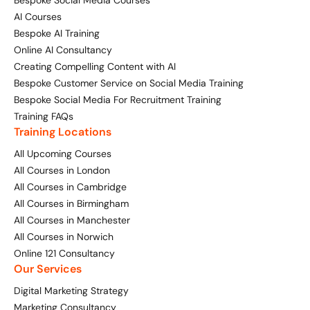
AI Courses
Bespoke AI Training
Online AI Consultancy
Creating Compelling Content with AI
Bespoke Customer Service on Social Media Training
Bespoke Social Media For Recruitment Training
Training FAQs
Training Locations
All Upcoming Courses
All Courses in London
All Courses in Cambridge
All Courses in Birmingham
All Courses in Manchester
All Courses in Norwich
Online 121 Consultancy
Our Services
Digital Marketing Strategy
Marketing Consultancy