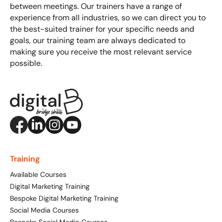
between meetings. Our trainers have a range of
experience from all industries, so we can direct you to
the best-suited trainer for your specific needs and
goals, our training team are always dedicated to
making sure you receive the most relevant service
possible.
Training
Available Courses
Digital Marketing Training
Bespoke Digital Marketing Training
Social Media Courses
Bespoke Social Media Courses