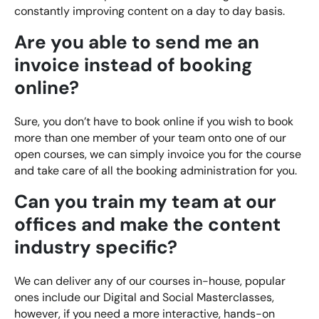
Bespoke Customer Service on Social Media
constantly improving content on a day to day basis.
Training
Are you able to send me an
AI Digital Transformation
invoice instead of booking
online?
Looking for something else? Contact us for
Sure, you don’t have to book online if you wish to book
bespoke training services
more than one member of your team onto one of our
open courses, we can simply invoice you for the course
CONTACT US
and take care of all the booking administration for you.
Can you train my team at our
offices and make the content
industry specific?
We can deliver any of our courses in-house, popular
ones include our Digital and Social Masterclasses,
however, if you need a more interactive, hands-on