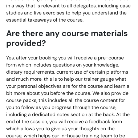
in a way that is relevant to all delegates, including case
Digital Marketing Masterclass
studies and live exercises to help you understand the
Online AI Consultancy
essential takeaways of the course.
Available Courses
Audit Services
Are there any course materials
Online 121 Consultancy
International Digital Marketing
provided?
Bespoke Digital Marketing Training
Yes, after your booking you will receive a pre-course
form which includes questions on your knowledge,
Looking for something else? Contact us to
AI Digital Transformation
dietary requirements, current use of certain platforms
discuss your requirements
and much more, this is to help our trainer gauge what
Training FAQs
your personal objectives are for the course and learn a
CONTACT US
bit more about you before the course. We also provide
Bespoke
course packs, this includes all the course content for
you to follow as you progress through the course,
Bespoke Social Media For Recruitment Training
including a dedicated notes section at the back. At the
end of the session, you will receive a feedback form
Training FAQs
which allows you to give us your thoughts on the
course, which helps our in-house training team to be