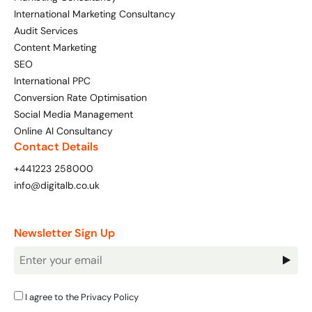
International Marketing Consultancy
Audit Services
Content Marketing
SEO
International PPC
Conversion Rate Optimisation
Social Media Management
Online AI Consultancy
Contact Details
+441223 258000
info@digitalb.co.uk
Newsletter Sign Up
Newsletter
Signup
I agree to the
Privacy Policy