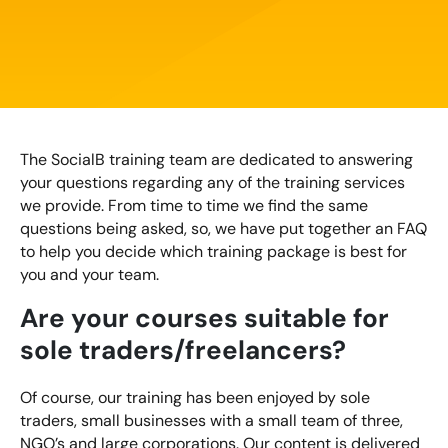
Creating Compelling Content with AI
Website Design
Property, Construction & Built Environment
Webinars
Careers
Recruitment
Social Media
Digital Marketing Services
Retail & FMCG
Available Courses
Paid Advertising (PPC)
Technology & Innovation
Online 121 Consultancy
The SocialB training team are dedicated to answering
Conversion Rate Optimisation (CRO)
your questions regarding any of the training services
Tourism and Hospitality
Social Media For Business
we provide. From time to time we find the same
Email Marketing
questions being asked, so, we have put together an FAQ
Customer Service On Social Media
Influencer Marketing
to help you decide which training package is best for
Our Clients
you and your team.
Social Media For Recruitment
Monthly Insight Reporting
Case Studies
Are your courses suitable for
Bespoke Social Media Courses
sole traders/freelancers?
Consultancy
Training FAQs
Of course, our training has been enjoyed by sole
Digital Marketing Strategy
traders, small businesses with a small team of three,
Digital Marketing
NGO’s and large corporations. Our content is delivered
121 Online Digital Consultancy