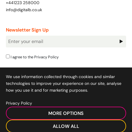
+441223 258000
info@digitalb.co.uk
Newsletter Sign Up
Newsletter
Signup
I agree to the
Privacy Policy
We use information collected through cookies and similar
technologies to improve your experience on our site, analyse
how you use it and for marketing purposes.
Privacy Policy
Cookie Policy
|
Privacy Policy
|
Terms & Conditions
|
MORE OPTIONS
Acceptable Use Policy
|
© 2008-2026 SocialB Limited.
DigitalB/Digital Bridge Skills is a trading name of SocialB Ltd. All
ALLOW ALL
rights reserved.