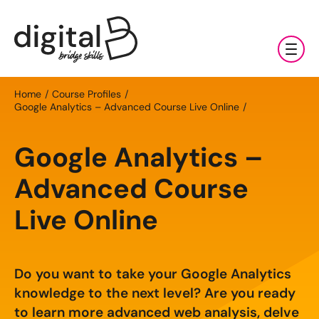
Training & Coaching
Home
Course Profiles
Google Analytics – Advanced Course Live Online
Digital Marketing Services
AI
Google Analytics –
Clients & Sectors
Available Courses
Digital Marketing Services
Advanced Course
About Us
Online AI Consultancy
Social Media Management
Sectors
Live Online
AI Marketing Fundamentals: Half Day
News & Resources
Search Engine Optimisation (SEO)
Charities & NGOs
About Us
AI Marketing Accelerator: One Day
Content Marketing
Contact Us
Manufacturing & Exports
Do you want to take your Google Analytics
All Resources
Our Team
knowledge to the next level? Are you ready
Bespoke AI Training
E-commerce Marketing
Professional Services
to learn more advanced web analysis, delve
Blog
Our Charity