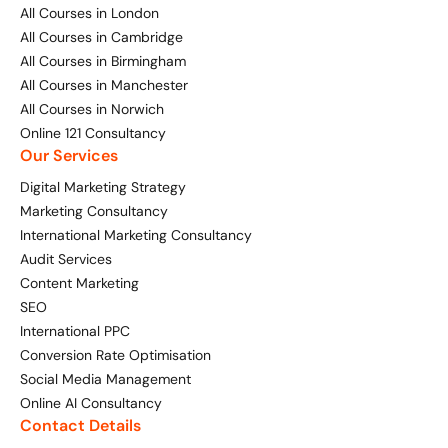
Bespoke Customer Service on Social Media
All Courses in London
Training
All Courses in Cambridge
All Courses in Birmingham
AI Digital Transformation
All Courses in Manchester
All Courses in Norwich
Online 121 Consultancy
Our Services
Looking for something else? Contact us for
bespoke training services
Digital Marketing Strategy
Marketing Consultancy
International Marketing Consultancy
CONTACT US
Audit Services
Content Marketing
SEO
International PPC
Conversion Rate Optimisation
Social Media Management
Online AI Consultancy
Contact Details