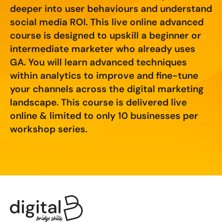
Creating Compelling Content with AI
Website Design
deeper into user behaviours and understand
Property, Construction & Built Environment
social media ROI. This live online advanced
Webinars
Careers
Recruitment
Social Media
Digital Marketing Services
course is designed to upskill a beginner or
intermediate marketer who already uses
Retail & FMCG
Available Courses
Paid Advertising (PPC)
GA. You will learn advanced techniques
within analytics to improve and fine-tune
Technology & Innovation
Online 121 Consultancy
Conversion Rate Optimisation (CRO)
your channels across the digital marketing
Tourism and Hospitality
Social Media For Business
landscape. This course is delivered live
Email Marketing
online & limited to only 10 businesses per
Customer Service On Social Media
Influencer Marketing
Our Clients
workshop series.
Social Media For Recruitment
Monthly Insight Reporting
Case Studies
Bespoke Social Media Courses
Consultancy
Training FAQs
Digital Marketing Strategy
Digital Marketing
121 Online Digital Consultancy