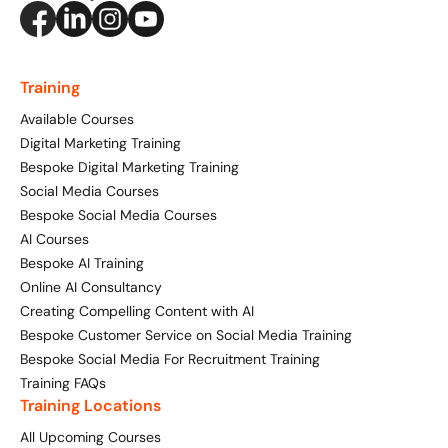
Digital Marketing Masterclass
Online AI Consultancy
Available Courses
Training
Audit Services
Available Courses
Online 121 Consultancy
International Digital Marketing
Digital Marketing Training
Bespoke Digital Marketing Training
Bespoke Digital Marketing Training
Social Media Courses
Bespoke Social Media Courses
Looking for something else? Contact us to
AI Digital Transformation
AI Courses
discuss your requirements
Bespoke AI Training
Training FAQs
Online AI Consultancy
CONTACT US
Creating Compelling Content with AI
Bespoke
Bespoke Customer Service on Social Media Training
Bespoke Social Media For Recruitment Training
Bespoke Social Media For Recruitment Training
Training FAQs
Training Locations
Training FAQs
All Upcoming Courses