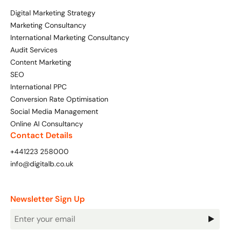
Bespoke Customer Service on Social Media
Digital Marketing Strategy
Training
Marketing Consultancy
International Marketing Consultancy
AI Digital Transformation
Audit Services
Content Marketing
SEO
Looking for something else? Contact us for
International PPC
bespoke training services
Conversion Rate Optimisation
Social Media Management
CONTACT US
Online AI Consultancy
Contact Details
+441223 258000
info@digitalb.co.uk
Newsletter Sign Up
Newsletter