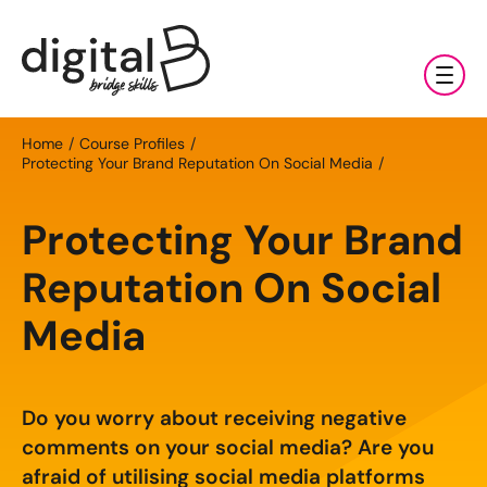
Training & Coaching
Home
Course Profiles
Protecting Your Brand Reputation On Social Media
Digital Marketing Services
AI
Protecting Your Brand
Clients & Sectors
Available Courses
Digital Marketing Services
Reputation On Social
About Us
Online AI Consultancy
Social Media Management
Sectors
Media
AI Marketing Fundamentals: Half Day
News & Resources
Search Engine Optimisation (SEO)
Charities & NGOs
About Us
AI Marketing Accelerator: One Day
Content Marketing
Contact Us
Manufacturing & Exports
Do you worry about receiving negative
All Resources
Our Team
comments on your social media? Are you
Bespoke AI Training
E-commerce Marketing
Professional Services
afraid of utilising social media platforms
Blog
Our Charity