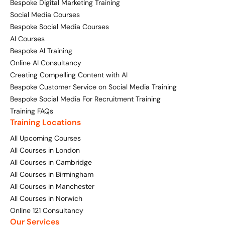
Bespoke Digital Marketing Training
Social Media Courses
Digital Marketing Masterclass
Online AI Consultancy
Bespoke Social Media Courses
AI Courses
Available Courses
Audit Services
Bespoke AI Training
Online AI Consultancy
Online 121 Consultancy
International Digital Marketing
Creating Compelling Content with AI
Bespoke Customer Service on Social Media Training
Bespoke Digital Marketing Training
Bespoke Social Media For Recruitment Training
Looking for something else? Contact us to
AI Digital Transformation
Training FAQs
discuss your requirements
Training Locations
Training FAQs
All Upcoming Courses
CONTACT US
All Courses in London
Bespoke
All Courses in Cambridge
All Courses in Birmingham
Bespoke Social Media For Recruitment Training
All Courses in Manchester
All Courses in Norwich
Training FAQs
Online 121 Consultancy
Our Services