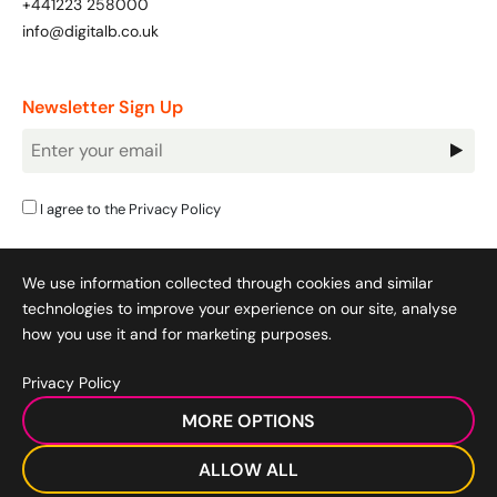
+441223 258000
Bespoke Customer Service on Social Media
info@digitalb.co.uk
Training
AI Digital Transformation
Newsletter Sign Up
Newsletter
Signup
Looking for something else? Contact us for
bespoke training services
I agree to the
Privacy Policy
CONTACT US
We use information collected through cookies and similar
technologies to improve your experience on our site, analyse
how you use it and for marketing purposes.
Privacy Policy
Cookie Policy
|
Privacy Policy
|
Terms & Conditions
|
MORE OPTIONS
Acceptable Use Policy
|
© 2008-2026 SocialB Limited.
DigitalB/Digital Bridge Skills is a trading name of SocialB Ltd. All
ALLOW ALL
rights reserved.