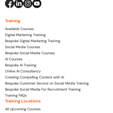
Creating Compelling Content with AI
Website Design
Property, Construction & Built Environment
Webinars
Careers
Recruitment
Social Media
Digital Marketing Services
Training
Retail & FMCG
Available Courses
Available Courses
Paid Advertising (PPC)
Digital Marketing Training
Technology & Innovation
Online 121 Consultancy
Conversion Rate Optimisation (CRO)
Bespoke Digital Marketing Training
Social Media Courses
Tourism and Hospitality
Social Media For Business
Email Marketing
Bespoke Social Media Courses
AI Courses
Customer Service On Social Media
Influencer Marketing
Our Clients
Bespoke AI Training
Online AI Consultancy
Social Media For Recruitment
Monthly Insight Reporting
Case Studies
Creating Compelling Content with AI
Bespoke Customer Service on Social Media Training
Bespoke Social Media Courses
Consultancy
Bespoke Social Media For Recruitment Training
Training FAQs
Training FAQs
Training Locations
Digital Marketing Strategy
All Upcoming Courses
Digital Marketing
121 Online Digital Consultancy