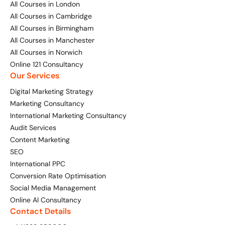
All Courses in London
All Courses in Cambridge
Digital Marketing Masterclass
Online AI Consultancy
All Courses in Birmingham
All Courses in Manchester
Available Courses
Audit Services
All Courses in Norwich
Online 121 Consultancy
Online 121 Consultancy
International Digital Marketing
Our Services
Bespoke Digital Marketing Training
Digital Marketing Strategy
Marketing Consultancy
Looking for something else? Contact us to
AI Digital Transformation
International Marketing Consultancy
discuss your requirements
Audit Services
Training FAQs
Content Marketing
CONTACT US
SEO
Bespoke
International PPC
Conversion Rate Optimisation
Bespoke Social Media For Recruitment Training
Social Media Management
Online AI Consultancy
Training FAQs
Contact Details