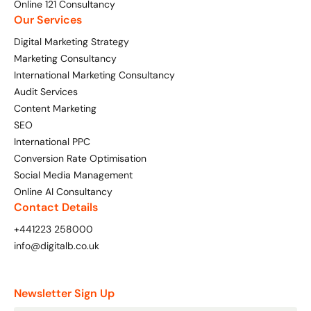
Online 121 Consultancy
Bespoke Customer Service on Social Media
Our Services
Training
Digital Marketing Strategy
AI Digital Transformation
Marketing Consultancy
International Marketing Consultancy
Audit Services
Content Marketing
Looking for something else? Contact us for
SEO
bespoke training services
International PPC
Conversion Rate Optimisation
CONTACT US
Social Media Management
Online AI Consultancy
Contact Details
+441223 258000
info@digitalb.co.uk
Newsletter Sign Up