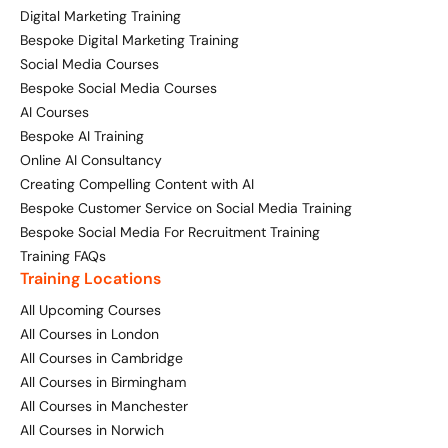
Digital Marketing Training
Digital Marketing Masterclass
Bespoke Digital Marketing Training
Online AI Consultancy
Social Media Courses
Available Courses
Bespoke Social Media Courses
Audit Services
AI Courses
Online 121 Consultancy
International Digital Marketing
Bespoke AI Training
Online AI Consultancy
Bespoke Digital Marketing Training
Creating Compelling Content with AI
Bespoke Customer Service on Social Media Training
Looking for something else? Contact us to
AI Digital Transformation
Bespoke Social Media For Recruitment Training
discuss your requirements
Training FAQs
Training FAQs
Training Locations
CONTACT US
All Upcoming Courses
Bespoke
All Courses in London
All Courses in Cambridge
Bespoke Social Media For Recruitment Training
All Courses in Birmingham
All Courses in Manchester
Training FAQs
All Courses in Norwich