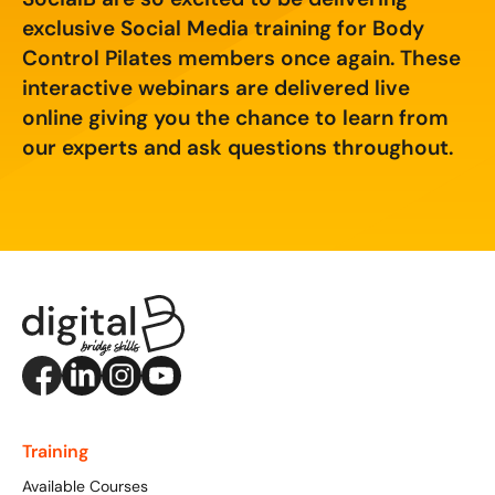
Creating Compelling Content with AI
Website Design
Property, Construction & Built Environment
exclusive Social Media training for Body
Webinars
Control Pilates members once again. These
Careers
Recruitment
Social Media
Digital Marketing Services
interactive webinars are delivered live
online giving you the chance to learn from
Retail & FMCG
Available Courses
Paid Advertising (PPC)
our experts and ask questions throughout.
Technology & Innovation
Online 121 Consultancy
Conversion Rate Optimisation (CRO)
Tourism and Hospitality
Social Media For Business
Email Marketing
Customer Service On Social Media
Influencer Marketing
Our Clients
Social Media For Recruitment
Monthly Insight Reporting
Case Studies
Bespoke Social Media Courses
Consultancy
Training FAQs
Digital Marketing Strategy
Training
Digital Marketing
Available Courses
121 Online Digital Consultancy