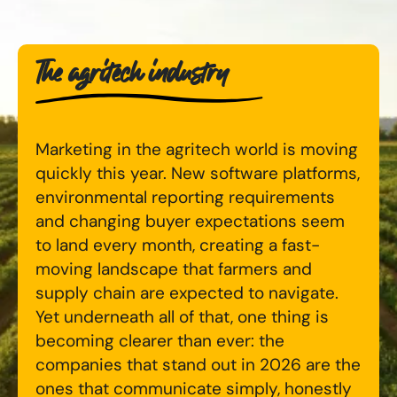
Digital Marketing Masterclass
Online AI Consultancy
The agritech industry
Available Courses
Audit Services
Online 121 Consultancy
International Digital Marketing
Marketing in the agritech world is moving
Bespoke Digital Marketing Training
quickly this year. New software platforms,
Looking for something else? Contact us to
AI Digital Transformation
environmental reporting requirements
discuss your requirements
and changing buyer expectations seem
Training FAQs
to land every month, creating a fast-
CONTACT US
moving landscape that farmers and
Bespoke
supply chain are expected to navigate.
Yet underneath all of that, one thing is
Bespoke Social Media For Recruitment Training
becoming clearer than ever: the
companies that stand out in 2026 are the
Training FAQs
ones that communicate simply, honestly