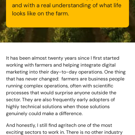
Bespoke Customer Service on Social Media
and with a real understanding of what life
Training
looks like on the farm.
AI Digital Transformation
Looking for something else? Contact us for
bespoke training services
It has been almost twenty years since I first started
working with farmers and helping integrate digital
marketing into their day-to-day operations. One thing
CONTACT US
that has never changed: farmers are business people
running complex operations, often with scientific
processes that would surprise anyone outside the
sector. They are also frequently early adopters of
highly technical solutions when those solutions
genuinely could make a difference.
And honestly, I still find agritech one of the most
exciting sectors to work in. There is no other industry