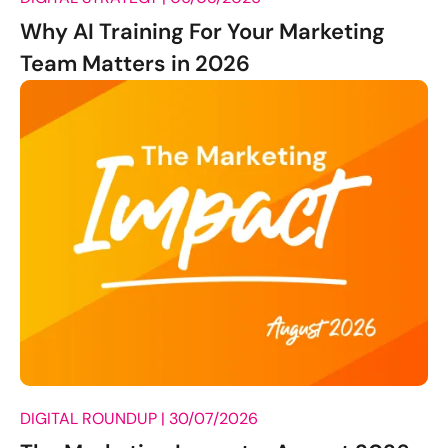
Why AI Training For Your Marketing
Team Matters in 2026
DIGITAL ROUNDUP |
30/07/2026