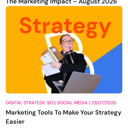
The Marketing Impact – August 2026
DIGITAL STRATEGY, SEO, SOCIAL MEDIA |
23/07/2026
Marketing Tools To Make Your Strategy
Easier