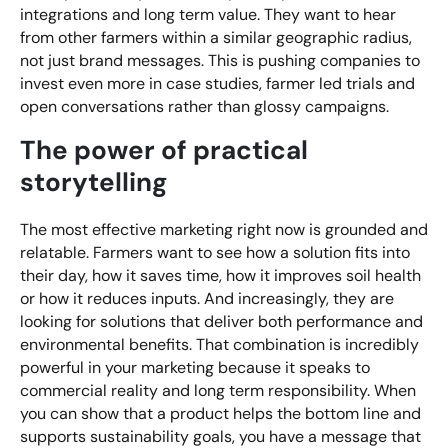
integrations and long term value. They want to hear
from other farmers within a similar geographic radius,
not just brand messages. This is pushing companies to
invest even more in case studies, farmer led trials and
open conversations rather than glossy campaigns.
The power of practical
storytelling
The most effective marketing right now is grounded and
relatable. Farmers want to see how a solution fits into
their day, how it saves time, how it improves soil health
or how it reduces inputs. And increasingly, they are
looking for solutions that deliver both performance and
environmental benefits. That combination is incredibly
powerful in your marketing because it speaks to
commercial reality and long term responsibility. When
you can show that a product helps the bottom line and
supports sustainability goals, you have a message that