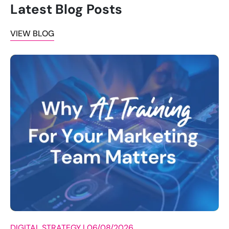
Latest Blog Posts
VIEW BLOG
DIGITAL STRATEGY |
06/08/2026