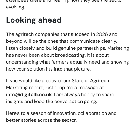
evolving.
Looking ahead
The agritech companies that succeed in 2026 and
beyond will be the ones that communicate clearly,
listen closely and build genuine partnerships. Marketing
has never been about broadcasting. It is about
understanding what farmers actually need and showing
how your solution fits into that picture.
If you would like a copy of our State of Agritech
Marketing report, just drop me a message at
info@digitalb.co.uk
. I am always happy to share
insights and keep the conversation going.
Here’s to a season of innovation, collaboration and
better stories across the sector.