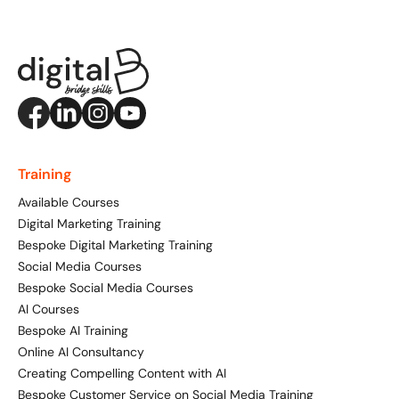
Training
Available Courses
Digital Marketing Training
Bespoke Digital Marketing Training
Social Media Courses
Bespoke Social Media Courses
AI Courses
Bespoke AI Training
Online AI Consultancy
Creating Compelling Content with AI
Bespoke Customer Service on Social Media Training