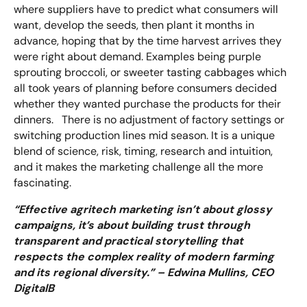
where suppliers have to predict what consumers will
want, develop the seeds, then plant it months in
advance, hoping that by the time harvest arrives they
were right about demand. Examples being purple
sprouting broccoli, or sweeter tasting cabbages which
all took years of planning before consumers decided
whether they wanted purchase the products for their
dinners. There is no adjustment of factory settings or
switching production lines mid season. It is a unique
blend of science, risk, timing, research and intuition,
and it makes the marketing challenge all the more
fascinating.
“Effective agritech marketing isn’t about glossy
campaigns, it’s about building trust through
transparent and practical storytelling that
respects the complex reality of modern farming
and its regional diversity.” – Edwina Mullins, CEO
DigitalB