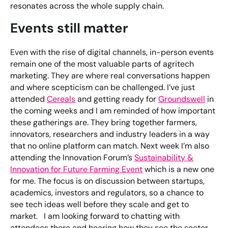
resonates across the whole supply chain.
Events still matter
Even with the rise of digital channels, in-person events
remain one of the most valuable parts of agritech
marketing. They are where real conversations happen
and where scepticism can be challenged. I’ve just
attended
Cereals
and getting ready for
Groundswell
in
the coming weeks and I am reminded of how important
these gatherings are. They bring together farmers,
innovators, researchers and industry leaders in a way
that no online platform can match. Next week I’m also
attending the Innovation Forum’s
Sustainability &
Innovation for Future Farming Event
which is a new one
for me. The focus is on discussion between startups,
academics, investors and regulators, so a chance to
see tech ideas well before they scale and get to
market. I am looking forward to chatting with
attendees there and hearing how they see the sector