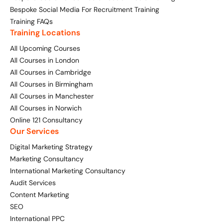
Bespoke Social Media For Recruitment Training
Training FAQs
Training Locations
All Upcoming Courses
All Courses in London
All Courses in Cambridge
All Courses in Birmingham
All Courses in Manchester
All Courses in Norwich
Online 121 Consultancy
Our Services
Digital Marketing Strategy
Marketing Consultancy
International Marketing Consultancy
Audit Services
Content Marketing
SEO
International PPC