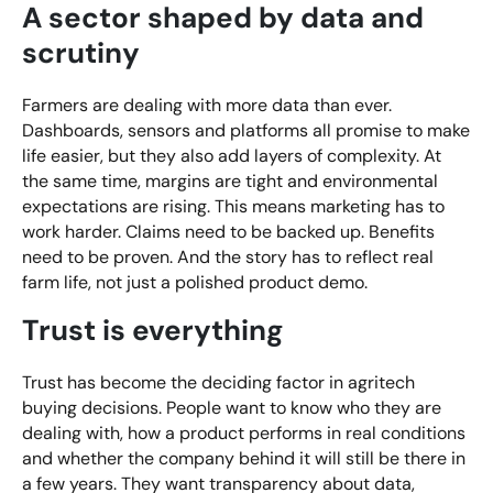
A sector shaped by data and
scrutiny
Farmers are dealing with more data than ever.
Dashboards, sensors and platforms all promise to make
life easier, but they also add layers of complexity. At
the same time, margins are tight and environmental
expectations are rising. This means marketing has to
work harder. Claims need to be backed up. Benefits
need to be proven. And the story has to reflect real
farm life, not just a polished product demo.
Trust is everything
Trust has become the deciding factor in agritech
buying decisions. People want to know who they are
dealing with, how a product performs in real conditions
and whether the company behind it will still be there in
a few years. They want transparency about data,