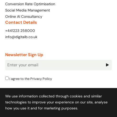
Conversion Rate Optimisation
Social Media Management
Online AI Consultancy
Contact Details
+441223 258000
info@digitalb.co.uk
Newsletter Sign Up
Newsletter
Signup
I agree to the
Privacy Policy
We use information collected through cookies and similar
technologies to improve your experience on our site, analyse
how you use it and for marketing purposes.